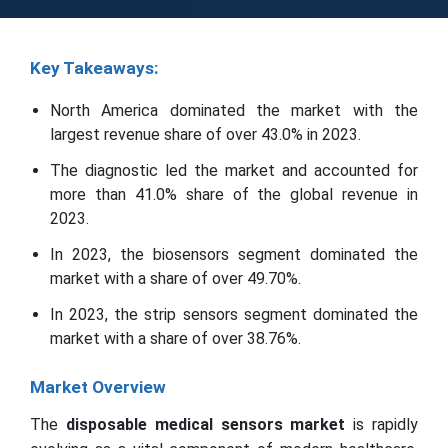
Key Takeaways:
North America dominated the market with the
largest revenue share of over 43.0% in 2023.
The diagnostic led the market and accounted for
more than 41.0% share of the global revenue in
2023.
In 2023, the biosensors segment dominated the
market with a share of over 49.70%.
In 2023, the strip sensors segment dominated the
market with a share of over 38.76%.
Market Overview
The
disposable medical sensors market
is rapidly