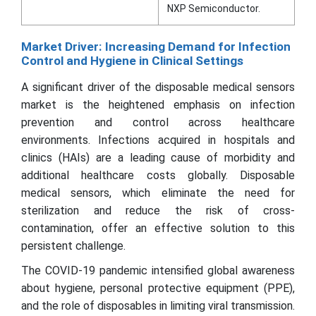
NXP Semiconductor.
Market Driver: Increasing Demand for Infection
Control and Hygiene in Clinical Settings
A significant driver of the disposable medical sensors
market is the heightened emphasis on infection
prevention and control across healthcare
environments. Infections acquired in hospitals and
clinics (HAIs) are a leading cause of morbidity and
additional healthcare costs globally. Disposable
medical sensors, which eliminate the need for
sterilization and reduce the risk of cross-
contamination, offer an effective solution to this
persistent challenge.
The COVID-19 pandemic intensified global awareness
about hygiene, personal protective equipment (PPE),
and the role of disposables in limiting viral transmission.