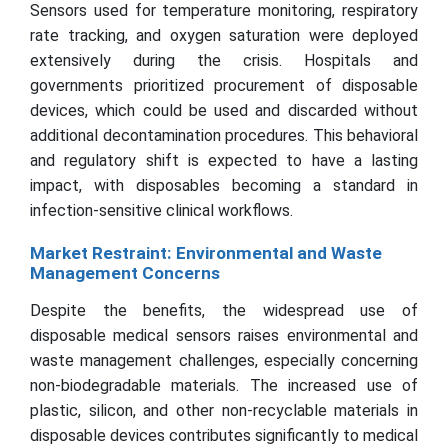
Sensors used for temperature monitoring, respiratory
rate tracking, and oxygen saturation were deployed
extensively during the crisis. Hospitals and
governments prioritized procurement of disposable
devices, which could be used and discarded without
additional decontamination procedures. This behavioral
and regulatory shift is expected to have a lasting
impact, with disposables becoming a standard in
infection-sensitive clinical workflows.
Market Restraint: Environmental and Waste
Management Concerns
Despite the benefits, the widespread use of
disposable medical sensors raises environmental and
waste management challenges, especially concerning
non-biodegradable materials. The increased use of
plastic, silicon, and other non-recyclable materials in
disposable devices contributes significantly to medical