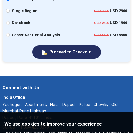
Single Region
USD 2900
USD 3700
Databook
USD 1900
USD 2400
Cross-Sectional Analysis
USD 5500
USD 6900
Proceed to Checkout
Connect with Us
India Office
Yashogun Apartment, Near Dapodi Police Chowki, Old
Mumbai-Pune Highway,
Dapodi, Pune-411012 India
We use cookies to improve your experience
Call us : +1 804 420 9370