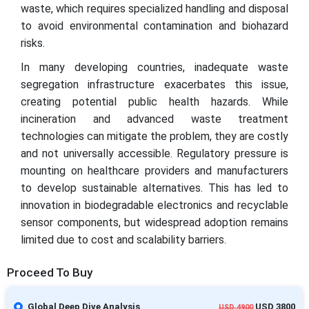
waste, which requires specialized handling and disposal
to avoid environmental contamination and biohazard
risks.
In many developing countries, inadequate waste
segregation infrastructure exacerbates this issue,
creating potential public health hazards. While
incineration and advanced waste treatment
technologies can mitigate the problem, they are costly
and not universally accessible. Regulatory pressure is
mounting on healthcare providers and manufacturers
to develop sustainable alternatives. This has led to
innovation in biodegradable electronics and recyclable
sensor components, but widespread adoption remains
limited due to cost and scalability barriers.
Proceed To Buy
Global Deep Dive Analysis
USD 3800
USD 4900