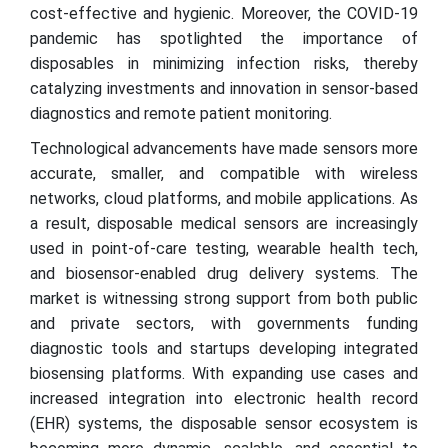
cost-effective and hygienic. Moreover, the COVID-19
pandemic has spotlighted the importance of
disposables in minimizing infection risks, thereby
catalyzing investments and innovation in sensor-based
diagnostics and remote patient monitoring.
Technological advancements have made sensors more
accurate, smaller, and compatible with wireless
networks, cloud platforms, and mobile applications. As
a result, disposable medical sensors are increasingly
used in point-of-care testing, wearable health tech,
and biosensor-enabled drug delivery systems. The
market is witnessing strong support from both public
and private sectors, with governments funding
diagnostic tools and startups developing integrated
biosensing platforms. With expanding use cases and
increased integration into electronic health record
(EHR) systems, the disposable sensor ecosystem is