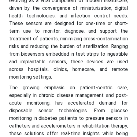
evolving as a vital component of modern healthcare,
driven by the convergence of miniaturization, digital
health technologies, and infection control needs.
These sensors are designed for one-time or short-
term use to monitor, diagnose, and support the
treatment of patients, minimizing cross-contamination
risks and reducing the burden of sterilization. Ranging
from biosensors embedded in test strips to ingestible
and implantable sensors, these devices are used
across hospitals, clinics, homecare, and remote
monitoring settings.
The growing emphasis on patient-centric care,
especially in chronic disease management and post-
acute monitoring, has accelerated demand for
disposable sensor technologies. From glucose
monitoring in diabetes patients to pressure sensors in
catheters and accelerometers in rehabilitation therapy,
these solutions offer real-time insights while being