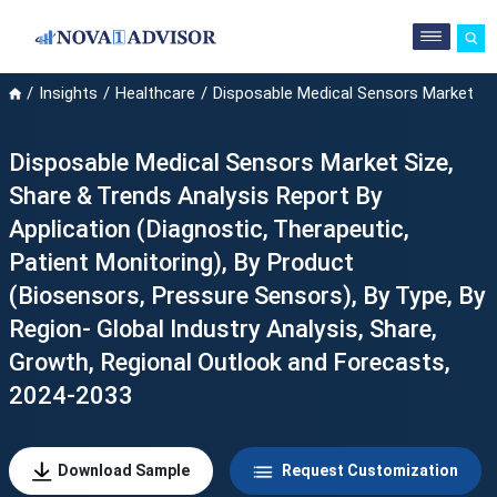
Insights
Healthcare
Disposable Medical Sensors Market
Disposable Medical Sensors Market Size,
Share & Trends Analysis Report By
Application (Diagnostic, Therapeutic,
Patient Monitoring), By Product
(Biosensors, Pressure Sensors), By Type, By
Region- Global Industry Analysis, Share,
Growth, Regional Outlook and Forecasts,
2024-2033
Download Sample
Request Customization