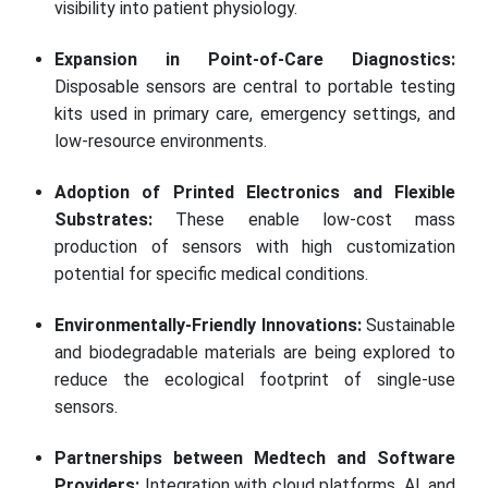
visibility into patient physiology.
Expansion in Point-of-Care Diagnostics:
Disposable sensors are central to portable testing
kits used in primary care, emergency settings, and
low-resource environments.
Adoption of Printed Electronics and Flexible
Substrates:
These enable low-cost mass
production of sensors with high customization
potential for specific medical conditions.
Environmentally-Friendly Innovations:
Sustainable
and biodegradable materials are being explored to
reduce the ecological footprint of single-use
sensors.
Partnerships between Medtech and Software
Providers:
Integration with cloud platforms, AI, and