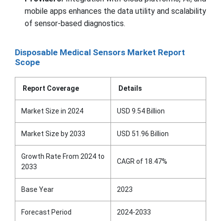
mobile apps enhances the data utility and scalability
of sensor-based diagnostics.
Disposable Medical Sensors Market Report
Scope
Report Coverage
Details
Market Size in 2024
USD 9.54 Billion
Market Size by 2033
USD 51.96 Billion
Growth Rate From 2024 to
CAGR of 18.47%
2033
Base Year
2023
Forecast Period
2024-2033