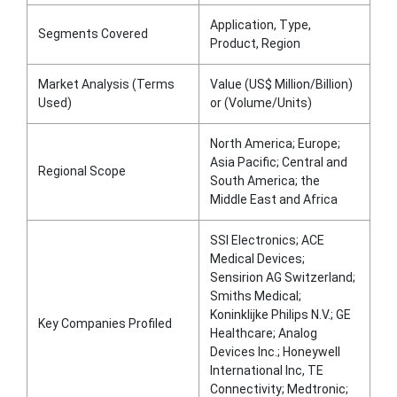
Application, Type,
Segments Covered
Product, Region
Market Analysis (Terms
Value (US$ Million/Billion)
Used)
or (Volume/Units)
North America; Europe;
Asia Pacific; Central and
Regional Scope
South America; the
Middle East and Africa
SSI Electronics; ACE
Medical Devices;
Sensirion AG Switzerland;
Smiths Medical;
Koninklijke Philips N.V.; GE
Key Companies Profiled
Healthcare; Analog
Devices Inc.; Honeywell
International Inc, TE
Connectivity; Medtronic;