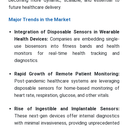
becoming more dynamic, scalable, and essential to
future healthcare delivery.
Major Trends in the Market
Integration of Disposable Sensors in Wearable
Health Devices:
Companies are embedding single-
use biosensors into fitness bands and health
monitors for real-time health tracking and
diagnostics.
Rapid Growth of Remote Patient Monitoring:
Post-pandemic healthcare systems are leveraging
disposable sensors for home-based monitoring of
heart rate, respiration, glucose, and other vitals.
Rise of Ingestible and Implantable Sensors:
These next-gen devices offer internal diagnostics
with minimal invasiveness, providing unprecedented