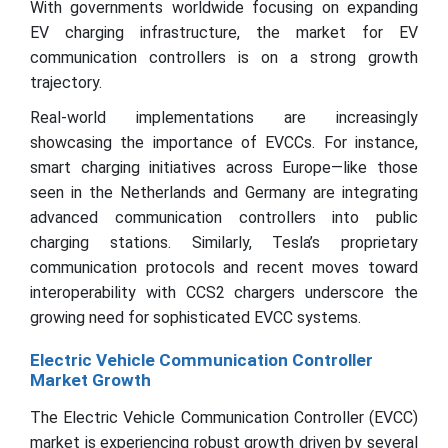
With governments worldwide focusing on expanding
EV charging infrastructure, the market for EV
communication controllers is on a strong growth
trajectory.
Real-world implementations are increasingly
showcasing the importance of EVCCs. For instance,
smart charging initiatives across Europe—like those
seen in the Netherlands and Germany are integrating
advanced communication controllers into public
charging stations. Similarly, Tesla’s proprietary
communication protocols and recent moves toward
interoperability with CCS2 chargers underscore the
growing need for sophisticated EVCC systems.
Electric Vehicle Communication Controller
Market Growth
The Electric Vehicle Communication Controller (EVCC)
market is experiencing robust growth driven by several