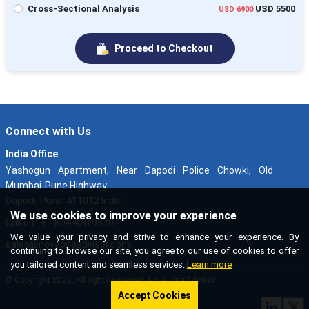
Cross-Sectional Analysis
USD 5500
USD 6900
Proceed to Checkout
Connect with Us
India Office
Yashogun Apartment, Near Dapodi Police Chowki, Old
Mumbai-Pune Highway,
Dapodi, Pune-411012 India
We use cookies to improve your experience
Call us : +1 804 420 9370
We value your privacy and strive to enhance your experience. By
sales@novaoneadvisor.com
continuing to browse our site, you agree to our use of cookies to offer
you tailored content and seamless services.
Learn more
© Copyright 2026, All rights reserved. Nova One Advisor
Accept Cookies