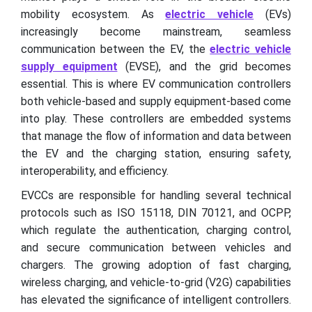
mobility ecosystem. As
electric vehicle
(EVs)
increasingly become mainstream, seamless
communication between the EV, the
electric vehicle
supply equipment
(EVSE), and the grid becomes
essential. This is where EV communication controllers
both vehicle-based and supply equipment-based come
into play. These controllers are embedded systems
that manage the flow of information and data between
the EV and the charging station, ensuring safety,
interoperability, and efficiency.
EVCCs are responsible for handling several technical
protocols such as ISO 15118, DIN 70121, and OCPP,
which regulate the authentication, charging control,
and secure communication between vehicles and
chargers. The growing adoption of fast charging,
wireless charging, and vehicle-to-grid (V2G) capabilities
has elevated the significance of intelligent controllers.