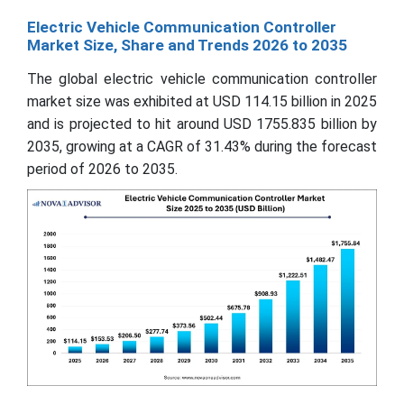
Electric Vehicle Communication Controller
Market Size, Share and Trends 2026 to 2035
The global electric vehicle communication controller
market size was exhibited at USD 114.15 billion in 2025
and is projected to hit around USD 1755.835 billion by
2035, growing at a CAGR of 31.43% during the forecast
period of 2026 to 2035.