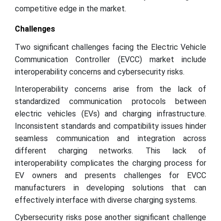
competitive edge in the market.
Challenges
Two significant challenges facing the Electric Vehicle
Communication Controller (EVCC) market include
interoperability concerns and cybersecurity risks.
Interoperability concerns arise from the lack of
standardized communication protocols between
electric vehicles (EVs) and charging infrastructure.
Inconsistent standards and compatibility issues hinder
seamless communication and integration across
different charging networks. This lack of
interoperability complicates the charging process for
EV owners and presents challenges for EVCC
manufacturers in developing solutions that can
effectively interface with diverse charging systems.
Cybersecurity risks pose another significant challenge