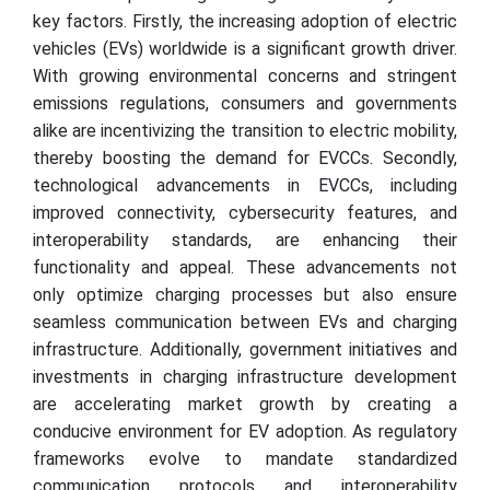
key factors. Firstly, the increasing adoption of electric
vehicles (EVs) worldwide is a significant growth driver.
With growing environmental concerns and stringent
emissions regulations, consumers and governments
alike are incentivizing the transition to electric mobility,
thereby boosting the demand for EVCCs. Secondly,
technological advancements in EVCCs, including
improved connectivity, cybersecurity features, and
interoperability standards, are enhancing their
functionality and appeal. These advancements not
only optimize charging processes but also ensure
seamless communication between EVs and charging
infrastructure. Additionally, government initiatives and
investments in charging infrastructure development
are accelerating market growth by creating a
conducive environment for EV adoption. As regulatory
frameworks evolve to mandate standardized
communication protocols and interoperability