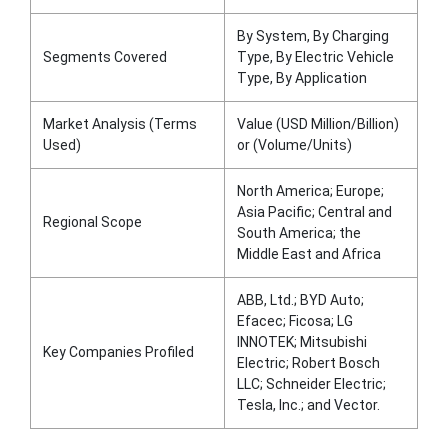
By System, By Charging
Segments Covered
Type, By Electric Vehicle
Type, By Application
Market Analysis (Terms
Value (USD Million/Billion)
Used)
or (Volume/Units)
North America; Europe;
Asia Pacific; Central and
Regional Scope
South America; the
Middle East and Africa
ABB, Ltd.; BYD Auto;
Efacec; Ficosa; LG
INNOTEK; Mitsubishi
Key Companies Profiled
Electric; Robert Bosch
LLC; Schneider Electric;
Tesla, Inc.; and Vector.