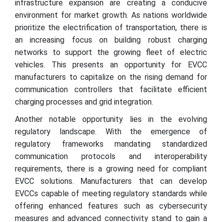
infrastructure expansion are creating a conducive
environment for market growth. As nations worldwide
prioritize the electrification of transportation, there is
an increasing focus on building robust charging
networks to support the growing fleet of electric
vehicles. This presents an opportunity for EVCC
manufacturers to capitalize on the rising demand for
communication controllers that facilitate efficient
charging processes and grid integration.
Another notable opportunity lies in the evolving
regulatory landscape. With the emergence of
regulatory frameworks mandating standardized
communication protocols and interoperability
requirements, there is a growing need for compliant
EVCC solutions. Manufacturers that can develop
EVCCs capable of meeting regulatory standards while
offering enhanced features such as cybersecurity
measures and advanced connectivity stand to gain a