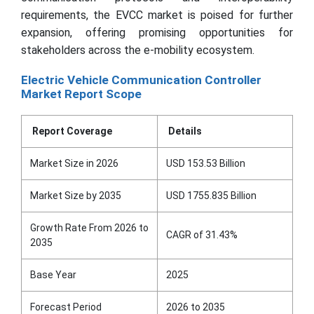
requirements, the EVCC market is poised for further
expansion, offering promising opportunities for
stakeholders across the e-mobility ecosystem.
Electric Vehicle Communication Controller
Market Report Scope
Report Coverage
Details
Market Size in 2026
USD 153.53 Billion
Market Size by 2035
USD 1755.835 Billion
Growth Rate From 2026 to
CAGR of 31.43%
2035
Base Year
2025
Forecast Period
2026 to 2035