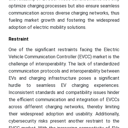
optimize charging processes but also ensure seamless
communication across diverse charging networks, thus
fueling market growth and fostering the widespread
adoption of electric mobility solutions.
Restraint
One of the significant restraints facing the Electric
Vehicle Communication Controller (EVCC) market is the
challenge of interoperability. The lack of standardized
communication protocols and interoperability between
EVs and charging infrastructure poses a significant
hurdle to seamless EV charging experiences.
Inconsistent standards and compatibility issues hinder
the efficient communication and integration of EVCCs
across different charging networks, thereby limiting
their widespread adoption and usability. Additionally,
cybersecurity risks present another restraint to the