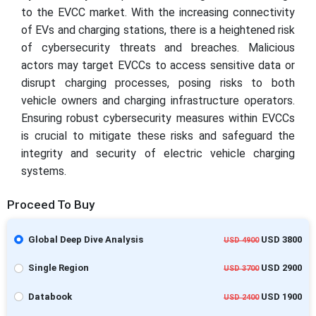
to the EVCC market. With the increasing connectivity
of EVs and charging stations, there is a heightened risk
of cybersecurity threats and breaches. Malicious
actors may target EVCCs to access sensitive data or
disrupt charging processes, posing risks to both
vehicle owners and charging infrastructure operators.
Ensuring robust cybersecurity measures within EVCCs
is crucial to mitigate these risks and safeguard the
integrity and security of electric vehicle charging
systems.
Proceed To Buy
Global Deep Dive Analysis
USD 3800
USD 4900
Single Region
USD 2900
USD 3700
Databook
USD 1900
USD 2400