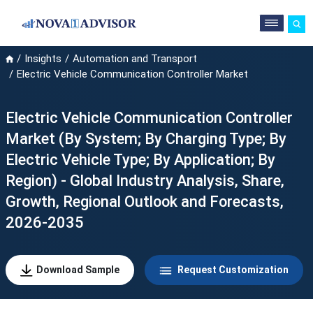
Insights
Automation and Transport
Electric Vehicle Communication Controller Market
Electric Vehicle Communication Controller
Market (By System; By Charging Type; By
Electric Vehicle Type; By Application; By
Region) - Global Industry Analysis, Share,
Growth, Regional Outlook and Forecasts,
2026-2035
Download Sample
Request Customization