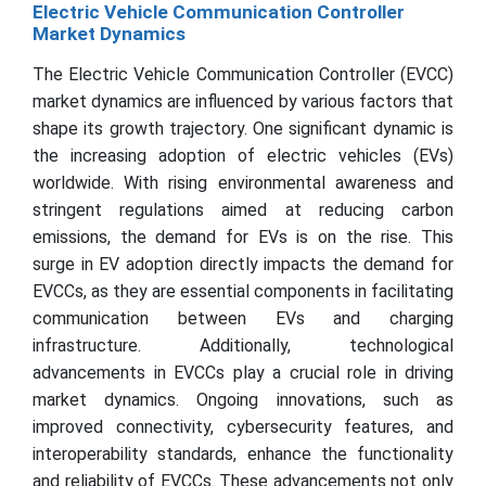
Electric Vehicle Communication Controller
Market Dynamics
The Electric Vehicle Communication Controller (EVCC)
market dynamics are influenced by various factors that
shape its growth trajectory. One significant dynamic is
the increasing adoption of electric vehicles (EVs)
worldwide. With rising environmental awareness and
stringent regulations aimed at reducing carbon
emissions, the demand for EVs is on the rise. This
surge in EV adoption directly impacts the demand for
EVCCs, as they are essential components in facilitating
communication between EVs and charging
infrastructure. Additionally, technological
advancements in EVCCs play a crucial role in driving
market dynamics. Ongoing innovations, such as
improved connectivity, cybersecurity features, and
interoperability standards, enhance the functionality
and reliability of EVCCs. These advancements not only