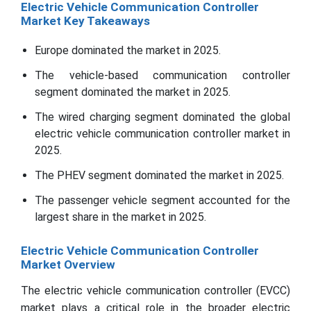
Electric Vehicle Communication Controller
Market Key Takeaways
Europe dominated the market in 2025.
The vehicle-based communication controller
segment dominated the market in 2025.
The wired charging segment dominated the global
electric vehicle communication controller market in
2025.
The PHEV segment dominated the market in 2025.
The passenger vehicle segment accounted for the
largest share in the market in 2025.
Electric Vehicle Communication Controller
Market Overview
The electric vehicle communication controller (EVCC)
market plays a critical role in the broader electric