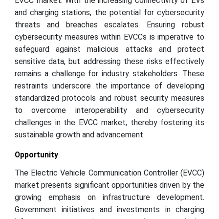
EVCC market. With the increasing connectivity of EVs
and charging stations, the potential for cybersecurity
threats and breaches escalates. Ensuring robust
cybersecurity measures within EVCCs is imperative to
safeguard against malicious attacks and protect
sensitive data, but addressing these risks effectively
remains a challenge for industry stakeholders. These
restraints underscore the importance of developing
standardized protocols and robust security measures
to overcome interoperability and cybersecurity
challenges in the EVCC market, thereby fostering its
sustainable growth and advancement.
Opportunity
The Electric Vehicle Communication Controller (EVCC)
market presents significant opportunities driven by the
growing emphasis on infrastructure development.
Government initiatives and investments in charging