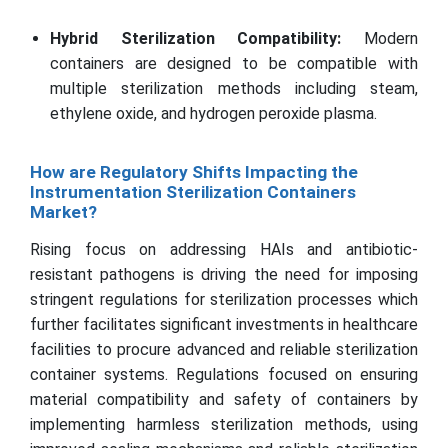
Hybrid Sterilization Compatibility:
Modern
containers are designed to be compatible with
multiple sterilization methods including steam,
ethylene oxide, and hydrogen peroxide plasma.
How are Regulatory Shifts Impacting the
Instrumentation Sterilization Containers
Market?
Rising focus on addressing HAIs and antibiotic-
resistant pathogens is driving the need for imposing
stringent regulations for sterilization processes which
further facilitates significant investments in healthcare
facilities to procure advanced and reliable sterilization
container systems. Regulations focused on ensuring
material compatibility and safety of containers by
implementing harmless sterilization methods, using