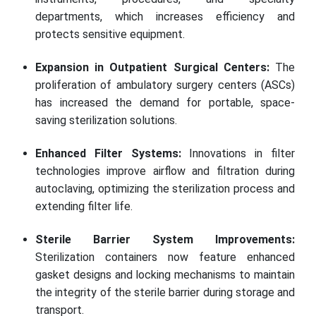
departments, which increases efficiency and
protects sensitive equipment.
Expansion in Outpatient Surgical Centers:
The
proliferation of ambulatory surgery centers (ASCs)
has increased the demand for portable, space-
saving sterilization solutions.
Enhanced Filter Systems:
Innovations in filter
technologies improve airflow and filtration during
autoclaving, optimizing the sterilization process and
extending filter life.
Sterile Barrier System Improvements:
Sterilization containers now feature enhanced
gasket designs and locking mechanisms to maintain
the integrity of the sterile barrier during storage and
transport.