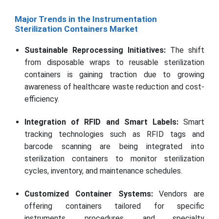
Major Trends in the Instrumentation
Sterilization Containers Market
Sustainable Reprocessing Initiatives:
The shift
from disposable wraps to reusable sterilization
containers is gaining traction due to growing
awareness of healthcare waste reduction and cost-
efficiency.
Integration of RFID and Smart Labels:
Smart
tracking technologies such as RFID tags and
barcode scanning are being integrated into
sterilization containers to monitor sterilization
cycles, inventory, and maintenance schedules.
Customized Container Systems:
Vendors are
offering containers tailored for specific
instruments, procedures, and specialty