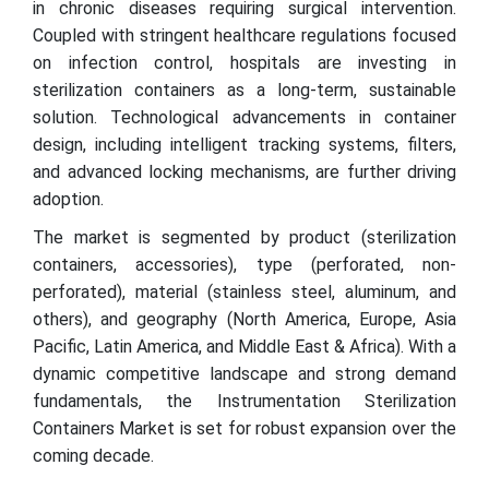
in chronic diseases requiring surgical intervention.
Coupled with stringent healthcare regulations focused
on infection control, hospitals are investing in
sterilization containers as a long-term, sustainable
solution. Technological advancements in container
design, including intelligent tracking systems, filters,
and advanced locking mechanisms, are further driving
adoption.
The market is segmented by product (sterilization
containers, accessories), type (perforated, non-
perforated), material (stainless steel, aluminum, and
others), and geography (North America, Europe, Asia
Pacific, Latin America, and Middle East & Africa). With a
dynamic competitive landscape and strong demand
fundamentals, the Instrumentation Sterilization
Containers Market is set for robust expansion over the
coming decade.