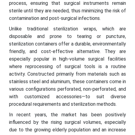
process, ensuring that surgical instruments remain
sterile until they are needed, thus minimizing the risk of
contamination and post-surgical infections.
Unlike traditional sterilization wraps, which are
disposable and prone to tearing or puncture,
sterilization containers offer a durable, environmentally
friendly, and cost-effective alternative. They are
especially popular in high-volume surgical facilities
where reprocessing of surgical tools is a routine
activity. Constructed primarily from materials such as
stainless steel and aluminum, these containers come in
various configurations perforated, non-perforated, and
with customized accessories—to suit diverse
procedural requirements and sterilization methods.
In recent years, the market has been positively
influenced by the rising surgical volumes, especially
due to the growing elderly population and an increase