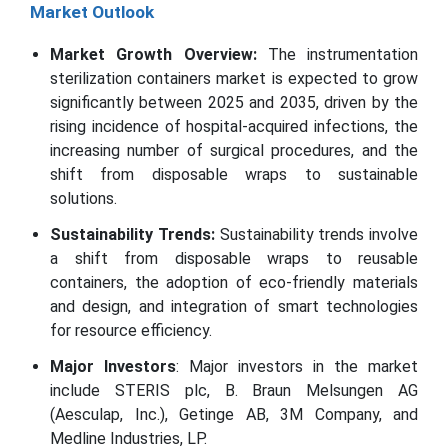
Market Outlook
Market Growth Overview:
The instrumentation
sterilization containers market is expected to grow
significantly between 2025 and 2035, driven by the
rising incidence of hospital-acquired infections, the
increasing number of surgical procedures, and the
shift from disposable wraps to sustainable
solutions.
Sustainability Trends:
Sustainability trends involve
a shift from disposable wraps to reusable
containers, the adoption of eco-friendly materials
and design, and integration of smart technologies
for resource efficiency.
Major Investors
: Major investors in the market
include STERIS plc, B. Braun Melsungen AG
(Aesculap, Inc.), Getinge AB, 3M Company, and
Medline Industries, LP.