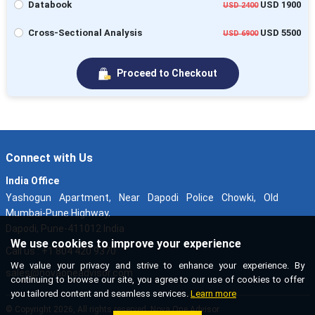
Databook
USD 1900
USD 2400
Cross-Sectional Analysis
USD 5500
USD 6900
Proceed to Checkout
Connect with Us
India Office
Yashogun Apartment, Near Dapodi Police Chowki, Old
Mumbai-Pune Highway,
Dapodi, Pune-411012 India
We use cookies to improve your experience
Call us : +1 804 420 9370
We value your privacy and strive to enhance your experience. By
sales@novaoneadvisor.com
continuing to browse our site, you agree to our use of cookies to offer
you tailored content and seamless services.
Learn more
© Copyright 2026, All rights reserved. Nova One Advisor