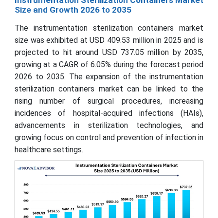
Size and Growth 2026 to 2035
The instrumentation sterilization containers market
size was exhibited at USD 409.53 million in 2025 and is
projected to hit around USD 737.05 million by 2035,
growing at a CAGR of 6.05% during the forecast period
2026 to 2035. The expansion of the instrumentation
sterilization containers market can be linked to the
rising number of surgical procedures, increasing
incidences of hospital-acquired infections (HAIs),
advancements in sterilization technologies, and
growing focus on control and prevention of infection in
healthcare settings.