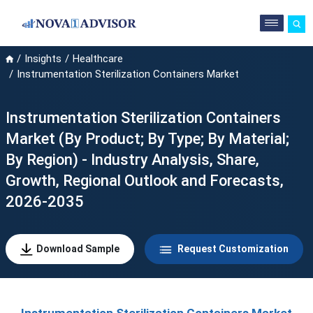
Insights
Healthcare
Instrumentation Sterilization Containers Market
Instrumentation Sterilization Containers
Market (By Product; By Type; By Material;
By Region) - Industry Analysis, Share,
Growth, Regional Outlook and Forecasts,
2026-2035
Download Sample
Request Customization
Instrumentation Sterilization Containers Market