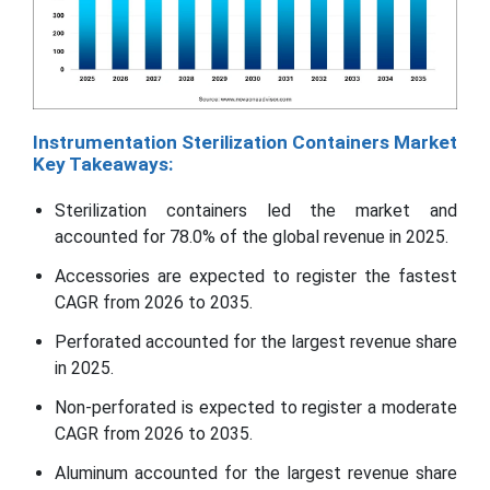
Instrumentation Sterilization Containers Market
Key Takeaways:
Sterilization containers led the market and
accounted for 78.0% of the global revenue in 2025.
Accessories are expected to register the fastest
CAGR from 2026 to 2035.
Perforated accounted for the largest revenue share
in 2025.
Non-perforated is expected to register a moderate
CAGR from 2026 to 2035.
Aluminum accounted for the largest revenue share