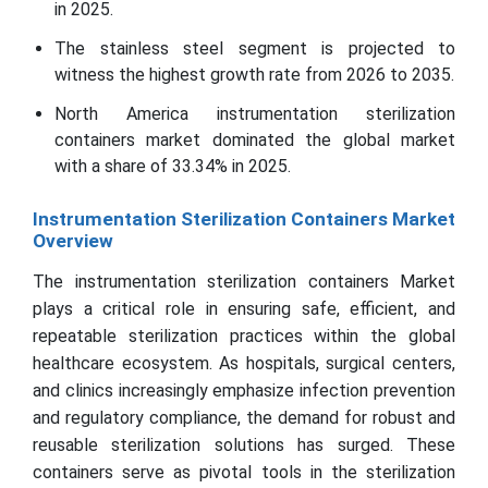
in 2025.
The stainless steel segment is projected to
witness the highest growth rate from 2026 to 2035.
North America instrumentation sterilization
containers market dominated the global market
with a share of 33.34% in 2025.
Instrumentation Sterilization Containers Market
Overview
The instrumentation sterilization containers Market
plays a critical role in ensuring safe, efficient, and
repeatable sterilization practices within the global
healthcare ecosystem. As hospitals, surgical centers,
and clinics increasingly emphasize infection prevention
and regulatory compliance, the demand for robust and
reusable sterilization solutions has surged. These
containers serve as pivotal tools in the sterilization