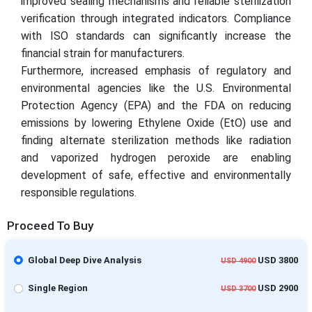
improved sealing mechanisms and reliable sterilization
verification through integrated indicators. Compliance
with ISO standards can significantly increase the
financial strain for manufacturers.
Furthermore, increased emphasis of regulatory and
environmental agencies like the U.S. Environmental
Protection Agency (EPA) and the FDA on reducing
emissions by lowering Ethylene Oxide (EtO) use and
finding alternate sterilization methods like radiation
and vaporized hydrogen peroxide are enabling
development of safe, effective and environmentally
responsible regulations.
Proceed To Buy
Global Deep Dive Analysis
USD 3800
USD 4900
Single Region
USD 2900
USD 3700