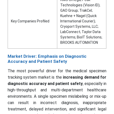
Technologies (Vision ID);
GAO Group; TrakCel;
Kuehne + Nagel (Quick
Key Companies Profiled
International Courier);
Cryoport Systems, LLC;
LabConnect; Taylor Data
Systems; BioIT Solutions;
BROOKS AUTOMATION
Market Driver: Emphasis on Diagnostic
Accuracy and Patient Safety
The most powerful driver for the medical specimen
tracking system market is the
increasing demand for
diagnostic accuracy and patient safety
, especially in
high-throughput and multi-department healthcare
environments. A single specimen mislabeling or mix-up
can result in incorrect diagnosis, inappropriate
treatment, delayed intervention, and significant legal