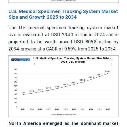
U.S. Medical Specimen Tracking System Market
Size and Growth 2025 to 2034
The U.S. medical specimen tracking system market
size is evaluated at USD 294.0 million in 2024 and is
projected to be worth around USD 805.3 million by
2034, growing at a CAGR of 9.59% from 2025 to 2034.
North America emerged as the dominant market