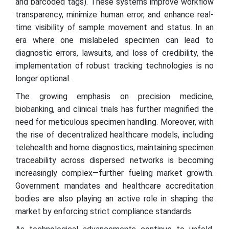
and barcoded tags). These systems improve workflow
transparency, minimize human error, and enhance real-
time visibility of sample movement and status. In an
era where one mislabeled specimen can lead to
diagnostic errors, lawsuits, and loss of credibility, the
implementation of robust tracking technologies is no
longer optional.
The growing emphasis on precision medicine,
biobanking, and clinical trials has further magnified the
need for meticulous specimen handling. Moreover, with
the rise of decentralized healthcare models, including
telehealth and home diagnostics, maintaining specimen
traceability across dispersed networks is becoming
increasingly complex—further fueling market growth.
Government mandates and healthcare accreditation
bodies are also playing an active role in shaping the
market by enforcing strict compliance standards.