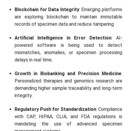
Blockchain for Data Integrity
: Emerging platforms
are exploring blockchain to maintain immutable
records of specimen data and reduce tampering.
Artificial Intelligence in Error Detection
: AI-
powered software is being used to detect
mismatches, anomalies, or specimen processing
delays in real time.
Growth in Biobanking and Precision Medicine
:
Personalized therapies and genomics research are
demanding higher sample traceability and long-term
integrity.
Regulatory Push for Standardization
: Compliance
with CAP, HIPAA, CLIA, and FDA regulations is
mandating the use of advanced specimen