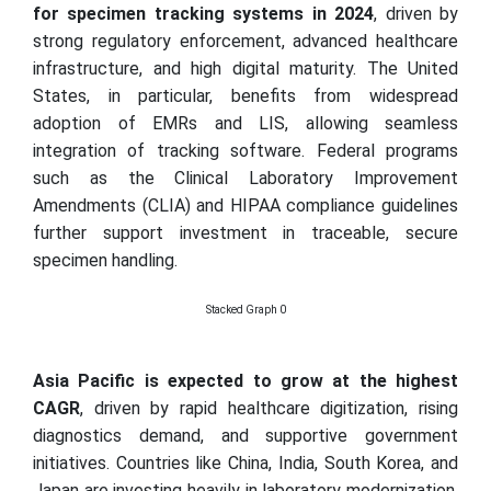
for specimen tracking systems in 2024
, driven by
strong regulatory enforcement, advanced healthcare
infrastructure, and high digital maturity. The United
States, in particular, benefits from widespread
adoption of EMRs and LIS, allowing seamless
integration of tracking software. Federal programs
such as the Clinical Laboratory Improvement
Amendments (CLIA) and HIPAA compliance guidelines
further support investment in traceable, secure
specimen handling.
Stacked Graph 0
Asia Pacific is expected to grow at the highest
CAGR
, driven by rapid healthcare digitization, rising
diagnostics demand, and supportive government
initiatives. Countries like China, India, South Korea, and
Japan are investing heavily in laboratory modernization,