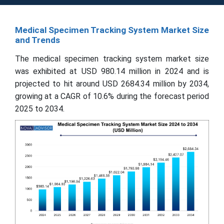
Medical Specimen Tracking System Market Size
and Trends
The medical specimen tracking system market size
was exhibited at USD 980.14 million in 2024 and is
projected to hit around USD 2684.34 million by 2034,
growing at a CAGR of 10.6% during the forecast period
2025 to 2034.