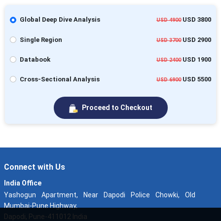
Global Deep Dive Analysis
USD 3800
USD 4900
Single Region
USD 2900
USD 3700
Databook
USD 1900
USD 2400
Cross-Sectional Analysis
USD 5500
USD 6900
Proceed to Checkout
Connect with Us
India Office
Yashogun Apartment, Near Dapodi Police Chowki, Old
Mumbai-Pune Highway,
Dapodi, Pune-411012 India