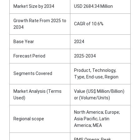
Market Size by 2034
USD 2684.34 Million
Growth Rate From 2025 to
CAGR of 10.6%
2034
Base Year
2024
Forecast Period
2025-2034
Product, Technology,
Segments Covered
Type, End-use, Region
Market Analysis (Terms
Value (US$ Million/Billion)
Used)
or (Volume/Units)
North America; Europe;
Regional scope
Asia Pacific; Latin
America; MEA
RMS Omega; Peak