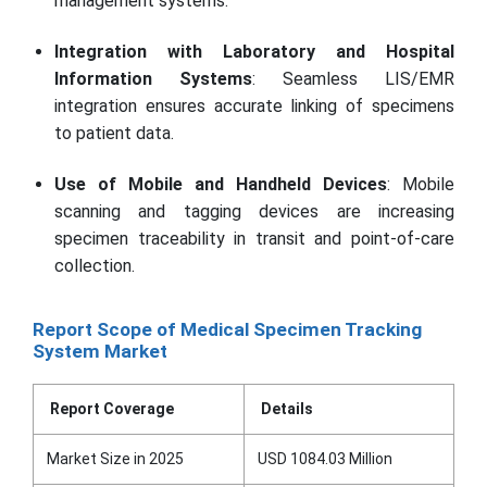
management systems.
Integration with Laboratory and Hospital
Information Systems
: Seamless LIS/EMR
integration ensures accurate linking of specimens
to patient data.
Use of Mobile and Handheld Devices
: Mobile
scanning and tagging devices are increasing
specimen traceability in transit and point-of-care
collection.
Report Scope of Medical Specimen Tracking
System Market
Report Coverage
Details
Market Size in 2025
USD 1084.03 Million