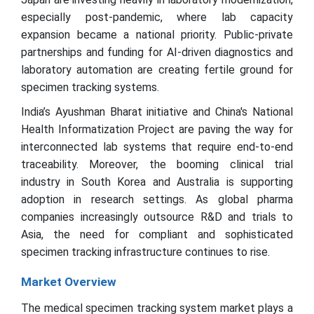
especially post-pandemic, where lab capacity
expansion became a national priority. Public-private
partnerships and funding for AI-driven diagnostics and
laboratory automation are creating fertile ground for
specimen tracking systems.
India’s Ayushman Bharat initiative and China's National
Health Informatization Project are paving the way for
interconnected lab systems that require end-to-end
traceability. Moreover, the booming clinical trial
industry in South Korea and Australia is supporting
adoption in research settings. As global pharma
companies increasingly outsource R&D and trials to
Asia, the need for compliant and sophisticated
specimen tracking infrastructure continues to rise.
Market Overview
The medical specimen tracking system market plays a