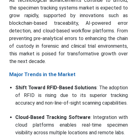
As technological advancements continue to unfold,
the specimen tracking systems market is expected to
grow rapidly, supported by innovations such as
blockchain-based traceability, AI-powered error
detection, and cloud-based workflow platforms. From
preventing pre-analytical errors to enhancing the chain
of custody in forensic and clinical trial environments,
this market is poised for transformative growth over
the next decade.
Major Trends in the Market
Shift Toward RFID-Based Solutions
: The adoption
of RFID is rising due to its superior tracking
accuracy and non-line-of-sight scanning capabilities.
Cloud-Based Tracking Software
: Integration with
cloud platforms enables real-time specimen
visibility across multiple locations and remote labs.