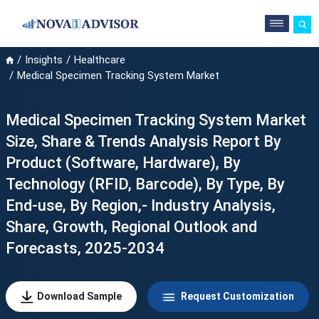
Insights
Healthcare
Medical Specimen Tracking System Market
Medical Specimen Tracking System Market
Size, Share & Trends Analysis Report By
Product (Software, Hardware), By
Technology (RFID, Barcode), By Type, By
End-use, By Region,- Industry Analysis,
Share, Growth, Regional Outlook and
Forecasts, 2025-2034
Download Sample
Request Customization