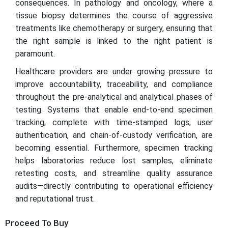
consequences. In pathology and oncology, where a
tissue biopsy determines the course of aggressive
treatments like chemotherapy or surgery, ensuring that
the right sample is linked to the right patient is
paramount.
Healthcare providers are under growing pressure to
improve accountability, traceability, and compliance
throughout the pre-analytical and analytical phases of
testing. Systems that enable end-to-end specimen
tracking, complete with time-stamped logs, user
authentication, and chain-of-custody verification, are
becoming essential. Furthermore, specimen tracking
helps laboratories reduce lost samples, eliminate
retesting costs, and streamline quality assurance
audits—directly contributing to operational efficiency
and reputational trust.
Proceed To Buy