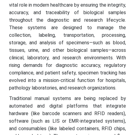
vital role in modern healthcare by ensuring the integrity,
accuracy, and traceability of biological samples
throughout the diagnostic and research lifecycle.
These systems are designed to manage the
collection, labeling, transportation, processing,
storage, and analysis of specimens—such as blood,
tissues, urine, and other biological samples—across
clinical, laboratory, and research environments. With
rising demands for diagnostic accuracy, regulatory
compliance, and patient safety, specimen tracking has
evolved into a mission-critical function for hospitals,
pathology laboratories, and research organizations.
Traditional manual systems are being replaced by
automated and digital platforms that integrate
hardware (like barcode scanners and RFID readers),
software (such as LIS or EMR-integrated systems),
and consumables (like labeled containers, RFID chips,