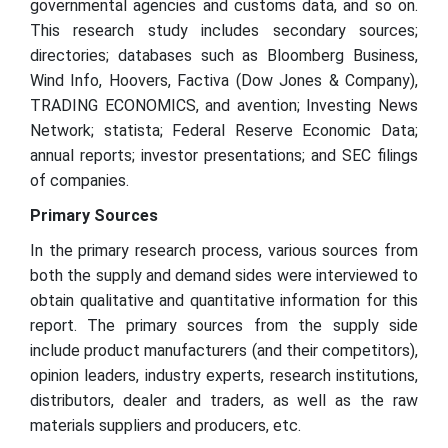
governmental agencies and customs data, and so on.
This research study includes secondary sources;
directories; databases such as Bloomberg Business,
Wind Info, Hoovers, Factiva (Dow Jones & Company),
TRADING ECONOMICS, and avention; Investing News
Network; statista; Federal Reserve Economic Data;
annual reports; investor presentations; and SEC filings
of companies.
Primary Sources
In the primary research process, various sources from
both the supply and demand sides were interviewed to
obtain qualitative and quantitative information for this
report. The primary sources from the supply side
include product manufacturers (and their competitors),
opinion leaders, industry experts, research institutions,
distributors, dealer and traders, as well as the raw
materials suppliers and producers, etc.