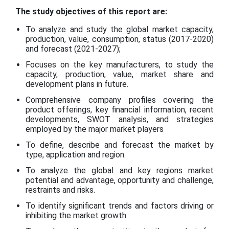
The study objectives of this report are:
To analyze and study the global market capacity,
production, value, consumption, status (2017-2020)
and forecast (2021-2027);
Focuses on the key manufacturers, to study the
capacity, production, value, market share and
development plans in future.
Comprehensive company profiles covering the
product offerings, key financial information, recent
developments, SWOT analysis, and strategies
employed by the major market players
To define, describe and forecast the market by
type, application and region.
To analyze the global and key regions market
potential and advantage, opportunity and challenge,
restraints and risks.
To identify significant trends and factors driving or
inhibiting the market growth.