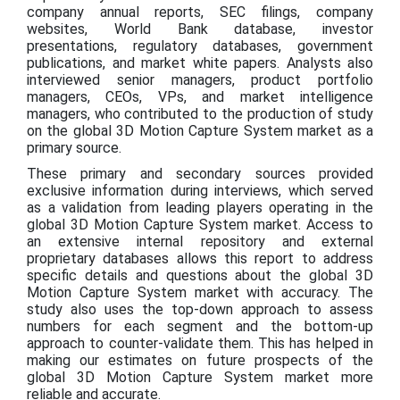
company annual reports, SEC filings, company
websites, World Bank database, investor
presentations, regulatory databases, government
publications, and market white papers. Analysts also
interviewed senior managers, product portfolio
managers, CEOs, VPs, and market intelligence
managers, who contributed to the production of study
on the global 3D Motion Capture System market as a
primary source.
These primary and secondary sources provided
exclusive information during interviews, which served
as a validation from leading players operating in the
global 3D Motion Capture System market. Access to
an extensive internal repository and external
proprietary databases allows this report to address
specific details and questions about the global 3D
Motion Capture System market with accuracy. The
study also uses the top-down approach to assess
numbers for each segment and the bottom-up
approach to counter-validate them. This has helped in
making our estimates on future prospects of the
global 3D Motion Capture System market more
reliable and accurate.