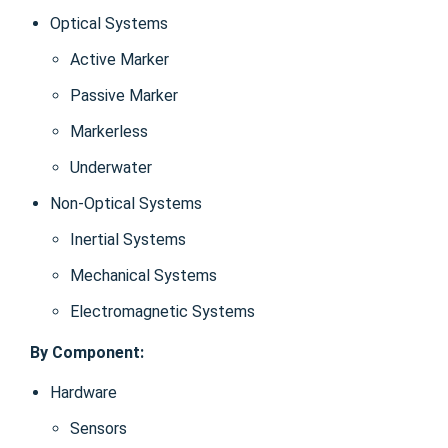
Optical Systems
Active Marker
Passive Marker
Markerless
Underwater
Non-Optical Systems
Inertial Systems
Mechanical Systems
Electromagnetic Systems
By Component:
Hardware
Sensors