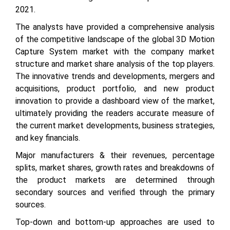
2021.
The analysts have provided a comprehensive analysis
of the competitive landscape of the global 3D Motion
Capture System market with the company market
structure and market share analysis of the top players.
The innovative trends and developments, mergers and
acquisitions, product portfolio, and new product
innovation to provide a dashboard view of the market,
ultimately providing the readers accurate measure of
the current market developments, business strategies,
and key financials.
Major manufacturers & their revenues, percentage
splits, market shares, growth rates and breakdowns of
the product markets are determined through
secondary sources and verified through the primary
sources.
Top-down and bottom-up approaches are used to