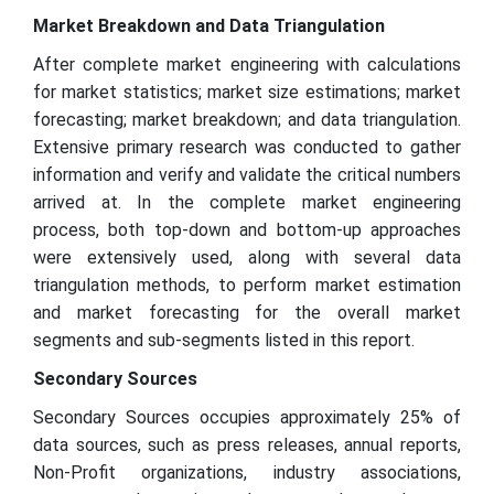
Market Breakdown and Data Triangulation
After complete market engineering with calculations
for market statistics; market size estimations; market
forecasting; market breakdown; and data triangulation.
Extensive primary research was conducted to gather
information and verify and validate the critical numbers
arrived at. In the complete market engineering
process, both top-down and bottom-up approaches
were extensively used, along with several data
triangulation methods, to perform market estimation
and market forecasting for the overall market
segments and sub-segments listed in this report.
Secondary Sources
Secondary Sources occupies approximately 25% of
data sources, such as press releases, annual reports,
Non-Profit organizations, industry associations,