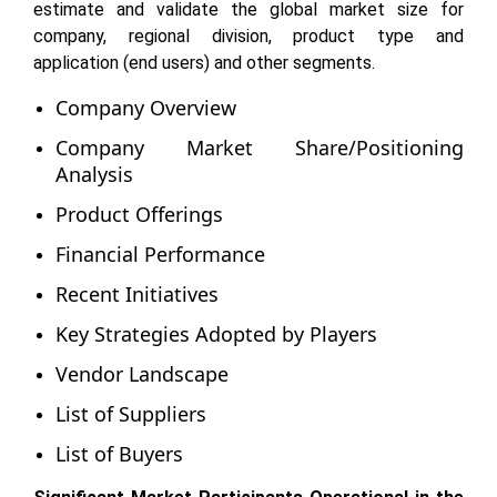
estimate and validate the global market size for
company, regional division, product type and
application (end users) and other segments.
Company Overview
Company Market Share/Positioning
Analysis
Product Offerings
Financial Performance
Recent Initiatives
Key Strategies Adopted by Players
Vendor Landscape
List of Suppliers
List of Buyers