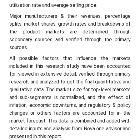
utilization rate and average selling price.
Major manufacturers & their revenues, percentage
splits, market shares, growth rates and breakdowns of
the product markets are determined through
secondary sources and verified through the primary
sources.
All possible factors that influence the markets
included in this research study have been accounted
for, viewed in extensive detail, verified through primary
research, and analyzed to get the final quantitative and
qualitative data. The market size for top-level markets
and sub-segments is normalized, and the effect of
inflation, economic downturns, and regulatory & policy
changes or others factors are accounted for in the
market forecast. This data is combined and added with
detailed inputs and analysis from Nova one advisor and
presented in this report.