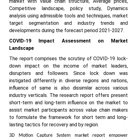
market with value chain structure, Average prices,
Competitive landscape, policy study, Dynamics
analysis using admissible tools and techniques, market
target segmentation and industry trends and
developments during the forecast period 2021-2027.
COVID-19 Impact Assessment on Market
Landscape
The report comprises the scrutiny of COVID-19 lock-
down impact on the income of market leaders,
disrupters and followers. Since lock down was
instigated differently in diverse regions and nations,
influence of same is also dissimilar across various
industry verticals. The research report offers present
short-term and long-term influence on the market to
assist market participants across value chain makers
to formulate the framework for short term and long-
lasting tactics for recovery and by region.
3D Motion Capture System market report empower