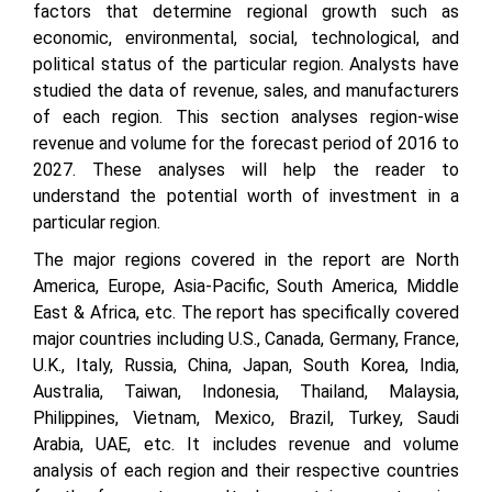
factors that determine regional growth such as
economic, environmental, social, technological, and
political status of the particular region. Analysts have
studied the data of revenue, sales, and manufacturers
of each region. This section analyses region-wise
revenue and volume for the forecast period of 2016 to
2027. These analyses will help the reader to
understand the potential worth of investment in a
particular region.
The major regions covered in the report are North
America, Europe, Asia-Pacific, South America, Middle
East & Africa, etc. The report has specifically covered
major countries including U.S., Canada, Germany, France,
U.K., Italy, Russia, China, Japan, South Korea, India,
Australia, Taiwan, Indonesia, Thailand, Malaysia,
Philippines, Vietnam, Mexico, Brazil, Turkey, Saudi
Arabia, UAE, etc. It includes revenue and volume
analysis of each region and their respective countries