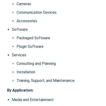
Cameras
Communication Devices
Accessories
Software
Packaged Software
Plugin Software
Services
Consulting and Planning
Installation
Training, Support, and Maintenance
By Application:
Media and Entertainment