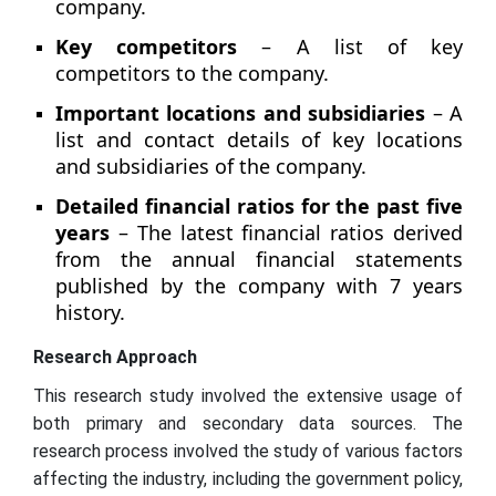
company.
Key competitors
– A list of key
competitors to the company.
Important locations and subsidiaries
– A
list and contact details of key locations
and subsidiaries of the company.
Detailed financial ratios for the past five
years
– The latest financial ratios derived
from the annual financial statements
published by the company with 7 years
history.
Research Approach
This research study involved the extensive usage of
both primary and secondary data sources. The
research process involved the study of various factors
affecting the industry, including the government policy,