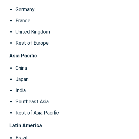
Germany
France
United Kingdom
Rest of Europe
Asia Pacific
China
Japan
India
Southeast Asia
Rest of Asia Pacific
Latin America
Brazil