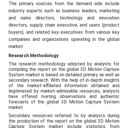
The primary sources from the demand side include
industry experts such as business leaders, marketing
and sales directors, technology and innovation
directors, supply chain executive, end users (product
buyers), and related key executives from various key
companies and organizations operating in the global
market.
Research Methodology
The research methodology adopted by analysts for
compiling the report on the global 3D Motion Capture
System market is based on detailed primary as well as
secondary research. With the help of in-depth insights
of the market-affiliated information obtained and
legitimated by market-admissible resources, analysts
have offered riveting observations and authentic
forecasts of the global 3D Motion Capture System
market.
Secondary resources referred to by analysts during
the production of the report on the global 3D Motion
Capture System market include statistics from