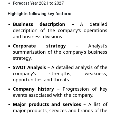
Forecast Year 2021 to 2027
Highlights following key factors:
Business description
– A detailed
description of the company’s operations
and business divisions.
Corporate strategy
– Analyst’s
summarization of the company’s business
strategy.
SWOT Analysis
– A detailed analysis of the
company’s strengths, weakness,
opportunities and threats.
Company history
– Progression of key
events associated with the company.
Major products and services
– A list of
major products, services and brands of the