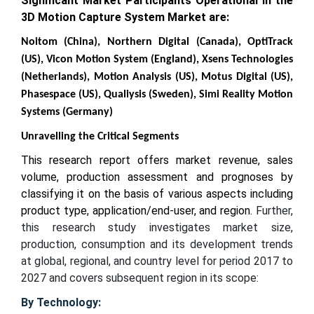
Significant Market Participants Operational in the
3D Motion Capture System Market are:
Noitom (China), Northern Digital (Canada), OptiTrack
(US), Vicon Motion System (England), Xsens Technologies
(Netherlands), Motion Analysis (US), Motus Digital (US),
Phasespace (US), Qualiysis (Sweden), Simi Reality Motion
Systems (Germany)
Unravelling the Critical Segments
This research report offers market revenue, sales
volume, production assessment and prognoses by
classifying it on the basis of various aspects including
product type, application/end-user, and region.
Further,
this research study investigates market size,
production, consumption and its development trends
at global, regional, and country level for period 2017 to
2027 and covers subsequent region in its scope:
By Technology: