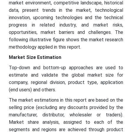
market environment, competitive landscape, historical
data, present trends in the market, technological
innovation, upcoming technologies and the technical
progress in related industry, and market risks,
opportunities, market barriers and challenges. The
following illustrative figure shows the market research
methodology applied in this report.
Market Size Estimation
Top-down and bottom-up approaches are used to
estimate and validate the global market size for
company, regional division, product type, application
(end users) and others.
The market estimations in this report are based on the
selling price (excluding any discounts provided by the
manufacturer, distributor, wholesaler or traders).
Market share analysis, assigned to each of the
segments and regions are achieved through product