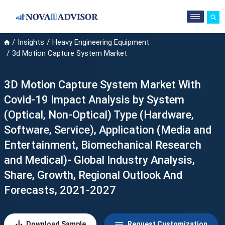
Insights
Heavy Engineering Equipment
3d Motion Capture System Market
3D Motion Capture System Market With
Covid-19 Impact Analysis by System
(Optical, Non-Optical) Type (Hardware,
Software, Service), Application (Media and
Entertainment, Biomechanical Research
and Medical)- Global Industry Analysis,
Share, Growth, Regional Outlook And
Forecasts, 2021-2027
Download Sample
Request Customization