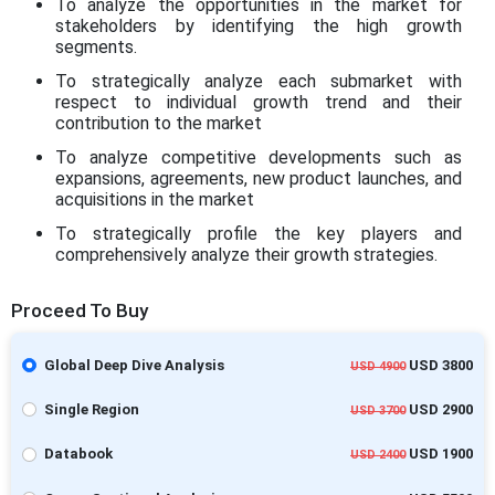
To analyze the opportunities in the market for
stakeholders by identifying the high growth
segments.
To strategically analyze each submarket with
respect to individual growth trend and their
contribution to the market
To analyze competitive developments such as
expansions, agreements, new product launches, and
acquisitions in the market
To strategically profile the key players and
comprehensively analyze their growth strategies.
Proceed To Buy
Global Deep Dive Analysis
USD 3800
USD 4900
Single Region
USD 2900
USD 3700
Databook
USD 1900
USD 2400