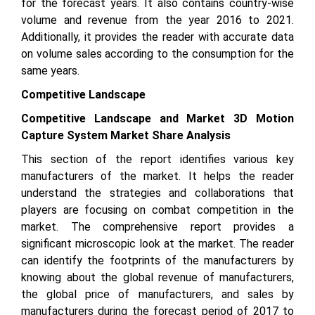
for the forecast years. It also contains country-wise
volume and revenue from the year 2016 to 2021.
Additionally, it provides the reader with accurate data
on volume sales according to the consumption for the
same years.
Competitive Landscape
Competitive Landscape and Market 3D Motion
Capture System Market Share Analysis
This section of the report identifies various key
manufacturers of the market. It helps the reader
understand the strategies and collaborations that
players are focusing on combat competition in the
market. The comprehensive report provides a
significant microscopic look at the market. The reader
can identify the footprints of the manufacturers by
knowing about the global revenue of manufacturers,
the global price of manufacturers, and sales by
manufacturers during the forecast period of 2017 to