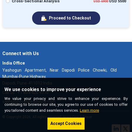
Cross-Sectional Analysis
USD 5500
USD 6900
Proceed to Checkout
Connect with Us
India Office
Yashogun Apartment, Near Dapodi Police Chowki, Old
Mumbai-Pune Highway,
Dapodi, Pune-411012 India
We use cookies to improve your experience
Call us : +1 804 420 9370
We value your privacy and strive to enhance your experience. By
sales@novaoneadvisor.com
continuing to browse our site, you agree to our use of cookies to offer
you tailored content and seamless services.
Learn more
© Copyright 2026, All rights reserved. Nova One Advisor
Accept Cookies