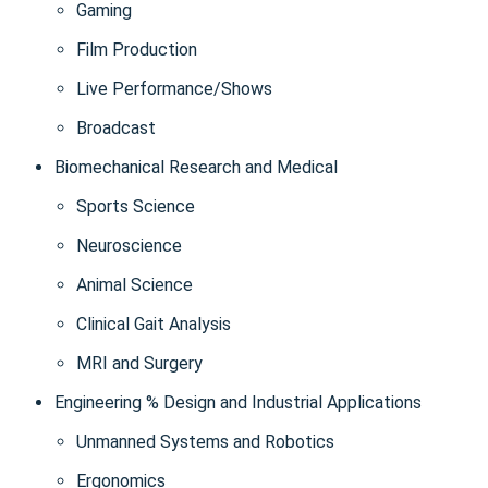
Gaming
Film Production
Live Performance/Shows
Broadcast
Biomechanical Research and Medical
Sports Science
Neuroscience
Animal Science
Clinical Gait Analysis
MRI and Surgery
Engineering % Design and Industrial Applications
Unmanned Systems and Robotics
Ergonomics