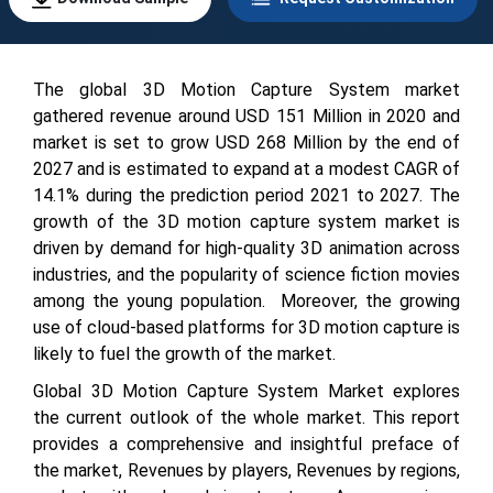
The global 3D Motion Capture System market
gathered revenue around USD
151
Million in 2020 and
market is set to grow USD
268
Million by the end of
2027 and is estimated to expand at a modest CAGR of
14.1
% during the prediction period 2021 to 2027.
The
growth of the 3D motion capture system market is
driven by demand for high-quality 3D animation across
industries, and the popularity of science fiction movies
among the young population. Moreover, the growing
use of cloud-based platforms for 3D motion capture is
likely to fuel the growth of the market.
Global 3D Motion Capture System Market explores
the current outlook of the whole market. This report
provides a comprehensive and insightful preface of
the market, Revenues by players, Revenues by regions,