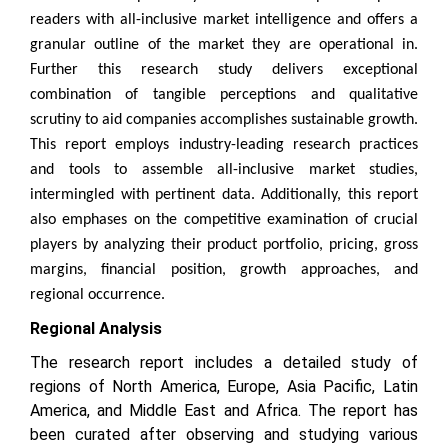
readers with all-inclusive market intelligence and offers a
granular outline of the market they are operational in.
Further this research study delivers exceptional
combination of tangible perceptions and qualitative
scrutiny to aid companies accomplishes sustainable growth.
This report employs industry-leading research practices
and tools to assemble all-inclusive market studies,
intermingled with pertinent data. Additionally, this report
also emphases on the competitive examination of crucial
players by analyzing their product portfolio, pricing, gross
margins, financial position, growth approaches, and
regional occurrence.
Regional Analysis
The research report includes a detailed study of
regions of North America, Europe, Asia Pacific, Latin
America, and Middle East and Africa. The report has
been curated after observing and studying various