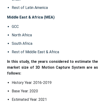
Rest of Latin America
Middle East & Africa (MEA)
GCC
North Africa
South Africa
Rest of Middle East & Africa
In this study, the years considered to estimate the
market size of 3D Motion Capture System are as
follows:
History Year: 2016-2019
Base Year: 2020
Estimated Year: 2021