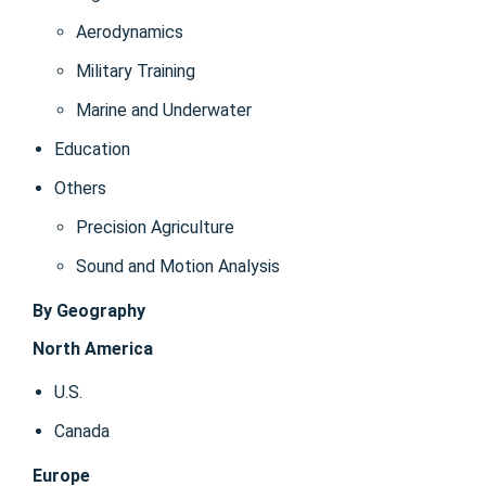
Aerodynamics
Military Training
Marine and Underwater
Education
Others
Precision Agriculture
Sound and Motion Analysis
By Geography
North America
U.S.
Canada
Europe