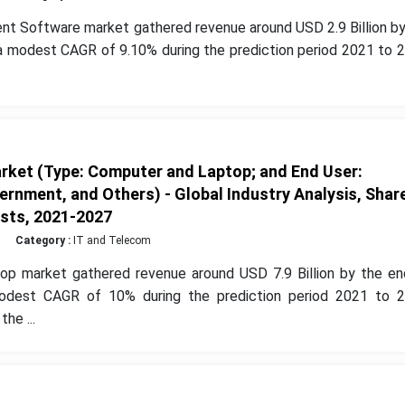
t Software market gathered revenue around USD 2.9 Billion by
a modest CAGR of 9.10% during the prediction period 2021 to 2
ket (Type: Computer and Laptop; and End User:
vernment, and Others) - Global Industry Analysis, Shar
sts, 2021-2027
Category :
IT and Telecom
op market gathered revenue around USD 7.9 Billion by the en
odest CAGR of 10% during the prediction period 2021 to 2
he ...