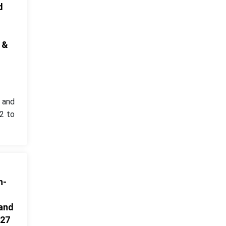
d
 &
1 and
2 to
n-
 and
027