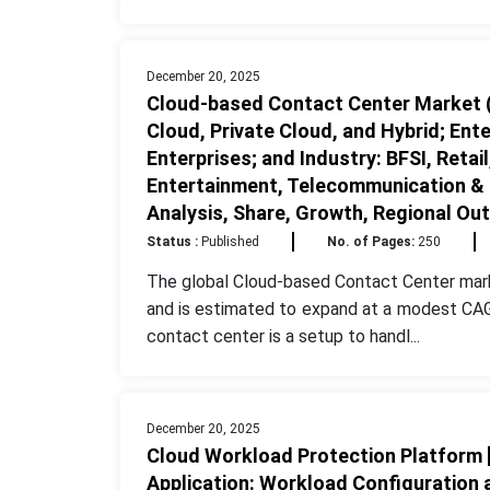
December 20, 2025
Cloud-based Contact Center Market (
Cloud, Private Cloud, and Hybrid; Ent
Enterprises; and Industry: BFSI, Reta
Entertainment, Telecommunication & IT
Analysis, Share, Growth, Regional Ou
Status :
Published
No. of Pages:
250
The global Cloud-based Contact Center mark
and is estimated to expand at a modest CAG
contact center is a setup to handl...
December 20, 2025
Cloud Workload Protection Platform [
Application: Workload Configuration