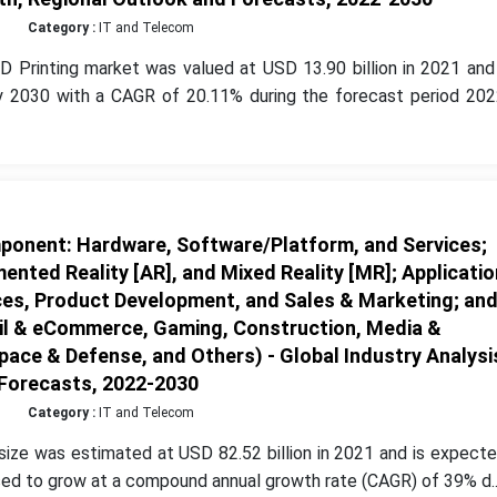
Category :
IT and Telecom
D Printing market was valued at USD 13.90 billion in 2021 and 
by 2030 with a CAGR of 20.11% during the forecast period 202
onent: Hardware, Software/Platform, and Services;
ented Reality [AR], and Mixed Reality [MR]; Applicatio
ces, Product Development, and Sales & Marketing; an
ail & eCommerce, Gaming, Construction, Media &
ace & Defense, and Others) - Global Industry Analysi
 Forecasts, 2022-2030
Category :
IT and Telecom
ize was estimated at USD 82.52 billion in 2021 and is expecte
ed to grow at a compound annual growth rate (CAGR) of 39% d..