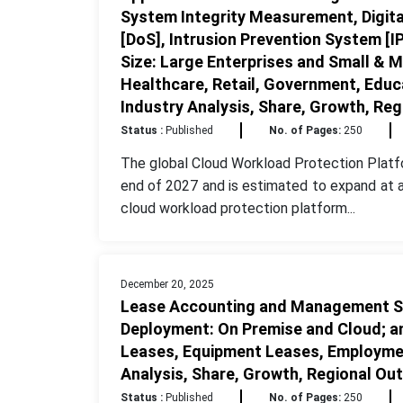
System Integrity Measurement, Digit
[DoS], Intrusion Prevention System [IP
Size: Large Enterprises and Small & M
Healthcare, Retail, Government, Educ
Industry Analysis, Share, Growth, Re
Status :
Published
No. of Pages:
250
The global Cloud Workload Protection Platf
end of 2027 and is estimated to expand at 
cloud workload protection platform...
December 20, 2025
Lease Accounting and Management So
Deployment: On Premise and Cloud; an
Leases, Equipment Leases, Employmen
Analysis, Share, Growth, Regional Ou
Status :
Published
No. of Pages:
250