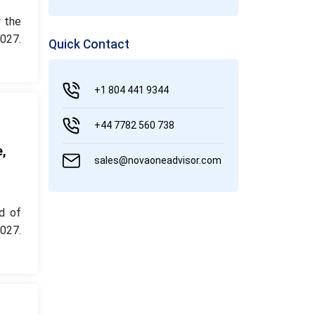
 the
027.
Quick Contact
+1 804 441 9344
+44 7782 560 738
e,
sales@novaoneadvisor.com
d of
027.