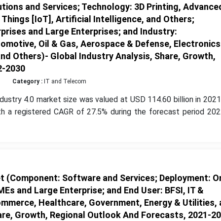
tions and Services; Technology: 3D Printing, Advance
hings [IoT], Artificial Intelligence, and Others;
prises and Large Enterprises; and Industry:
tomotive, Oil & Gas, Aerospace & Defense, Electronics
 Others)- Global Industry Analysis, Share, Growth,
2-2030
Category :
IT and Telecom
dustry 4.0 market size was valued at USD 114.60 billion in 202
th a registered CAGR of 27.5% during the forecast period 202
t (Component: Software and Services; Deployment: O
MEs and Large Enterprise; and End User: BFSI, IT &
mmerce, Healthcare, Government, Energy & Utilities,
hare, Growth, Regional Outlook And Forecasts, 2021-2