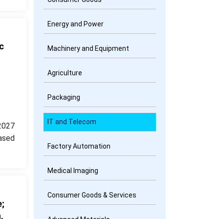
Energy and Power
c
Machinery and Equipment
Agriculture
Packaging
IT and Telecom
2027
ased
Factory Automation
Medical Imaging
Consumer Goods & Services
;
,