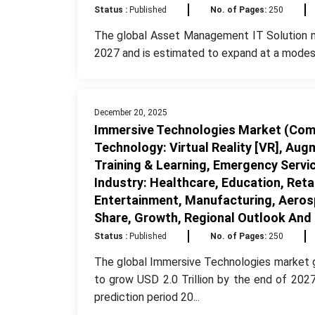
Status :
Published
No. of Pages:
250
The global Asset Management IT Solution
2027 and is estimated to expand at a modest
December 20, 2025
Immersive Technologies Market (Comp
Technology: Virtual Reality [VR], Augm
Training & Learning, Emergency Servi
Industry: Healthcare, Education, Ret
Entertainment, Manufacturing, Aerosp
Share, Growth, Regional Outlook And
Status :
Published
No. of Pages:
250
The global Immersive Technologies market g
to grow USD 2.0 Trillion by the end of 20
prediction period 20...