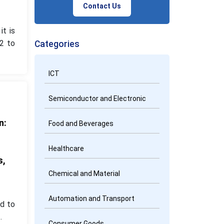
Contact Us
it is
2 to
Categories
ICT
Semiconductor and Electronic
n:
Food and Beverages
d
Healthcare
s,
Chemical and Material
Automation and Transport
d to
.
Consumer Goods