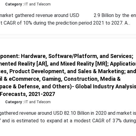
Category :
IT and Telecom
 market gathered revenue around USD 2.9 Billion by the en
 CAGR of 10% during the prediction period 2021 to 2027. A...
onent: Hardware, Software/Platform, and Services;
ented Reality [AR], and Mixed Reality [MR]; Applicatio
ces, Product Development, and Sales & Marketing; an
ail & eCommerce, Gaming, Construction, Media &
ace & Defense, and Others)- Global Industry Analysis
 Forecasts, 2021-2027
Category :
IT and Telecom
athered revenue around USD 82.10 Billion in 2020 and market i
27 and is estimated to expand at a modest CAGR of 37% during