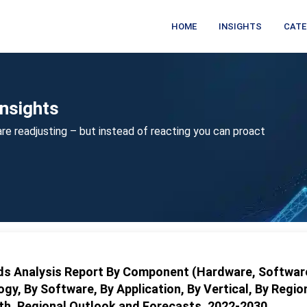
HOME
INSIGHTS
CATE
nsights
re readjusting – but instead of reacting you can proact
nds Analysis Report By Component (Hardware, Softwar
ogy, By Software, By Application, By Vertical, By Regio
wth, Regional Outlook and Forecasts, 2022-2030