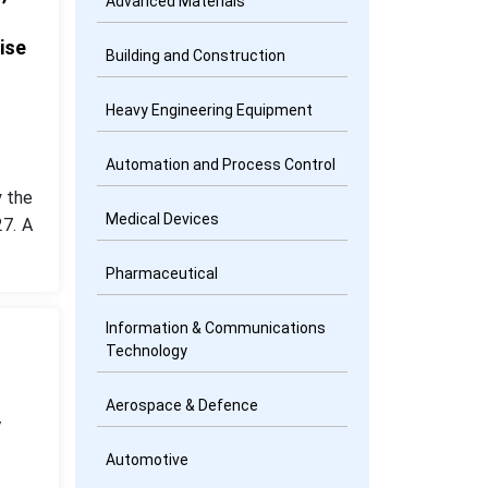
Advanced Materials
ise
Building and Construction
Heavy Engineering Equipment
Automation and Process Control
 the
Medical Devices
7. A
Pharmaceutical
Information & Communications
Technology
Aerospace & Defence
y
Automotive