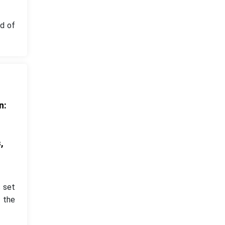
d of
n:
d
,
s set
 the