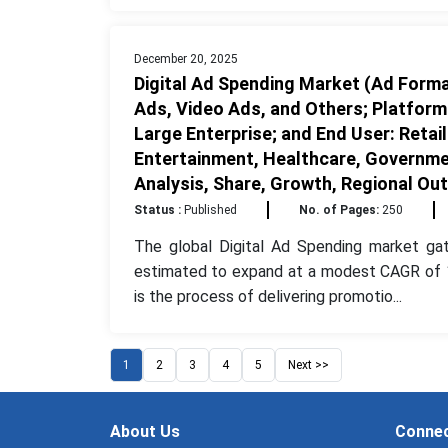
December 20, 2025
Digital Ad Spending Market (Ad Format
Ads, Video Ads, and Others; Platform
Large Enterprise; and End User: Reta
Entertainment, Healthcare, Governmen
Analysis, Share, Growth, Regional Ou
Status :
Published
No. of Pages:
250
The global Digital Ad Spending market ga
estimated to expand at a modest CAGR of 13
is the process of delivering promotio...
1
2
3
4
5
Next >>
About Us
Connec