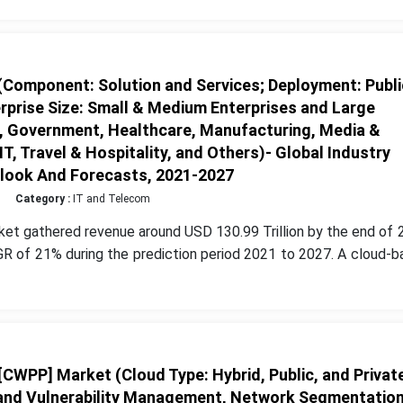
Component: Solution and Services; Deployment: Publi
erprise Size: Small & Medium Enterprises and Large
il, Government, Healthcare, Manufacturing, Media &
, Travel & Hospitality, and Others)- Global Industry
tlook And Forecasts, 2021-2027
Category :
IT and Telecom
et gathered revenue around USD 130.99 Trillion by the end of 
R of 21% during the prediction period 2021 to 2027. A cloud-b
CWPP] Market (Cloud Type: Hybrid, Public, and Private
 and Vulnerability Management, Network Segmentation