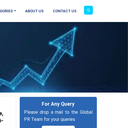
GORIES
ABOUT US
CONTACT US
For Any Query
Please drop a mail to the Global
e,
PR Team for your queries
n-