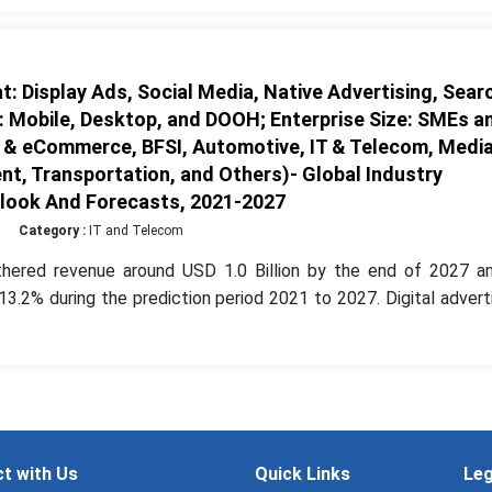
: Display Ads, Social Media, Native Advertising, Sear
: Mobile, Desktop, and DOOH; Enterprise Size: SMEs a
il & eCommerce, BFSI, Automotive, IT & Telecom, Medi
t, Transportation, and Others)- Global Industry
tlook And Forecasts, 2021-2027
Category :
IT and Telecom
thered revenue around USD 1.0 Billion by the end of 2027 an
.2% during the prediction period 2021 to 2027. Digital advert
t with Us
Quick Links
Leg