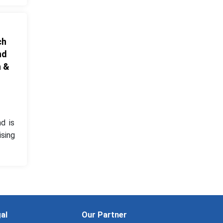
ch
nd
a &
d is
ising
al
Our Partner