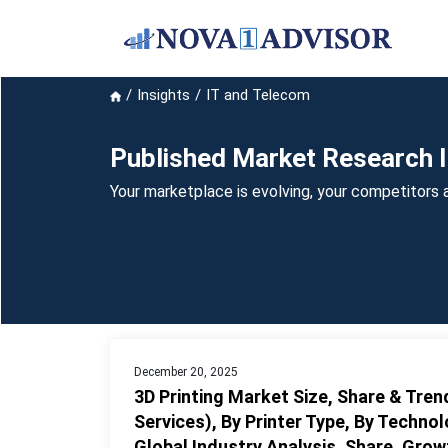
Insights
IT and Telecom
Published Market Research I
Your marketplace is evolving, your competitors a
December 20, 2025
3D Printing Market Size, Share & Tre
Services), By Printer Type, By Technol
Global Industry Analysis, Share, Gro