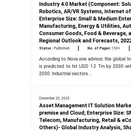
Industry 4.0 Market (Component: Solu
Robotics, AR/VR Systems, Internet of T
Enterprise Size: Small & Medium Enter
Manufacturing, Energy & Utilities, Au
Consumer Goods, Food & Beverage, and
Regional Outlook and Forecasts, 202
Status :
Published
No. of Pages:
150+
According to Nova one advisor, the global In
is predicted to hit USD 1.2 Trn by 2030 wi
2030. Industrial sectors ...
December 20, 2025
Asset Management IT Solution Marke
premise and Cloud; Enterprise Size: S
Telecom, Manufacturing, Retail & eCo
Others)- Global Industry Analysis, S