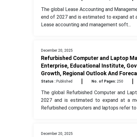
The global Lease Accounting and Managemen
end of 2027 and is estimated to expand at 
Lease accounting and management soft...
December 20, 2025
Refurbished Computer and Laptop Mar
Enterprise, Educational Institute, Go
Growth, Regional Outlook And Foreca
Status :
Published
No. of Pages:
250
The global Refurbished Computer and Lapt
2027 and is estimated to expand at a m
Refurbished computers and laptops refer to t
December 20, 2025