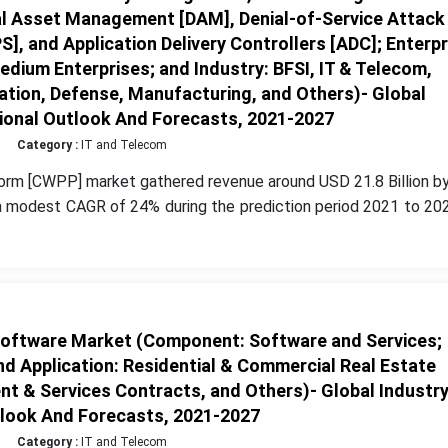
al Asset Management [DAM], Denial-of-Service Attack
S], and Application Delivery Controllers [ADC]; Enterpr
edium Enterprises; and Industry: BFSI, IT & Telecom,
ation, Defense, Manufacturing, and Others)- Global
gional Outlook And Forecasts, 2021-2027
Category :
IT and Telecom
orm [CWPP] market gathered revenue around USD 21.8 Billion by
a modest CAGR of 24% during the prediction period 2021 to 202
ftware Market (Component: Software and Services;
d Application: Residential & Commercial Real Estate
t & Services Contracts, and Others)- Global Industr
tlook And Forecasts, 2021-2027
Category :
IT and Telecom