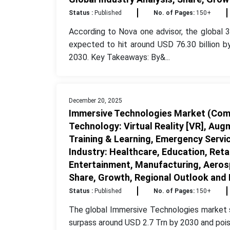
Status :
Published
No. of Pages:
150+
According to Nova one advisor, the global 3
expected to hit around USD 76.30 billion 
2030. Key Takeaways: By&...
December 20, 2025
Immersive Technologies Market (Comp
Technology: Virtual Reality [VR], Augm
Training & Learning, Emergency Servi
Industry: Healthcare, Education, Ret
Entertainment, Manufacturing, Aerosp
Share, Growth, Regional Outlook and
Status :
Published
No. of Pages:
150+
The global Immersive Technologies market s
surpass around USD 2.7 Trn by 2030 and pois