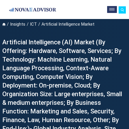
Insights
ICT
Artificial Intelligence Market
Artificial Intelligence (AI) Market (By
Offering: Hardware, Software, Services; By
Technology: Machine Learning, Natural
Language Processing, Context-Aware
Computing, Computer Vision; By
Deployment: On-premise, Cloud; By
Organization Size: Large enterprises, Small
& medium enterprises; By Business
Function: Marketing and Sales, Security,
Finance, Law, Human Resource, Other; By
End-Use:)- Global Industry Analysis, Size,