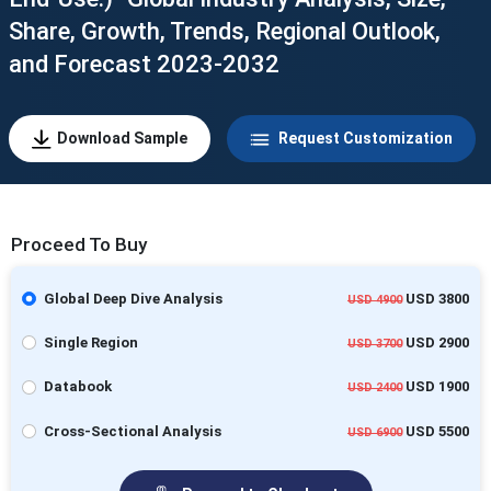
Share, Growth, Trends, Regional Outlook,
and Forecast 2023-2032
Download Sample
Request Customization
Proceed To Buy
Global Deep Dive Analysis
USD 3800
USD 4900
Single Region
USD 2900
USD 3700
Databook
USD 1900
USD 2400
Cross-Sectional Analysis
USD 5500
USD 6900