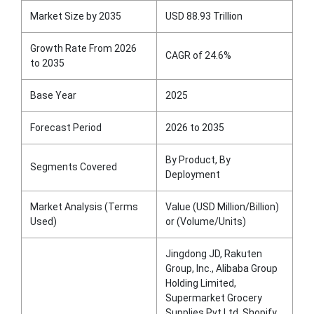
Market Size by 2035
USD 88.93 Trillion
Growth Rate From 2026
CAGR of 24.6%
to 2035
Base Year
2025
Forecast Period
2026 to 2035
By Product, By
Segments Covered
Deployment
Market Analysis (Terms
Value (USD Million/Billion)
Used)
or (Volume/Units)
Jingdong JD, Rakuten
Group, Inc., Alibaba Group
Holding Limited,
Supermarket Grocery
Supplies Pvt Ltd, Shopify