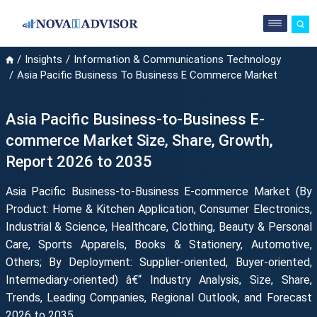
Insights
Information & Communications Technology
Asia Pacific Business To Business E Commerce Market
Asia Pacific Business-to-Business E-
commerce Market Size, Share, Growth,
Report 2026 to 2035
Asia Pacific Business-to-Business E-commerce Market (By
Product: Home & Kitchen Application, Consumer Electronics,
Industrial & Science, Healthcare, Clothing, Beauty & Personal
Care, Sports Apparels, Books & Stationery, Automotive,
Others; By Deployment: Supplier-oriented, Buyer-oriented,
Intermediary-oriented) â€“ Industry Analysis, Size, Share,
Trends, Leading Companies, Regional Outlook, and Forecast
2026 to 2035.