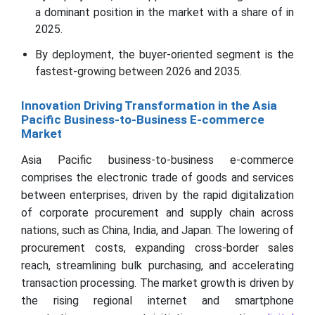
a dominant position in the market with a share of in
2025.
By deployment, the buyer-oriented segment is the
fastest-growing between 2026 and 2035.
Innovation Driving Transformation in the Asia
Pacific Business-to-Business E-commerce
Market
Asia Pacific business-to-business e-commerce
comprises the electronic trade of goods and services
between enterprises, driven by the rapid digitalization
of corporate procurement and supply chain across
nations, such as China, India, and Japan. The lowering of
procurement costs, expanding cross-border sales
reach, streamlining bulk purchasing, and accelerating
transaction processing. The market growth is driven by
the rising regional internet and smartphone