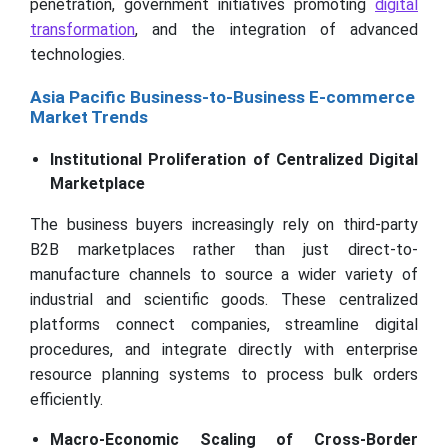
penetration, government initiatives promoting
digital
transformation
, and the integration of advanced
technologies.
Asia Pacific Business-to-Business E-commerce
Market Trends
Institutional Proliferation of Centralized Digital
Marketplace
The business buyers increasingly rely on third-party
B2B marketplaces rather than just direct-to-
manufacture channels to source a wider variety of
industrial and scientific goods. These centralized
platforms connect companies, streamline digital
procedures, and integrate directly with enterprise
resource planning systems to process bulk orders
efficiently.
Macro-Economic Scaling of Cross-Border