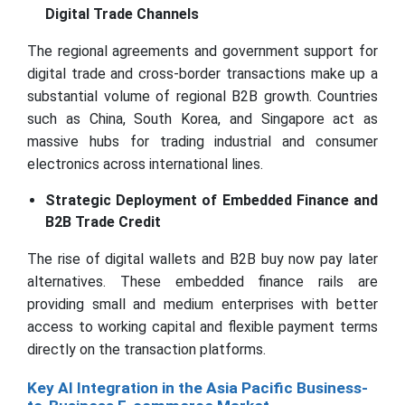
Digital Trade Channels
The regional agreements and government support for
digital trade and cross-border transactions make up a
substantial volume of regional B2B growth. Countries
such as China, South Korea, and Singapore act as
massive hubs for trading industrial and consumer
electronics across international lines.
Strategic Deployment of Embedded Finance and
B2B Trade Credit
The rise of digital wallets and B2B buy now pay later
alternatives. These embedded finance rails are
providing small and medium enterprises with better
access to working capital and flexible payment terms
directly on the transaction platforms.
Key AI Integration in the Asia Pacific Business-