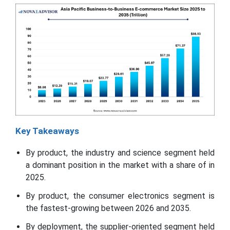
Key Takeaways
By product, the industry and science segment held
a dominant position in the market with a share of in
2025.
By product, the consumer electronics segment is
the fastest-growing between 2026 and 2035.
By deployment, the supplier-oriented segment held