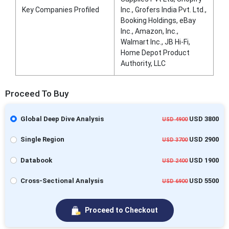
Key Companies Profiled
Inc., Grofers India Pvt. Ltd.,
Booking Holdings, eBay
Inc., Amazon, Inc.,
Walmart Inc., JB Hi-Fi,
Home Depot Product
Authority, LLC
Proceed To Buy
Global Deep Dive Analysis
USD 3800
USD 4900
Single Region
USD 2900
USD 3700
Databook
USD 1900
USD 2400
Cross-Sectional Analysis
USD 5500
USD 6900
Proceed to Checkout