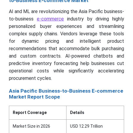
to-Business E-commerce Market
AI and ML are revolutionizing the Asia Pacific business-
to-business
e-commerce
industry by driving highly
personalized buyer experiences and streamlining
complex supply chains. Vendors leverage these tools
for dynamic pricing and intelligent product
recommendations that accommodate bulk purchasing
and custom contracts. AI-powered chatbots and
predictive inventory forecasting help businesses cut
operational costs while significantly accelerating
procurement cycles.
Asia Pacific Business-to-Business E-commerce
Market Report Scope
Report Coverage
Details
Market Size in 2026
USD 12.29 Trillion