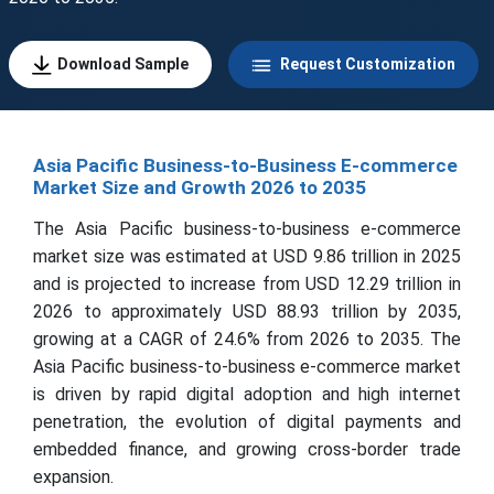
Download Sample
Request Customization
Asia Pacific Business-to-Business E-commerce
Market Size and Growth 2026 to 2035
The Asia Pacific business-to-business e-commerce
market size was estimated at USD 9.86 trillion in 2025
and is projected to increase from USD 12.29 trillion in
2026 to approximately USD 88.93 trillion by 2035,
growing at a CAGR of 24.6% from 2026 to 2035. The
Asia Pacific business-to-business e-commerce market
is driven by rapid digital adoption and high internet
penetration, the evolution of digital payments and
embedded finance, and growing cross-border trade
expansion.