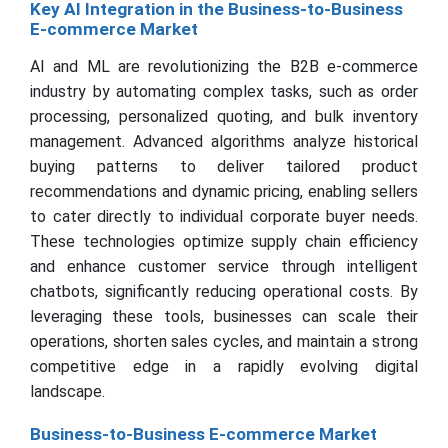
Key AI Integration in the Business-to-Business
E-commerce Market
AI and ML are revolutionizing the B2B e-commerce
industry by automating complex tasks, such as order
processing, personalized quoting, and bulk inventory
management. Advanced algorithms analyze historical
buying patterns to deliver tailored product
recommendations and dynamic pricing, enabling sellers
to cater directly to individual corporate buyer needs.
These technologies optimize supply chain efficiency
and enhance customer service through intelligent
chatbots, significantly reducing operational costs. By
leveraging these tools, businesses can scale their
operations, shorten sales cycles, and maintain a strong
competitive edge in a rapidly evolving digital
landscape.
Business-to-Business E-commerce Market