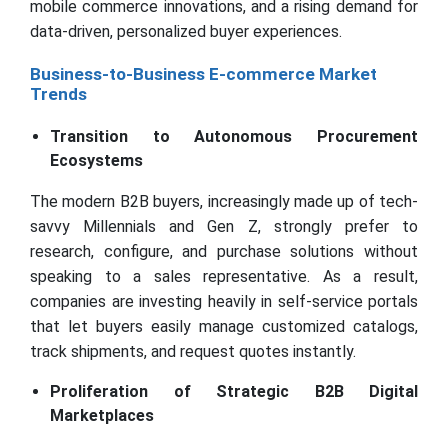
mobile commerce innovations, and a rising demand for
data-driven, personalized buyer experiences.
Business-to-Business E-commerce Market
Trends
Transition to Autonomous Procurement
Ecosystems
The modern B2B buyers, increasingly made up of tech-
savvy Millennials and Gen Z, strongly prefer to
research, configure, and purchase solutions without
speaking to a sales representative. As a result,
companies are investing heavily in self-service portals
that let buyers easily manage customized catalogs,
track shipments, and request quotes instantly.
Proliferation of Strategic B2B Digital
Marketplaces