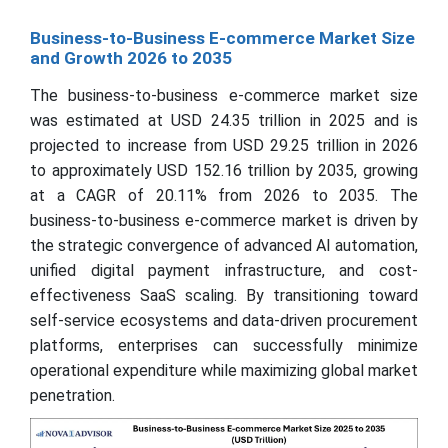
Business-to-Business E-commerce Market Size
and Growth 2026 to 2035
The business-to-business e-commerce market size
was estimated at USD 24.35 trillion in 2025 and is
projected to increase from USD 29.25 trillion in 2026
to approximately USD 152.16 trillion by 2035, growing
at a CAGR of 20.11% from 2026 to 2035. The
business-to-business e-commerce market is driven by
the strategic convergence of advanced AI automation,
unified digital payment infrastructure, and cost-
effectiveness SaaS scaling. By transitioning toward
self-service ecosystems and data-driven procurement
platforms, enterprises can successfully minimize
operational expenditure while maximizing global market
penetration.