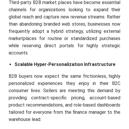
Third-party B2B market places have become essential
channels for organizations looking to expand their
global reach and capture new revenue streams. Rather
than abandoning branded web stores, businesses now
frequently adopt a hybrid strategy, utilizing external
marketplaces for routine or standardized purchases
while reserving direct portals for highly strategic
accounts.
Scalable Hyper-Personalization Infrastructure
B2B buyers now expect the same frictionless, highly
personalized experiences they enjoy in their B2C
consumer lives. Sellers are meeting this demand by
providing contract-specific pricing, account-based
product recommendations, and role-based dashboards
tailored for everyone from the finance manager to the
warehouse lead.