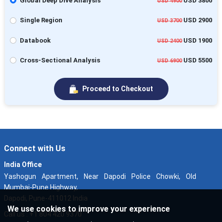
Global Deep Dive Analysis
USD 3800
USD 4900
Single Region
USD 2900
USD 3700
Databook
USD 1900
USD 2400
Cross-Sectional Analysis
USD 5500
USD 6900
Proceed to Checkout
Connect with Us
India Office
Yashogun Apartment, Near Dapodi Police Chowki, Old
Mumbai-Pune Highway,
Dapodi, Pune-411012 India
We use cookies to improve your experience
Call us : +1 804 420 9370