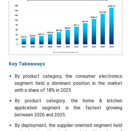
Key Takeaways
By product category, the consumer electronics
segment held a dominant position in the market
with a share of 18% in 2025.
By product category, the home & kitchen
application segment is the fastest growing
between 2026 and 2035.
By deployment, the supplier-oriented segment held