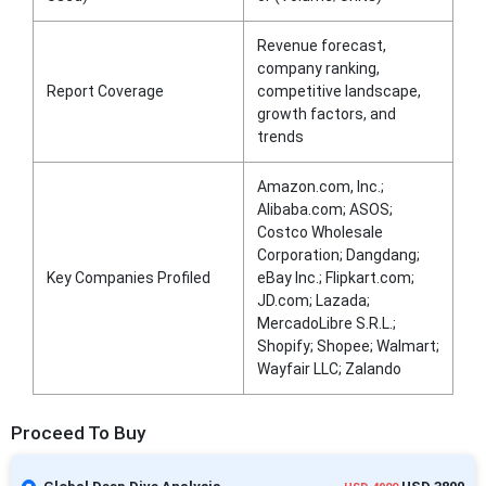
Revenue forecast,
company ranking,
Report Coverage
competitive landscape,
growth factors, and
trends
Amazon.com, Inc.;
Alibaba.com; ASOS;
Costco Wholesale
Corporation; Dangdang;
Key Companies Profiled
eBay Inc.; Flipkart.com;
JD.com; Lazada;
MercadoLibre S.R.L.;
Shopify; Shopee; Walmart;
Wayfair LLC; Zalando
Proceed To Buy