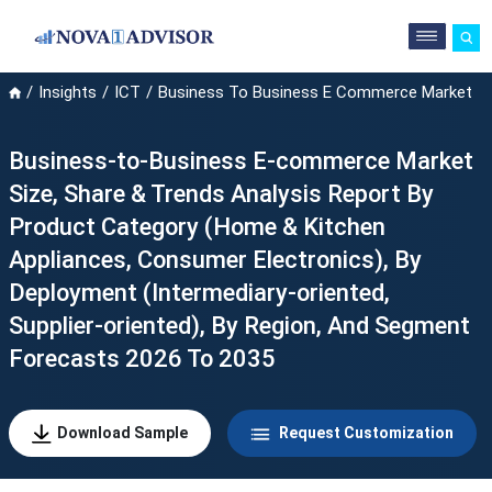
Insights
ICT
Business To Business E Commerce Market
Business-to-Business E-commerce Market
Size, Share & Trends Analysis Report By
Product Category (Home & Kitchen
Appliances, Consumer Electronics), By
Deployment (Intermediary-oriented,
Supplier-oriented), By Region, And Segment
Forecasts 2026 To 2035
Download Sample
Request Customization