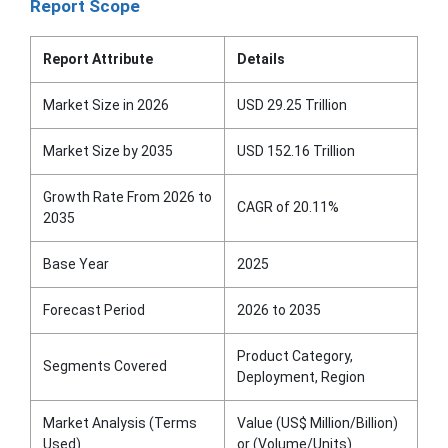
Report Scope
Report Attribute
Details
Market Size in 2026
USD 29.25 Trillion
Market Size by 2035
USD 152.16 Trillion
Growth Rate From 2026 to
CAGR of 20.11%
2035
Base Year
2025
Forecast Period
2026 to 2035
Product Category,
Segments Covered
Deployment, Region
Market Analysis (Terms
Value (US$ Million/Billion)
Used)
or (Volume/Units)