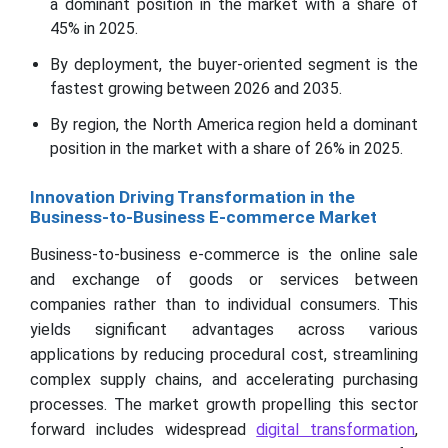
a dominant position in the market with a share of
45% in 2025.
By deployment, the buyer-oriented segment is the
fastest growing between 2026 and 2035.
By region, the North America region held a dominant
position in the market with a share of 26% in 2025.
Innovation Driving Transformation in the
Business-to-Business E-commerce Market
Business-to-business e-commerce is the online sale
and exchange of goods or services between
companies rather than to individual consumers. This
yields significant advantages across various
applications by reducing procedural cost, streamlining
complex supply chains, and accelerating purchasing
processes. The market growth propelling this sector
forward includes widespread
digital transformation
,