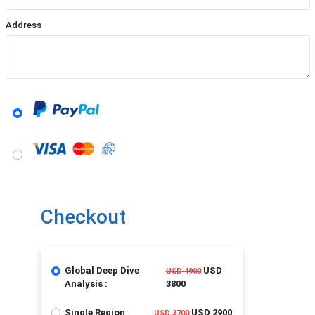
Address
Checkout
Global Deep Dive
USD
USD 4900
Analysis :
3800
Single Region
USD 2900
USD 3700