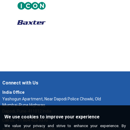
Connect with Us
India Office
Yashogun Apartment, Near Dapodi Police Chowki, Old
Mumbai-Pune Highway,
Dapodi, Pune-411012 India
We use cookies to improve your experience
Call us : +1 804 420 9370
We value your privacy and strive to enhance your experience. By
sales@novaoneadvisor.com