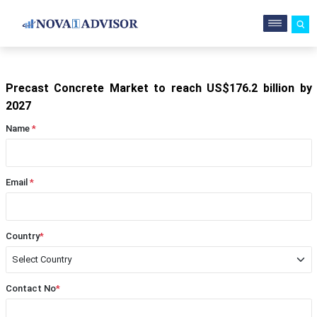
Precast Concrete Market to reach US$176.2 billion by
2027
Name
*
Email
*
Country
*
Contact No
*