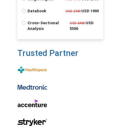
Databook
USD 1900
USD 2400
Cross-Sectional
USD
USD 6900
Analysis
5500
Trusted Partner