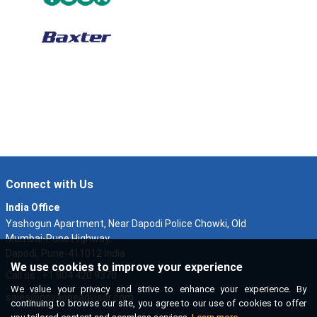
Connect with Us
India Office
Yashogun Apartment, Near Dapodi Police Chowki, Old
Mumbai-Pune Highway,
Dapodi, Pune-411012 India
We use cookies to improve your experience
Call us : +1 804 420 9370
We value your privacy and strive to enhance your experience. By
sales@novaoneadvisor.com
continuing to browse our site, you agree to our use of cookies to offer