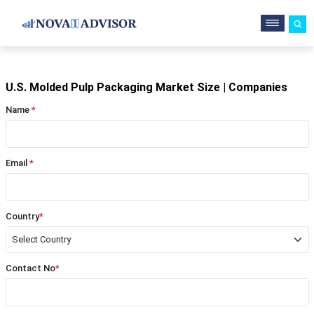
U.S. Molded Pulp Packaging Market Size | Companies
Name
*
Email
*
Country
*
Contact No
*