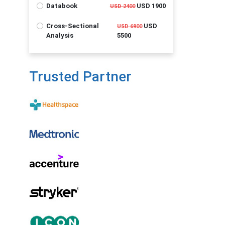
Databook
USD 1900
USD 2400
Cross-Sectional
USD
USD 6900
Analysis
5500
Trusted Partner