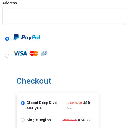
Address
Checkout
Global Deep Dive
USD
USD 4900
Analysis :
3800
Single Region
USD 2900
USD 3700