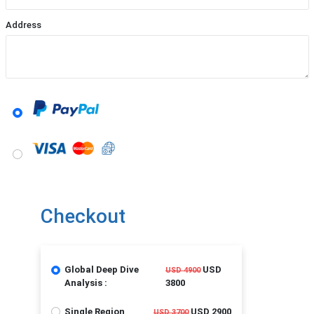
Address
Checkout
Global Deep Dive
USD
USD 4900
Analysis :
3800
Single Region
USD 2900
USD 3700