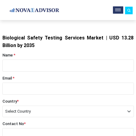
Biological Safety Testing Services Market | USD 13.28
Billion by 2035
Name
*
Email
*
Country
*
Contact No
*