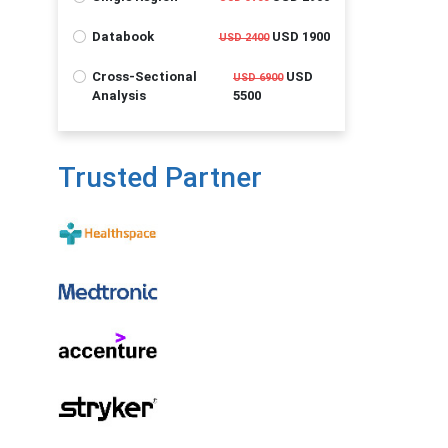
Databook
USD 1900
USD 2400
Cross-Sectional
USD
USD 6900
Analysis
5500
Trusted Partner