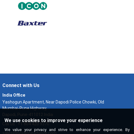
Connect with Us
India Office
Yashogun Apartment, Near Dapodi Police Chowki, Old
Mumbai-Pune Highway,
Dapodi, Pune-411012 India
We use cookies to improve your experience
Call us : +1 804 420 9370
We value your privacy and strive to enhance your experience. By
sales@novaoneadvisor.com