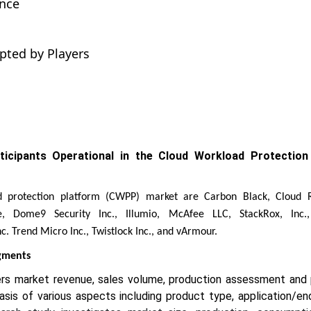
ance
pted by Players
rticipants Operational in the Cloud Workload Protection
d protection platform (CWPP) market are Carbon Black, Cloud R
e, Dome9 Security Inc., Illumio, McAfee LLC, StackRox, Inc.
c. Trend Micro Inc., Twistlock Inc., and vArmour.
egments
ers market revenue, sales volume, production assessment and
basis of various aspects including product type, application/en