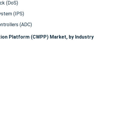
ack (DoS)
ystem (IPS)
ontrollers (ADC)
ion Platform (CWPP) Market, by Industry