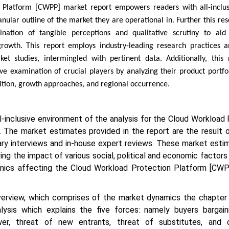
 Platform [CWPP] market report empowers readers with all-inclu
anular outline of the market they are operational in. Further this re
ination of tangible perceptions and qualitative scrutiny to ai
rowth. This report employs industry-leading research practices a
ket studies, intermingled with pertinent data. Additionally, this 
 examination of crucial players by analyzing their product portfoli
sition, growth approaches, and regional occurrence.
ll-inclusive environment of the analysis for the Cloud Workload
The market estimates provided in the report are the result o
ary interviews and in-house expert reviews. These market esti
ng the impact of various social, political and economic factors
mics affecting the Cloud Workload Protection Platform [CW
erview, which comprises of the market dynamics the chapter 
lysis which explains the five forces: namely buyers bargain
ower, threat of new entrants, threat of substitutes, and