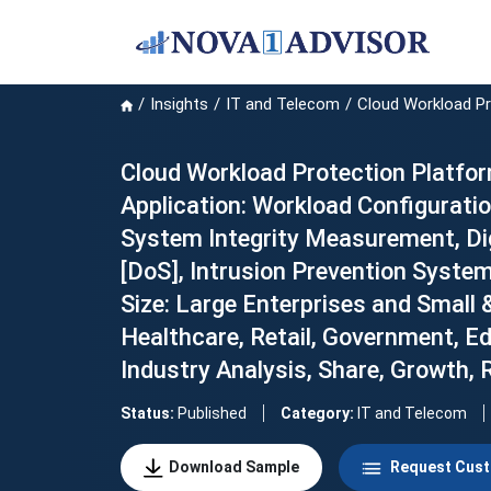
Insights
IT and Telecom
Cloud Workload P
Cloud Workload Protection Platfor
Application: Workload Configurati
System Integrity Measurement, Di
[DoS], Intrusion Prevention System 
Size: Large Enterprises and Small 
Healthcare, Retail, Government, E
Industry Analysis, Share, Growth,
Status:
Published
Category:
IT and Telecom
Download Sample
Request Cust