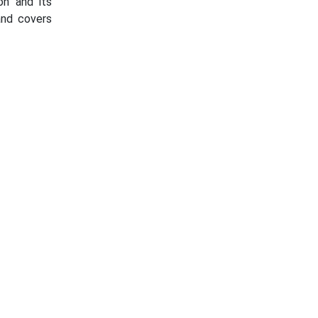
on and its
and covers