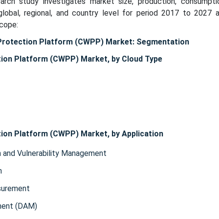
search study investigates market size, production, consumpti
lobal, regional, and country level for period 2017 to 2027 
scope:
Protection Platform (CWPP) Market: Segmentation
ion Platform (CWPP) Market, by Cloud Type
ion Platform (CWPP) Market, by Application
n and Vulnerability Management
n
surement
ment (DAM)