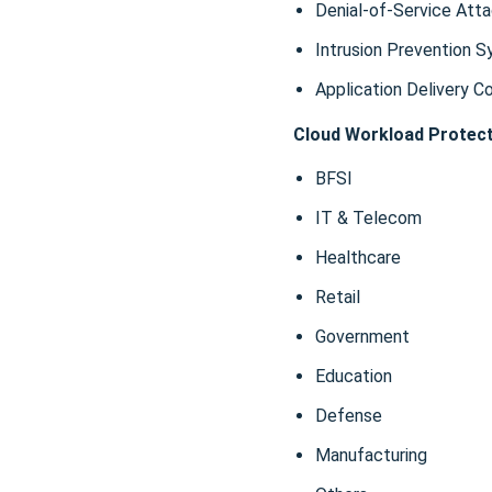
Denial-of-Service Att
Intrusion Prevention S
Application Delivery C
Cloud Workload Protect
BFSI
IT & Telecom
Healthcare
Retail
Government
Education
Defense
Manufacturing