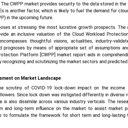
The CWPP market provides security to the data stored in the 
 is another factor, which is likely to fuel the demand for clo
P) in the upcoming future.
poses at stressing the most lucrative growth prospects. The 
ovide an inclusive valuation of the Cloud Workload Protectio
compasses thoughtful visions, actualities, industry-valida
 and prognoses by means of appropriate set of assumptions and
rotection Platform [CWPP] market report aids in comprehend
 recognizing and scrutinizing the market sectors and predicted
sment on Market Landscape
he scrutiny of COVID-19 lock-down impact on the income 
ollowers. Since lock down was instigated differently in diverse 
e is also dissimilar across various industry verticals. The rese
m and long-term influence on the market to assist market pa
s to formulate the framework for short term and long-lasting 