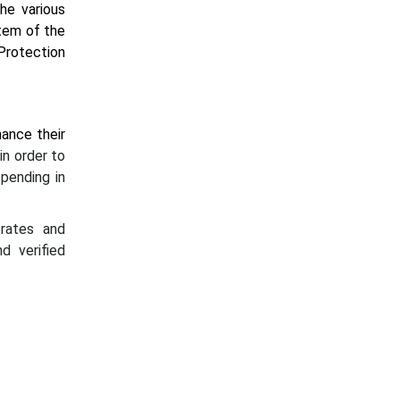
he various
stem of the
Protection
hance their
in order to
spending in
 rates and
d verified