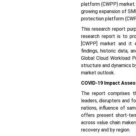
platform (CWPP) market. 
growing expansion of SMEs
protection platform (CWP
This research report pur
research report is to pr
[CWPP] market and it en
findings, historic data,
Global Cloud Workload P
structure and dynamics by
market outlook.
COVID-19 Impact Asses
The report comprises t
leaders, disrupters and f
nations, influence of sam
offers present short-ter
across value chain maker
recovery and by region.