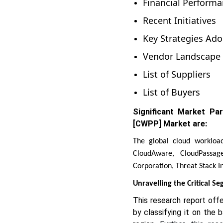
Financial Perform
Recent Initiatives
Key Strategies Ado
Vendor Landscape
List of Suppliers
List of Buyers
Significant Market Pa
[CWPP] Market are:
The global cloud workloa
CloudAware, CloudPassag
Corporation, Threat Stack In
Unravelling the Critical S
This research report off
by classifying it on the 