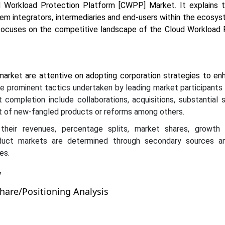
d Workload Protection Platform [CWPP] Market. It explains t
tem integrators, intermediaries and end-users within the ecosy
focuses on the competitive landscape of the Cloud Workload 
market are attentive on adopting corporation strategies to en
 prominent tactics undertaken by leading market participants 
 completion include collaborations, acquisitions, substantial 
 of new-fangled products or reforms among others.
their revenues, percentage splits, market shares, growth
uct markets are determined through secondary sources an
es.
w
are/Positioning Analysis