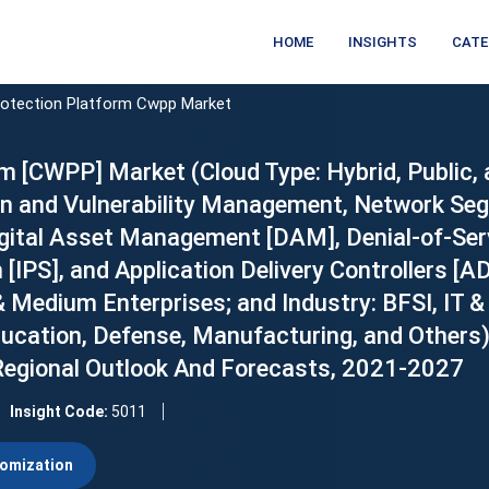
HOME
INSIGHTS
CATE
rotection Platform Cwpp Market
m [CWPP] Market (Cloud Type: Hybrid, Public, 
on and Vulnerability Management, Network Se
gital Asset Management [DAM], Denial-of-Ser
[IPS], and Application Delivery Controllers [A
& Medium Enterprises; and Industry: BFSI, IT &
ducation, Defense, Manufacturing, and Others)
 Regional Outlook And Forecasts, 2021-2027
Insight Code:
5011
omization