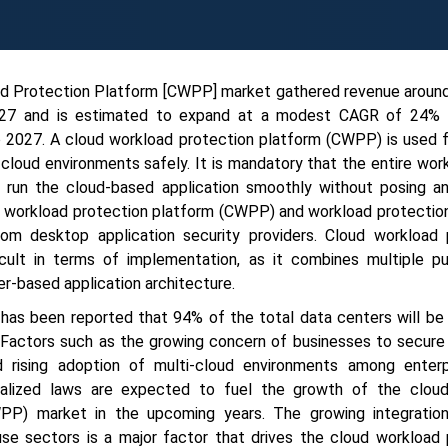
ad Protection Platform [CWPP] market gathered revenue arou
2027 and is estimated to expand at a modest CAGR of 24% 
o 2027. A cloud workload protection platform (CWPP) is used f
cloud environments safely. It is mandatory that the entire wo
o run the cloud-based application smoothly without posing an
ud workload protection platform (CWPP) and workload protectio
from desktop application security providers. Cloud workload 
cult in terms of implementation, as it combines multiple pu
r-based application architecture.
 has been reported that 94% of the total data centers will be
 Factors such as the growing concern of businesses to secure
 rising adoption of multi-cloud environments among enterp
ralized laws are expected to fuel the growth of the clou
WPP) market in the upcoming years. The growing integratio
-use sectors is a major factor that drives the cloud workload