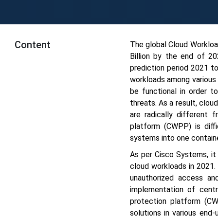
Content
The global Cloud Worklo
Billion by the end of 
prediction period 2021 t
workloads among various 
be functional in order t
threats. As a result, clo
are radically different 
platform (CWPP) is diffi
systems into one containe
As per Cisco Systems, it
cloud workloads in 2021.
unauthorized access and
implementation of cent
protection platform (C
solutions in various end