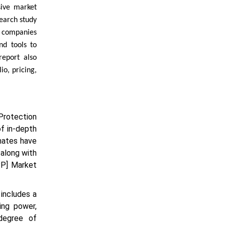
sive market
search study
d companies
nd tools to
report also
o, pricing,
 Protection
f in-depth
mates have
 along with
PP] Market
includes a
ing power,
 degree of