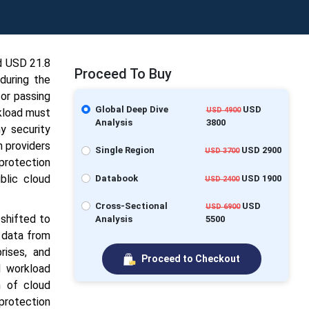
nd USD
21.8
Proceed To Buy
during the
or passing
Global Deep Dive
USD
USD 4900
rkload must
Analysis
3800
y security
n providers
Single Region
USD 2900
USD 3700
protection
blic cloud
Databook
USD 1900
USD 2400
Cross-Sectional
USD
USD 6900
 shifted to
Analysis
5500
 data from
rises, and
Proceed to Checkout
d workload
n of cloud
 protection