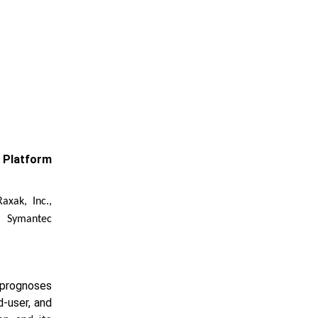
 Platform
axak, Inc.,
, Symantec
 prognoses
d-user, and