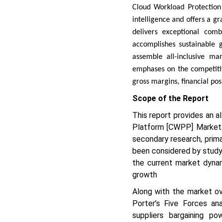
Cloud Workload Protection
intelligence and offers a gr
delivers exceptional comb
accomplishes sustainable g
assemble all-inclusive mar
emphases on the competitive
gross margins, financial po
Scope of the Report
This report provides an a
Platform [CWPP] Market. 
secondary research, prim
been considered by studyi
the current market dyna
growth
Along with the market ov
Porter’s Five Forces ana
suppliers bargaining p