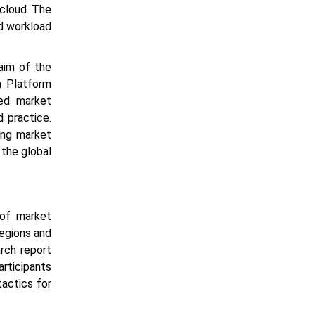
cloud. The
ud workload
aim of the
n Platform
ted market
 practice.
ing market
 the global
of market
regions and
arch report
rticipants
tactics for