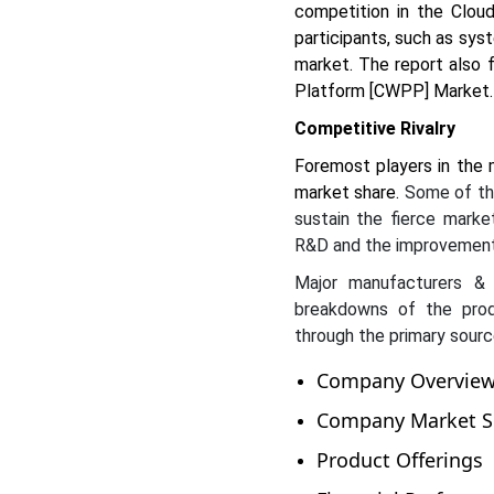
competition in the Clou
participants, such as sys
market. The report also 
Platform [CWPP] Market.
Competitive Rivalry
Foremost players in the 
market share.
Some of the
sustain the fierce market
R&D and the improvement
Major manufacturers & 
breakdowns of the prod
through the primary sourc
Company Overvie
Company Market Sh
Product Offerings