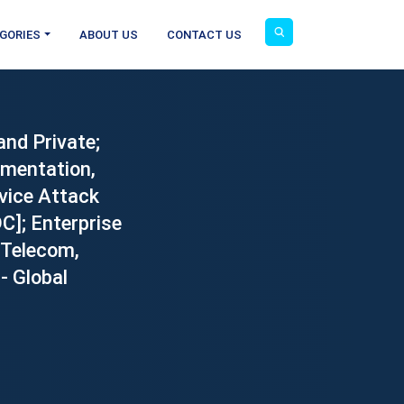
GORIES
ABOUT US
CONTACT US
and Private;
gmentation,
vice Attack
DC]; Enterprise
 Telecom,
- Global