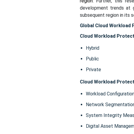
region.
Further, this re
development trends at g
subsequent region in its 
Global Cloud Workload 
Cloud Workload Protect
Hybrid
Public
Private
Cloud Workload Protect
Workload Configuratio
Network Segmentatio
System Integrity Mea
Digital Asset Manage