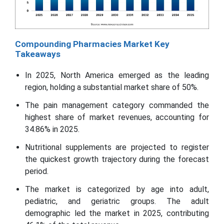
Compounding Pharmacies Market Key
Takeaways
In 2025, North America emerged as the leading
region, holding a substantial market share of 50%.
The pain management category commanded the
highest share of market revenues, accounting for
34.86% in 2025.
Nutritional supplements are projected to register
the quickest growth trajectory during the forecast
period.
The market is categorized by age into adult,
pediatric, and geriatric groups. The adult
demographic led the market in 2025, contributing