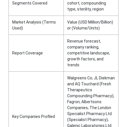
Segments Covered
cohort, compounding
type, sterility, region
Market Analysis (Terms
Value (USD Million/Billion)
Used)
or (Volume/Units)
Revenue forecast,
company ranking,
Report Coverage
competitive landscape,
growth factors, and
trends
Walgreens Co; JL Diekman
and AQ Touchard (Fresh
Therapeutics
Compounding Pharmacy);
Fagron; Albertsons
Companies; The London
Specialist Pharmacy Ltd.
Key Companies Profiled
(Specialist Pharmacy);
Galenic Laboratories Ltd.