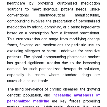
healthcare by providing customized medication
solutions to meet individual patient needs. Unlike
conventional pharmaceutical manufacturing,
compounding involves the preparation of personalized
medication by mixing, combining, or altering ingredients
based on a prescription from a licensed practitioner.
This customization can range from modifying dosage
forms, flavoring oral medications for pediatric use, to
excluding allergens or harmful additives for sensitive
patients. The global compounding pharmacies market
has gained significant traction due to the increasing
demand for such personalized therapeutic solutions,
especially in cases where standard drugs are
unavailable or unsuitable.
The rising prevalence of chronic diseases, the growing
geriatric population, and
increasing awareness of
personalized medicine
are key forces propelling