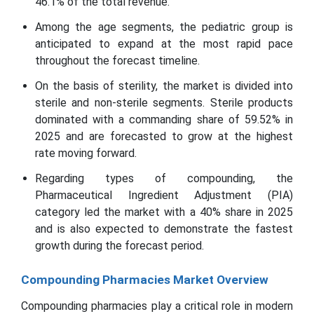
46.1% of the total revenue.
Among the age segments, the pediatric group is
anticipated to expand at the most rapid pace
throughout the forecast timeline.
On the basis of sterility, the market is divided into
sterile and non-sterile segments. Sterile products
dominated with a commanding share of 59.52% in
2025 and are forecasted to grow at the highest
rate moving forward.
Regarding types of compounding, the
Pharmaceutical Ingredient Adjustment (PIA)
category led the market with a 40% share in 2025
and is also expected to demonstrate the fastest
growth during the forecast period.
Compounding Pharmacies Market Overview
Compounding pharmacies play a critical role in modern