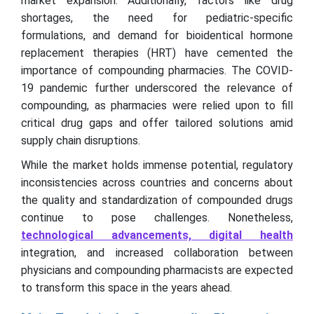
market expansion. Additionally, factors like drug
shortages, the need for pediatric-specific
formulations, and demand for bioidentical hormone
replacement therapies (HRT) have cemented the
importance of compounding pharmacies. The COVID-
19 pandemic further underscored the relevance of
compounding, as pharmacies were relied upon to fill
critical drug gaps and offer tailored solutions amid
supply chain disruptions.
While the market holds immense potential, regulatory
inconsistencies across countries and concerns about
the quality and standardization of compounded drugs
continue to pose challenges. Nonetheless,
technological advancements, digital health
integration, and increased collaboration between
physicians and compounding pharmacists are expected
to transform this space in the years ahead.