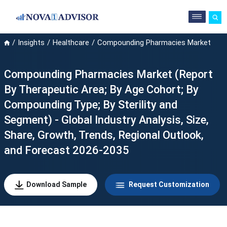
Insights
Healthcare
Compounding Pharmacies Market
Compounding Pharmacies Market (Report
By Therapeutic Area; By Age Cohort; By
Compounding Type; By Sterility and
Segment) - Global Industry Analysis, Size,
Share, Growth, Trends, Regional Outlook,
and Forecast 2026-2035
Download Sample
Request Customization