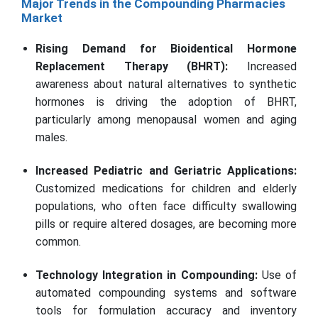
Major Trends in the Compounding Pharmacies
Market
Rising Demand for Bioidentical Hormone
Replacement Therapy (BHRT):
Increased
awareness about natural alternatives to synthetic
hormones is driving the adoption of BHRT,
particularly among menopausal women and aging
males.
Increased Pediatric and Geriatric Applications:
Customized medications for children and elderly
populations, who often face difficulty swallowing
pills or require altered dosages, are becoming more
common.
Technology Integration in Compounding:
Use of
automated compounding systems and software
tools for formulation accuracy and inventory