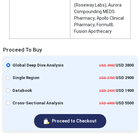
(Roseway Labs); Aurora
Compounding MEDS
Pharmacy; Apollo Clinical
Pharmacy; Formul8;
Fusion Apothecary
Proceed To Buy
Global Deep Dive Analysis
USD 3800
USD 4900
Single Region
USD 2900
USD 3700
Databook
USD 1900
USD 2400
Cross-Sectional Analysis
USD 5500
USD 6900
Proceed to Checkout