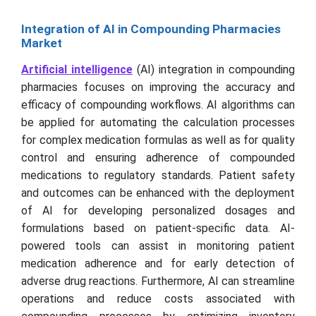
Integration of AI in Compounding Pharmacies
Market
Artificial intelligence
(AI) integration in compounding
pharmacies focuses on improving the accuracy and
efficacy of compounding workflows. AI algorithms can
be applied for automating the calculation processes
for complex medication formulas as well as for quality
control and ensuring adherence of compounded
medications to regulatory standards. Patient safety
and outcomes can be enhanced with the deployment
of AI for developing personalized dosages and
formulations based on patient-specific data. AI-
powered tools can assist in monitoring patient
medication adherence and for early detection of
adverse drug reactions. Furthermore, AI can streamline
operations and reduce costs associated with