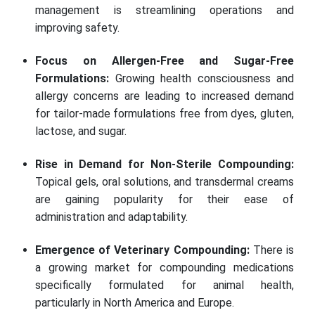
management is streamlining operations and
improving safety.
Focus on Allergen-Free and Sugar-Free
Formulations:
Growing health consciousness and
allergy concerns are leading to increased demand
for tailor-made formulations free from dyes, gluten,
lactose, and sugar.
Rise in Demand for Non-Sterile Compounding:
Topical gels, oral solutions, and transdermal creams
are gaining popularity for their ease of
administration and adaptability.
Emergence of Veterinary Compounding:
There is
a growing market for compounding medications
specifically formulated for animal health,
particularly in North America and Europe.