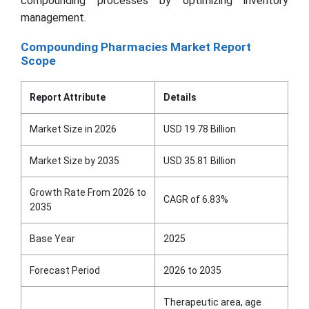
compounding processes by optimizing inventory
management.
Compounding Pharmacies Market Report
Scope
Report Attribute
Details
Market Size in 2026
USD 19.78 Billion
Market Size by 2035
USD 35.81 Billion
Growth Rate From 2026 to
CAGR of 6.83%
2035
Base Year
2025
Forecast Period
2026 to 2035
Therapeutic area, age