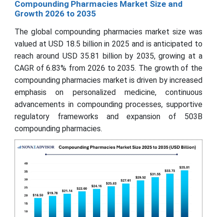
Compounding Pharmacies Market Size and
Growth 2026 to 2035
The global compounding pharmacies market size was
valued at USD 18.5 billion in 2025 and is anticipated to
reach around USD 35.81 billion by 2035, growing at a
CAGR of 6.83% from 2026 to 2035. The growth of the
compounding pharmacies market is driven by increased
emphasis on personalized medicine, continuous
advancements in compounding processes, supportive
regulatory frameworks and expansion of 503B
compounding pharmacies.