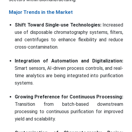
Major Trends in the Market
Shift Toward Single-use Technologies:
Increased
use of disposable chromatography systems, filters,
and centrifuges to enhance flexibility and reduce
cross-contamination.
Integration of Automation and Digitalization:
Smart sensors, AI-driven process controls, and real-
time analytics are being integrated into purification
systems.
Growing Preference for Continuous Processing:
Transition from batch-based downstream
processing to continuous purification for improved
yield and scalability.