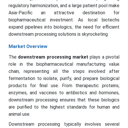
regulatory harmonization, and a large patient pool make
Asia-Pacific an attractive destination for
biopharmaceutical investment. As local biotechs
expand pipelines into biologics, the need for efficient
downstream processing solutions is skyrocketing.
Market Overview
The
downstream processing market
plays a pivotal
role in the biopharmaceutical manufacturing value
chain, representing all the steps involved after
fermentation to isolate, purify, and prepare biological
products for final use. From therapeutic proteins,
enzymes, and vaccines to antibiotics and hormones,
downstream processing ensures that these biologics
are purified to the highest standards for human and
animal use.
Downstream processing typically involves several