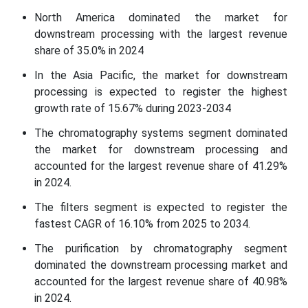
North America dominated the market for
downstream processing with the largest revenue
share of 35.0% in 2024
In the Asia Pacific, the market for downstream
processing is expected to register the highest
growth rate of 15.67% during 2023-2034
The chromatography systems segment dominated
the market for downstream processing and
accounted for the largest revenue share of 41.29%
in 2024.
The filters segment is expected to register the
fastest CAGR of 16.10% from 2025 to 2034.
The purification by chromatography segment
dominated the downstream processing market and
accounted for the largest revenue share of 40.98%
in 2024.