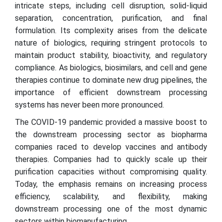
intricate steps, including cell disruption, solid-liquid
separation, concentration, purification, and final
formulation. Its complexity arises from the delicate
nature of biologics, requiring stringent protocols to
maintain product stability, bioactivity, and regulatory
compliance. As biologics, biosimilars, and cell and gene
therapies continue to dominate new drug pipelines, the
importance of efficient downstream processing
systems has never been more pronounced.
The COVID-19 pandemic provided a massive boost to
the downstream processing sector as biopharma
companies raced to develop vaccines and antibody
therapies. Companies had to quickly scale up their
purification capacities without compromising quality.
Today, the emphasis remains on increasing process
efficiency, scalability, and flexibility, making
downstream processing one of the most dynamic
sectors within biomanufacturing.