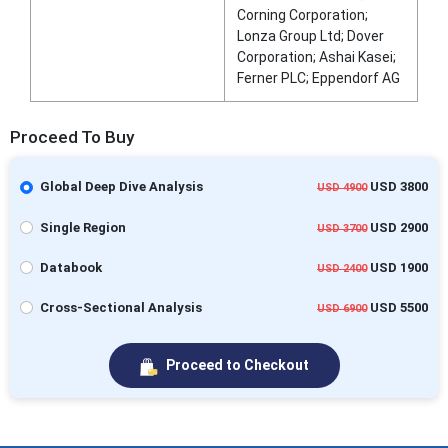
Corning Corporation;
Lonza Group Ltd; Dover
Corporation; Ashai Kasei;
Ferner PLC; Eppendorf AG
Proceed To Buy
Global Deep Dive Analysis
USD 3800
USD 4900
Single Region
USD 2900
USD 3700
Databook
USD 1900
USD 2400
Cross-Sectional Analysis
USD 5500
USD 6900
Proceed to Checkout