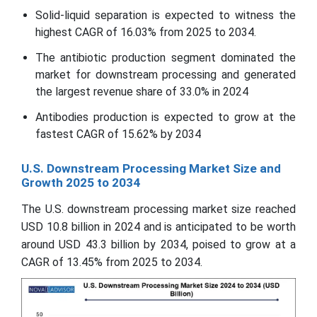
Solid-liquid separation is expected to witness the
highest CAGR of 16.03% from 2025 to 2034.
The antibiotic production segment dominated the
market for downstream processing and generated
the largest revenue share of 33.0% in 2024
Antibodies production is expected to grow at the
fastest CAGR of 15.62% by 2034
U.S. Downstream Processing Market Size and
Growth 2025 to 2034
The U.S. downstream processing market size reached
USD 10.8 billion in 2024 and is anticipated to be worth
around USD 43.3 billion by 2034, poised to grow at a
CAGR of 13.45% from 2025 to 2034.