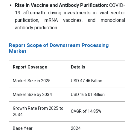
Rise in Vaccine and Antibody Purification:
COVID-
19 aftermath driving investments in viral vector
purification, mRNA vaccines, and monoclonal
antibody production.
Report Scope of Downstream Processing
Market
Report Coverage
Details
Market Size in 2025
USD 47.46 Billion
Market Size by 2034
USD 165.01 Billion
Growth Rate From 2025 to
CAGR of 14.85%
2034
Base Year
2024