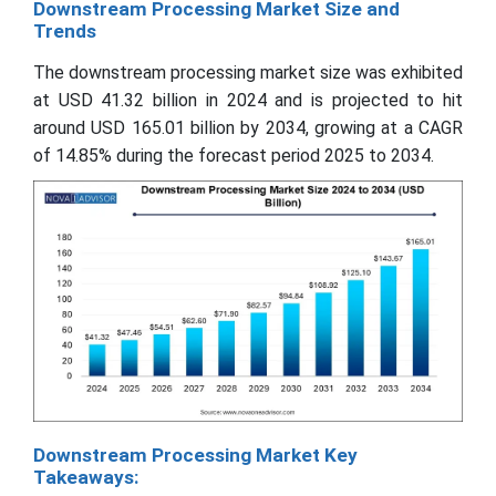
Downstream Processing Market Size and
Trends
The downstream processing market size was exhibited
at USD 41.32 billion in 2024 and is projected to hit
around USD 165.01 billion by 2034, growing at a CAGR
of 14.85% during the forecast period 2025 to 2034.
Downstream Processing Market Key
Takeaways: