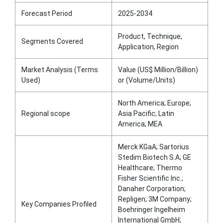
Forecast Period
2025-2034
Product, Technique,
Segments Covered
Application, Region
Market Analysis (Terms
Value (US$ Million/Billion)
Used)
or (Volume/Units)
North America; Europe;
Regional scope
Asia Pacific; Latin
America; MEA
Merck KGaA; Sartorius
Stedim Biotech S.A; GE
Healthcare; Thermo
Fisher Scientific Inc.;
Danaher Corporation;
Repligen; 3M Company;
Key Companies Profiled
Boehringer Ingelheim
International GmbH;