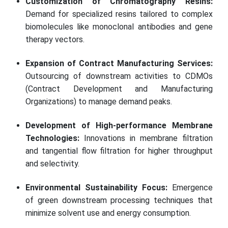
Customization of Chromatography Resins:
Demand for specialized resins tailored to complex
biomolecules like monoclonal antibodies and gene
therapy vectors.
Expansion of Contract Manufacturing Services:
Outsourcing of downstream activities to CDMOs
(Contract Development and Manufacturing
Organizations) to manage demand peaks.
Development of High-performance Membrane
Technologies:
Innovations in membrane filtration
and tangential flow filtration for higher throughput
and selectivity.
Environmental Sustainability Focus:
Emergence
of green downstream processing techniques that
minimize solvent use and energy consumption.