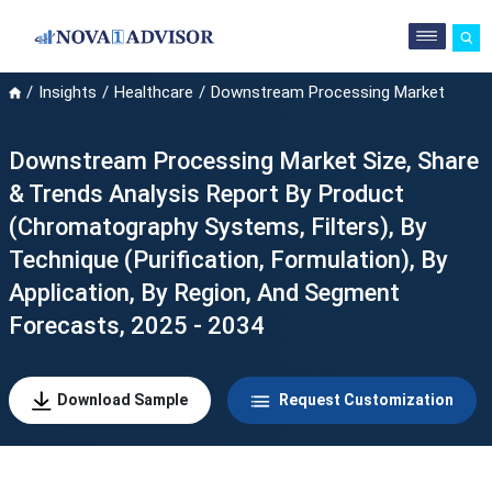
Insights
Healthcare
Downstream Processing Market
Downstream Processing Market Size, Share
& Trends Analysis Report By Product
(Chromatography Systems, Filters), By
Technique (Purification, Formulation), By
Application, By Region, And Segment
Forecasts, 2025 - 2034
Download Sample
Request Customization