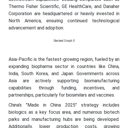
Thermo Fisher Scientific, GE HealthCare, and Danaher
Corporation are headquartered or heavily invested in
North America, ensuring continued technological
advancement and adoption.
Stacked Graph 0
Asia-Pacific is the fastest-growing region, fueled by an
expanding biopharma sector in countries like China,
India, South Korea, and Japan. Governments across
Asia are actively supporting biomanufacturing
capabilities through funding, incentives, and
partnerships, particularly for biosimilars and vaccines.
China's "Made in China 2025" strategy includes
biologics as a key focus area, and numerous biotech
parks and manufacturing hubs are being developed.
Additionally, lower production costs, growing