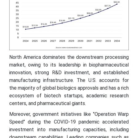
North America dominates the downstream processing
market, owing to its leadership in biopharmaceutical
innovation, strong R&D investment, and established
manufacturing infrastructure. The U.S. accounts for
the majority of global biologics approvals and has a rich
ecosystem of biotech startups, academic research
centers, and pharmaceutical giants.
Moreover, government initiatives like "Operation Warp
Speed" during the COVID-19 pandemic accelerated
investment into manufacturing capacities, including
downstream capabilities. Leading companies such as