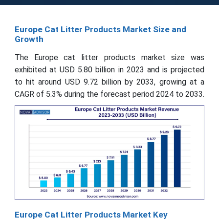
Europe Cat Litter Products Market Size and
Growth
The Europe cat litter products market size was
exhibited at USD 5.80 billion in 2023 and is projected
to hit around USD 9.72 billion by 2033, growing at a
CAGR of 5.3% during the forecast period 2024 to 2033.
Europe Cat Litter Products Market Key