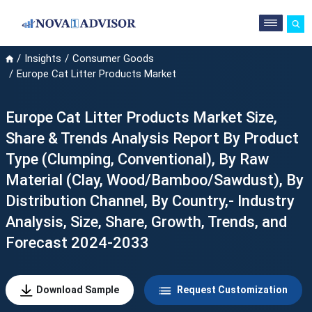
Insights
Consumer Goods
Europe Cat Litter Products Market
Europe Cat Litter Products Market Size,
Share & Trends Analysis Report By Product
Type (Clumping, Conventional), By Raw
Material (Clay, Wood/Bamboo/Sawdust), By
Distribution Channel, By Country,- Industry
Analysis, Size, Share, Growth, Trends, and
Forecast 2024-2033
Download Sample
Request Customization