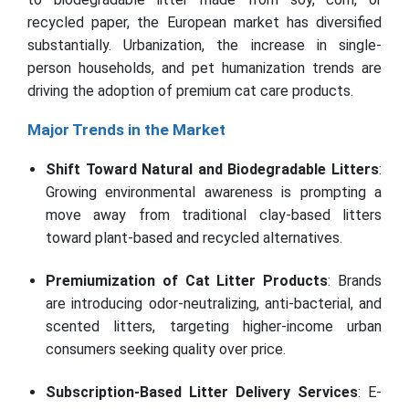
recycled paper, the European market has diversified
substantially. Urbanization, the increase in single-
person households, and pet humanization trends are
driving the adoption of premium cat care products.
Major Trends in the Market
Shift Toward Natural and Biodegradable Litters
:
Growing environmental awareness is prompting a
move away from traditional clay-based litters
toward plant-based and recycled alternatives.
Premiumization of Cat Litter Products
: Brands
are introducing odor-neutralizing, anti-bacterial, and
scented litters, targeting higher-income urban
consumers seeking quality over price.
Subscription-Based Litter Delivery Services
: E-