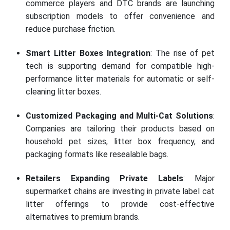
commerce players and DTC brands are launching
subscription models to offer convenience and
reduce purchase friction.
Smart Litter Boxes Integration
: The rise of pet
tech is supporting demand for compatible high-
performance litter materials for automatic or self-
cleaning litter boxes.
Customized Packaging and Multi-Cat Solutions
:
Companies are tailoring their products based on
household pet sizes, litter box frequency, and
packaging formats like resealable bags.
Retailers Expanding Private Labels
: Major
supermarket chains are investing in private label cat
litter offerings to provide cost-effective
alternatives to premium brands.