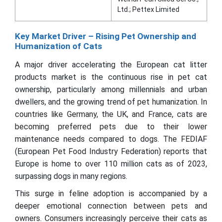
Ltd.; Pettex Limited
Key Market Driver – Rising Pet Ownership and
Humanization of Cats
A major driver accelerating the European cat litter
products market is the continuous rise in pet cat
ownership, particularly among millennials and urban
dwellers, and the growing trend of pet humanization. In
countries like Germany, the UK, and France, cats are
becoming preferred pets due to their lower
maintenance needs compared to dogs. The FEDIAF
(European Pet Food Industry Federation) reports that
Europe is home to over 110 million cats as of 2023,
surpassing dogs in many regions.
This surge in feline adoption is accompanied by a
deeper emotional connection between pets and
owners. Consumers increasingly perceive their cats as