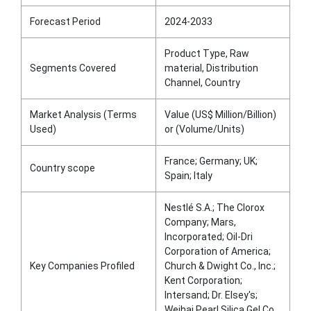
Forecast Period
2024-2033
Product Type, Raw
Segments Covered
material, Distribution
Channel, Country
Market Analysis (Terms
Value (US$ Million/Billion)
Used)
or (Volume/Units)
France; Germany; UK;
Country scope
Spain; Italy
Nestlé S.A.; The Clorox
Company; Mars,
Incorporated; Oil-Dri
Corporation of America;
Key Companies Profiled
Church & Dwight Co., Inc.;
Kent Corporation;
Intersand; Dr. Elsey's;
Weihai Pearl Silica Gel Co.,