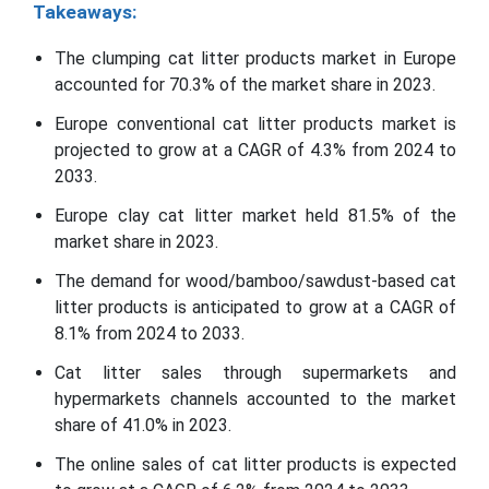
Takeaways:
The clumping cat litter products market in Europe
accounted for 70.3% of the market share in 2023.
Europe conventional cat litter products market is
projected to grow at a CAGR of 4.3% from 2024 to
2033.
Europe clay cat litter market held 81.5% of the
market share in 2023.
The demand for wood/bamboo/sawdust-based cat
litter products is anticipated to grow at a CAGR of
8.1% from 2024 to 2033.
Cat litter sales through supermarkets and
hypermarkets channels accounted to the market
share of 41.0% in 2023.
The online sales of cat litter products is expected