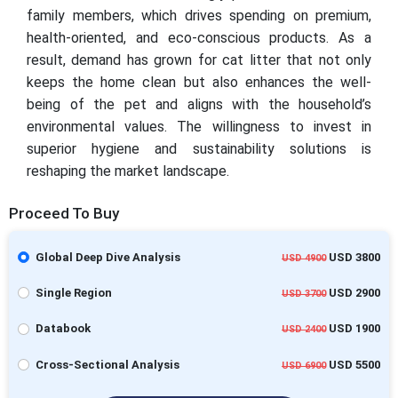
family members, which drives spending on premium,
health-oriented, and eco-conscious products. As a
result, demand has grown for cat litter that not only
keeps the home clean but also enhances the well-
being of the pet and aligns with the household’s
environmental values. The willingness to invest in
superior hygiene and sustainability solutions is
reshaping the market landscape.
Proceed To Buy
Global Deep Dive Analysis
USD 3800
USD 4900
Single Region
USD 2900
USD 3700
Databook
USD 1900
USD 2400
Cross-Sectional Analysis
USD 5500
USD 6900