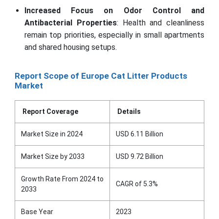
Increased Focus on Odor Control and
Antibacterial Properties
: Health and cleanliness
remain top priorities, especially in small apartments
and shared housing setups.
Report Scope of Europe Cat Litter Products
Market
Report Coverage
Details
Market Size in 2024
USD 6.11 Billion
Market Size by 2033
USD 9.72 Billion
Growth Rate From 2024 to
CAGR of 5.3%
2033
Base Year
2023