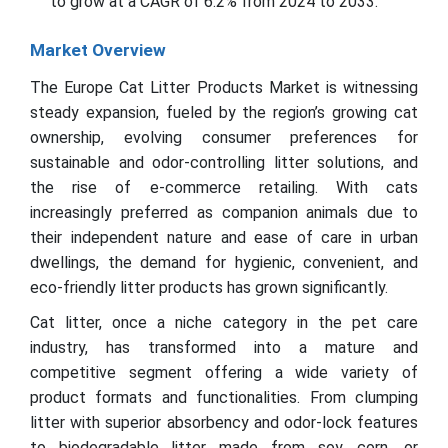
to grow at a CAGR of 6.2% from 2024 to 2033.
Market Overview
The Europe Cat Litter Products Market is witnessing
steady expansion, fueled by the region’s growing cat
ownership, evolving consumer preferences for
sustainable and odor-controlling litter solutions, and
the rise of e-commerce retailing. With cats
increasingly preferred as companion animals due to
their independent nature and ease of care in urban
dwellings, the demand for hygienic, convenient, and
eco-friendly litter products has grown significantly.
Cat litter, once a niche category in the pet care
industry, has transformed into a mature and
competitive segment offering a wide variety of
product formats and functionalities. From clumping
litter with superior absorbency and odor-lock features
to biodegradable litter made from soy, corn, or