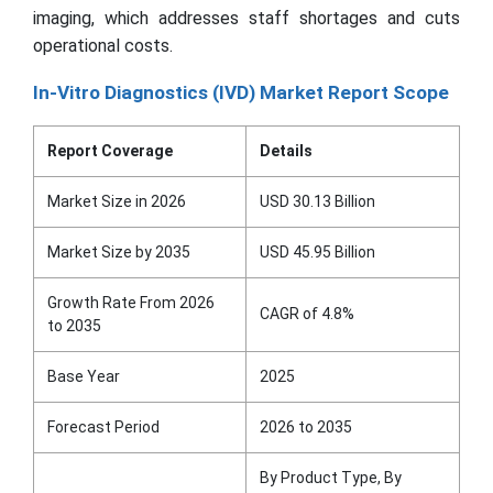
imaging, which addresses staff shortages and cuts
operational costs.
In-Vitro Diagnostics (IVD) Market Report Scope
Report Coverage
Details
Market Size in 2026
USD 30.13 Billion
Market Size by 2035
USD 45.95 Billion
Growth Rate From 2026
CAGR of 4.8%
to 2035
Base Year
2025
Forecast Period
2026 to 2035
By Product Type, By