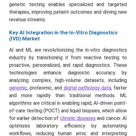
genetic testing enables specialized and targeted
therapies, improving patient outcomes and driving new
revenue streams.
Key AI Integration in the In-Vitro Diagnostics
(IVD) Market
AI and ML are revolutionizing the in-vitro diagnostics
industry by transitioning it from reactive testing to
proactive, personalized, and rapid diagnostics. These
technologies enhance diagnostic accuracy by
analyzing complex, high-volume datasets, including
genomic
, proteomic, and
digital pathology data
, faster
and more rapidly than traditional methods. ML
algorithms are critical in enabling rapid, AI-driven point-
of-care testing (POCT) and liquid biopsies, which allow
for earlier detection of
chronic diseases
and cancer. AI
optimizes laboratory efficiency by automating
workflows, reducing human error, and interpreting