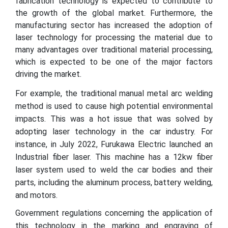
fabrication technology is expected to contribute to
the growth of the global market. Furthermore, the
manufacturing sector has increased the adoption of
laser technology for processing the material due to
many advantages over traditional material processing,
which is expected to be one of the major factors
driving the market.
For example, the traditional manual metal arc welding
method is used to cause high potential environmental
impacts. This was a hot issue that was solved by
adopting laser technology in the car industry. For
instance, in July 2022, Furukawa Electric launched an
Industrial fiber laser. This machine has a 12kw fiber
laser system used to weld the car bodies and their
parts, including the aluminum process, battery welding,
and motors.
Government regulations concerning the application of
this technology in the marking and engraving of