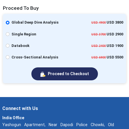
Proceed To Buy
Global Deep Dive Analysis
USD 3800
USD 4900
Single Region
USD 2900
USD 3700
Databook
USD 1900
USD 2400
Cross-Sectional Analysis
USD 5500
USD 6900
Proceed to Checkout
Connect with Us
India Office
Yashogun Apartment, Near Dapodi Police Chowki, Old