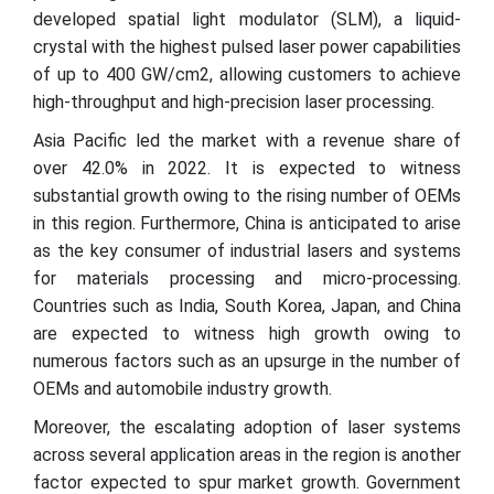
developed spatial light modulator (SLM), a liquid-
crystal with the highest pulsed laser power capabilities
of up to 400 GW/cm2, allowing customers to achieve
high-throughput and high-precision laser processing.
Asia Pacific led the market with a revenue share of
over 42.0% in 2022. It is expected to witness
substantial growth owing to the rising number of OEMs
in this region. Furthermore, China is anticipated to arise
as the key consumer of industrial lasers and systems
for materials processing and micro-processing.
Countries such as India, South Korea, Japan, and China
are expected to witness high growth owing to
numerous factors such as an upsurge in the number of
OEMs and automobile industry growth.
Moreover, the escalating adoption of laser systems
across several application areas in the region is another
factor expected to spur market growth. Government