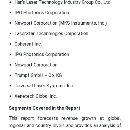
Han's Laser Technology Industry Group Co., Ltd.
IPG Photonics Corporation
Newport Corporation (MKS Instruments, Inc.)
LaserStar Technologies Corporation
Coherent Inc.
IPG Photonics Corporation
Newport Corporation
Trumpf GmbH + Co. KG
Universal Laser Systems, Inc.
Xenetech Global Inc.
Segments Covered in the Report
This report forecasts revenue growth at global,
regional, and country levels and provides an analysis of