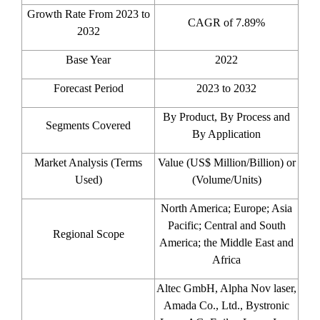
Growth Rate From 2023 to
CAGR of 7.89%
2032
Base Year
2022
Forecast Period
2023 to 2032
By Product, By Process and
Segments Covered
By Application
Market Analysis (Terms
Value (US$ Million/Billion) or
Used)
(Volume/Units)
North America; Europe; Asia
Pacific; Central and South
Regional Scope
America; the Middle East and
Africa
Altec GmbH, Alpha Nov laser,
Amada Co., Ltd., Bystronic