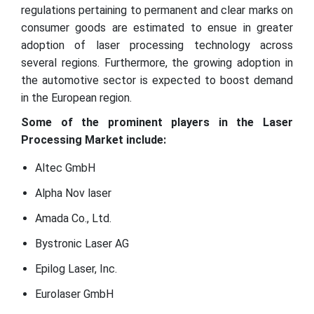
regulations pertaining to permanent and clear marks on
consumer goods are estimated to ensue in greater
adoption of laser processing technology across
several regions. Furthermore, the growing adoption in
the automotive sector is expected to boost demand
in the European region.
Some of the prominent players in the Laser
Processing Market include:
Altec GmbH
Alpha Nov laser
Amada Co., Ltd.
Bystronic Laser AG
Epilog Laser, Inc.
Eurolaser GmbH