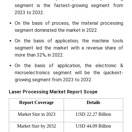
segment is the fastest-growing segment from
2023 to 2032.
On the basis of process, the material processing
segment dominated the market in 2022.
On the basis of application, the machine tools
segment led the market with a revenue share of
more than 32%, in 2022.
On the basis of application, the electronic &
microelectronics segment will be the quickest-
growing segment from 2023 to 2032.
Laser Processing Market Report Scope
Report Coverage
Details
Market Size in 2023
USD 22.27 Billion
Market Size by 2032
USD
44.09
Billion