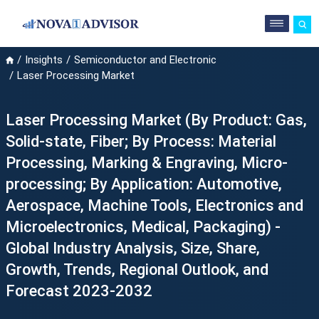
Insights
Semiconductor and Electronic
Laser Processing Market
Laser Processing Market (By Product: Gas,
Solid-state, Fiber; By Process: Material
Processing, Marking & Engraving, Micro-
processing; By Application: Automotive,
Aerospace, Machine Tools, Electronics and
Microelectronics, Medical, Packaging) -
Global Industry Analysis, Size, Share,
Growth, Trends, Regional Outlook, and
Forecast 2023-2032