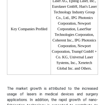
Laser AG, Epilog Laser, Inc.,
Eurolaser GmbH, Han's Laser
Technology Industry Group
Co., Ltd., IPG Photonics
Corporation, Newport
Key Companies Profiled
Corporation, LaserStar
Technologies Corporation,
Coherent Inc., IPG Photonics
Corporation, Newport
Corporation, Trumpf GmbH +
Co. KG, Universal Laser
Systems, Inc., Xenetech
Global Inc. and Others.
The market growth is attributed to the increased
usage of lasers in medical devices and surgery
applications. In addition, the rapid growth of nano-