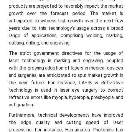
products are projected to favorably impact the market
growth over the forecast period. The market is
anticipated to witness high growth over the next few
years due to this technology's usage across a broad
range of applications, comprising welding, marking,
cutting, drilling, and engraving.
The strict government directives for the usage of
laser technology in marking and engraving, coupled
with the growing adoption of lasers in medical devices
and surgeries, are anticipated to spur market growth in
the near future. For instance, LASIK & Refractive
technology is used in laser eye surgery to correct
refractive errors like myopia, hyperopia, presbyopia, and
astigmatism.
Furthermore, technical developments have improved
the edge quality and cutting speed of laser
processing. For instance, Hamamatsu Photonics has