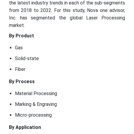
the latest industry trends in each of the sub-segments
from 2018 to 2032. For this study, Nova one advisor,
Inc. has segmented the global Laser Processing
market.
By Product
Gas
Solid-state
Fiber
By Process
Material Processing
Marking & Engraving
Micro-processing
By Application