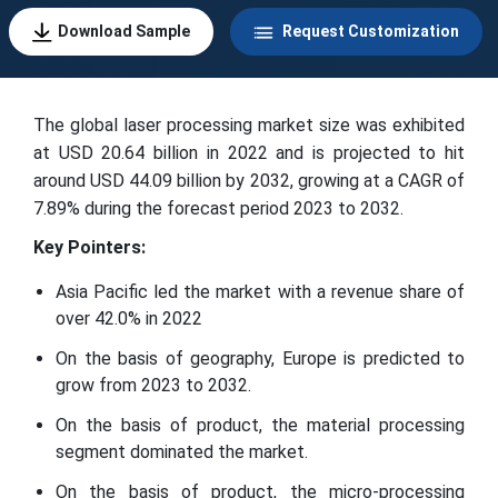
Download Sample
Request Customization
The global laser processing market size was exhibited
at USD 20.64 billion in 2022 and is projected to hit
around USD 44.09 billion by 2032, growing at a CAGR of
7.89% during the forecast period 2023 to 2032.
Key Pointers:
Asia Pacific led the market with a revenue share of
over 42.0% in 2022
On the basis of geography, Europe is predicted to
grow from 2023 to 2032.
On the basis of product, the material processing
segment dominated the market.
On the basis of product, the micro-processing