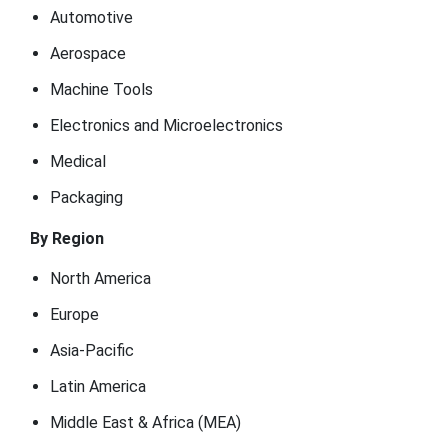
Automotive
Aerospace
Machine Tools
Electronics and Microelectronics
Medical
Packaging
By Region
North America
Europe
Asia-Pacific
Latin America
Middle East & Africa (MEA)