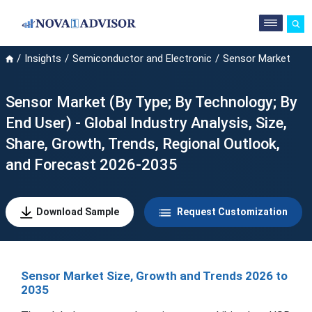
Insights
Semiconductor and Electronic
Sensor Market
Sensor Market (By Type; By Technology; By
End User) - Global Industry Analysis, Size,
Share, Growth, Trends, Regional Outlook,
and Forecast 2026-2035
Download Sample
Request Customization
Sensor Market Size, Growth and Trends 2026 to
2035