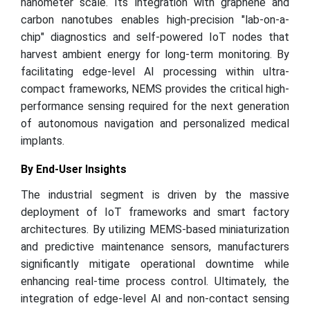
nanometer scale. Its integration with graphene and
carbon nanotubes enables high-precision "lab-on-a-
chip" diagnostics and self-powered IoT nodes that
harvest ambient energy for long-term monitoring. By
facilitating edge-level AI processing within ultra-
compact frameworks, NEMS provides the critical high-
performance sensing required for the next generation
of autonomous navigation and personalized medical
implants.
By End-User Insights
The industrial segment is driven by the massive
deployment of IoT frameworks and smart factory
architectures. By utilizing MEMS-based miniaturization
and predictive maintenance sensors, manufacturers
significantly mitigate operational downtime while
enhancing real-time process control. Ultimately, the
integration of edge-level AI and non-contact sensing