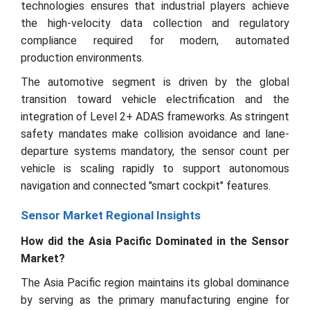
technologies ensures that industrial players achieve
the high-velocity data collection and regulatory
compliance required for modern, automated
production environments.
The automotive segment is driven by the global
transition toward vehicle electrification and the
integration of Level 2+ ADAS frameworks. As stringent
safety mandates make collision avoidance and lane-
departure systems mandatory, the sensor count per
vehicle is scaling rapidly to support autonomous
navigation and connected "smart cockpit" features.
Sensor Market Regional Insights
How did the Asia Pacific Dominated in the Sensor
Market?
The Asia Pacific region maintains its global dominance
by serving as the primary manufacturing engine for