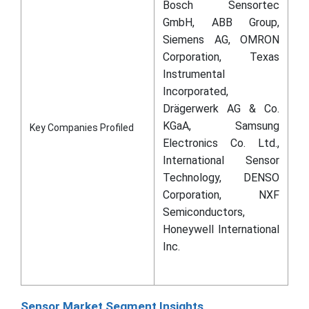
Bosch Sensortec
GmbH, ABB Group,
Siemens AG, OMRON
Corporation, Texas
Instrumental
Incorporated,
Drägerwerk AG & Co.
KGaA, Samsung
Key Companies Profiled
Electronics Co. Ltd.,
International Sensor
Technology, DENSO
Corporation, NXF
Semiconductors,
Honeywell International
Inc.
Sensor Market Segment Insights