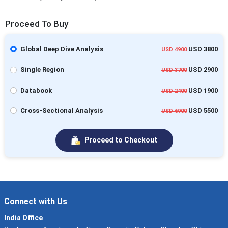
Proceed To Buy
Global Deep Dive Analysis
USD 3800
USD 4900
Single Region
USD 2900
USD 3700
Databook
USD 1900
USD 2400
Cross-Sectional Analysis
USD 5500
USD 6900
Proceed to Checkout
Connect with Us
India Office