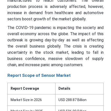
manufactures to reach customers. The overall
production process is adversely affected, however,
increase in demand from healthcare and automotive
sectors boost growth of the market globally.
The COVID-19 pandemic is impacting the society and
overall economy across the globe. The impact of this
outbreak is growing day-by-day as well as affecting
the overall business globally. The crisis is creating
uncertainty in the stock market, leading to fall in
business confidence, massive slowdown of supply
chain, and increase panic among customers.
Report Scope of Sensor Market
Report Coverage
Details
Market Size in 2026
USD 288.87 Billion