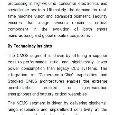
processing in high-volume consumer electronics and
surveillance sectors. Ultimately, the demand for real-
time machine vision and advanced biometric security
ensures that image sensors remain a critical
component in the evolution of both smart
manufacturing and global mobile ecosystems.
By Technology Insights
The CMOS segment is driven by offering a superior
cost-to-performance ratio and significantly lower
power consumption than legacy CCD systems. The
integration of "Camera-on-a-Chip" capabilities and
Stacked CMOS architectures enables the extreme
miniaturization required for high-resolution
smartphones and battery-critical wearables.
The NEMS segment is driven by delivering gigahertz-
range resonance and unparalleled sensitivity at the