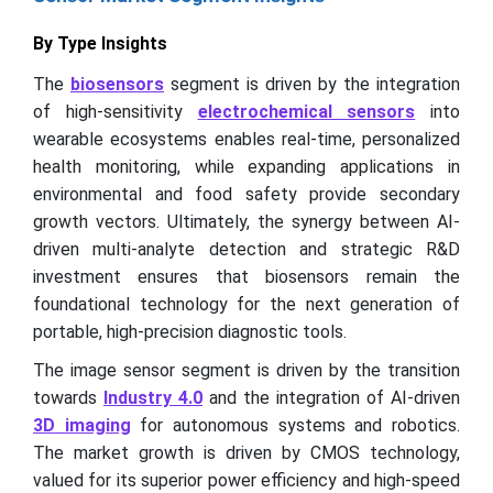
By Type Insights
The
biosensors
segment is driven by the integration
of high-sensitivity
electrochemical sensors
into
wearable ecosystems enables real-time, personalized
health monitoring, while expanding applications in
environmental and food safety provide secondary
growth vectors. Ultimately, the synergy between AI-
driven multi-analyte detection and strategic R&D
investment ensures that biosensors remain the
foundational technology for the next generation of
portable, high-precision diagnostic tools.
The image sensor segment is driven by the transition
towards
Industry 4.0
and the integration of AI-driven
3D imaging
for autonomous systems and robotics.
The market growth is driven by CMOS technology,
valued for its superior power efficiency and high-speed