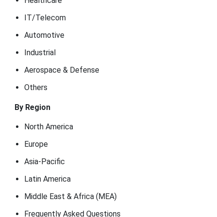
Healthcare
IT/Telecom
Automotive
Industrial
Aerospace & Defense
Others
By Region
North America
Europe
Asia-Pacific
Latin America
Middle East & Africa (MEA)
Frequently Asked Questions