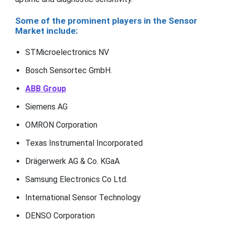
Some of the prominent players in the Sensor
Market include:
STMicroelectronics NV
Bosch Sensortec GmbH.
ABB Group
Siemens AG
OMRON Corporation
Texas Instrumental Incorporated
Drägerwerk AG & Co. KGaA
Samsung Electronics Co Ltd.
International Sensor Technology
DENSO Corporation