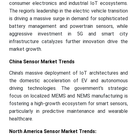
consumer electronics and industrial IoT ecosystems.
The region’s leadership in the electric vehicle transition
is driving a massive surge in demand for sophisticated
battery management and powertrain sensors, while
aggressive investment in 5G and smart city
infrastructure catalyzes further innovation drive the
market growth.
China Sensor Market Trends
China’s massive deployment of IoT architectures and
the domestic acceleration of EV and autonomous
driving technologies. The government's strategic
focus on localized MEMS and NEMS manufacturing is
fostering a high-growth ecosystem for smart sensors,
particularly in predictive maintenance and wearable
healthcare.
North America Sensor Market Trends: