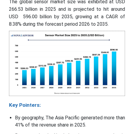
The global sensor market size was exhibited at USD
266.53 billion in 2025 and is projected to hit around
USD 596.00 billion by 2035, growing at a CAGR of
8.38% during the forecast period 2026 to 2035.
Key Pointers:
By geography, The Asia Pacific generated more than
41% of the revenue share in 2025.