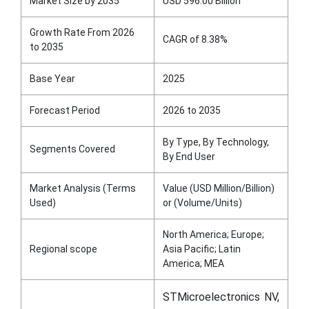
Market Size by 2035
USD 596.00 Billion
Growth Rate From 2026
CAGR of 8.38%
to 2035
Base Year
2025
Forecast Period
2026 to 2035
By Type, By Technology,
Segments Covered
By End User
Market Analysis (Terms
Value (USD Million/Billion)
Used)
or (Volume/Units)
North America; Europe;
Regional scope
Asia Pacific; Latin
America; MEA
STMicroelectronics NV,