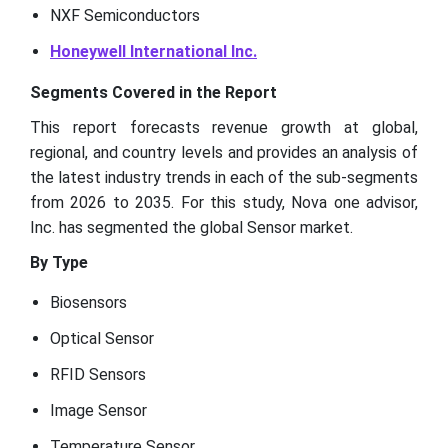
NXF Semiconductors
Honeywell International Inc.
Segments Covered in the Report
This report forecasts revenue growth at global,
regional, and country levels and provides an analysis of
the latest industry trends in each of the sub-segments
from 2026 to 2035. For this study, Nova one advisor,
Inc. has segmented the global Sensor market.
By Type
Biosensors
Optical Sensor
RFID Sensors
Image Sensor
Temperature Sensor