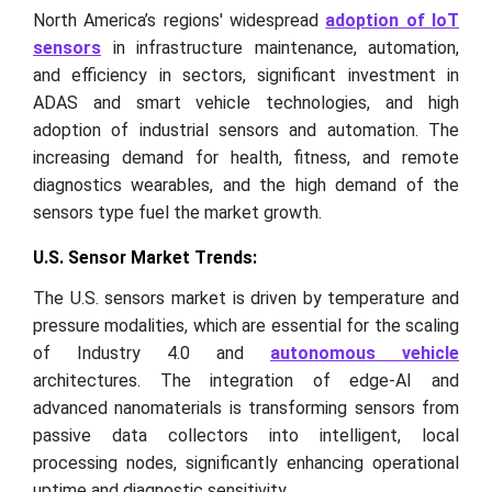
North America’s regions' widespread
adoption of IoT
sensors
in infrastructure maintenance, automation,
and efficiency in sectors, significant investment in
ADAS and smart vehicle technologies, and high
adoption of industrial sensors and automation. The
increasing demand for health, fitness, and remote
diagnostics wearables, and the high demand of the
sensors type fuel the market growth.
U.S. Sensor Market Trends:
The U.S. sensors market is driven by temperature and
pressure modalities, which are essential for the scaling
of Industry 4.0 and
autonomous vehicle
architectures. The integration of edge-AI and
advanced nanomaterials is transforming sensors from
passive data collectors into intelligent, local
processing nodes, significantly enhancing operational
uptime and diagnostic sensitivity.