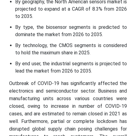
By geography, the North American sensors market is
projected to expand at a CAGR of 8.3% from 2026
to 2035.
By type, the biosensor segments is predicted to
dominate the market from 2026 to 2035.
By technology, the CMOS segments is considered
to hold the maximum share in 2025.
By end user, the industrial segments is projected to
lead the market from 2026 to 2035.
Outbreak of COVID-19 has significantly affected the
electronics and semiconductor sector. Business and
manufacturing units across various countries were
closed, owing to increase in number of COVID-19
cases, and are estimated to remain closed in 2021 as
well. Furthermore, partial or complete lockdown has
disrupted global supply chain posing challenges for