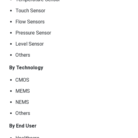
Touch Sensor
Flow Sensors
Pressure Sensor
Level Sensor
Others
By Technology
CMOS
MEMS
NEMS
Others
By End User