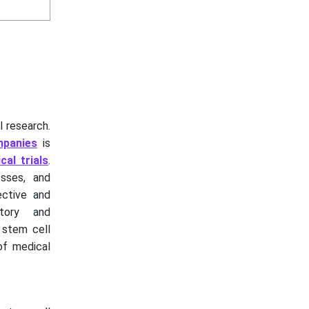
l research.
mpanies
is
ical trials
.
sses, and
ective and
atory and
g stem cell
of medical