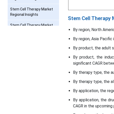
Stem Cell Therapy Market
Regional Insights
Stem Cell Therapy
Stem Cell Therapy Market
By region, North Ameri
Value Chain Analysis
By region, Asia Pacifi
Stem Cell Therapy Market
Companies
By product, the adult 
By product, the indu
Recent Developments
significant CAGR betw
Segments Covered in the
By therapy type, the a
Report
By therapy type, the a
By application, the re
By application, the d
CAGR in the upcoming 