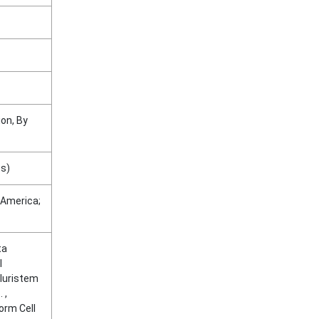
on, By
ts)
 America;
ta
l
Pluristem
 ,
orm Cell