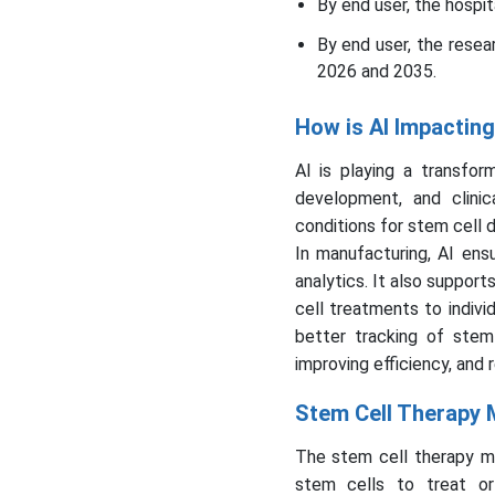
By end user, the hospi
By end user, the resea
2026 and 2035.
How is AI Impactin
AI is playing a transfor
development, and clinic
conditions for stem cell 
In manufacturing, AI ens
analytics. It also support
cell treatments to indivi
better tracking of stem 
improving efficiency, and 
Stem Cell Therapy 
The stem cell therapy m
stem cells to treat or 