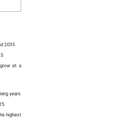
nd 2035.
5.
 grow at a
ming years.
25.
he highest