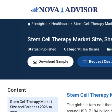
Insights
Healthcare
Stem Cell Therapy Mar
Stem Cell Therapy Market Size, Sh
Status:
Published
Category:
Healthcare
In
Download Sample
Request Cust
Content
Stem Cell Therapy 
Stem Cell Therapy Market
The global stem cell ther
Size and Forecast 2026 to
around USD 71.84 billion