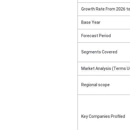
Growth Rate From 2026 t
Base Year
Forecast Period
Segments Covered
Market Analysis (Terms U
Regional scope
Key Companies Profiled