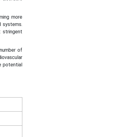
oming more
ol systems.
 stringent
e number of
diovascular
e potential