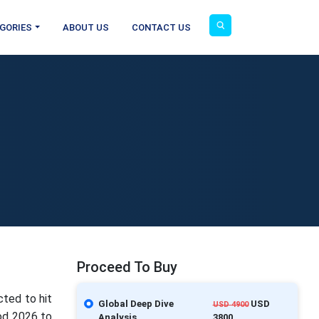
GORIES
ABOUT US
CONTACT US
Proceed To Buy
cted to hit
Global Deep Dive
USD
USD 4900
iod 2026 to
Analysis
3800