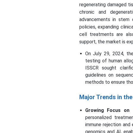
regenerating damaged tiss
chronic and degenerat
advancements in stem c
policies, expanding clini
cell treatments are als
support, the market is ex
On July 29, 2024, th
testing of human allog
ISSCR sought clarif
guidelines on sequen
methods to ensure tho
Major Trends in th
Growing Focus on P
personalized treatme
immune rejection and 
genomics and AI, enab