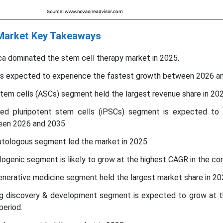
 Market Key Takeaways
ca dominated the stem cell therapy market in 2025.
c is expected to experience the fastest growth between 2026 a
stem cells (ASCs) segment held the largest revenue share in 202
ced pluripotent stem cells (iPSCs) segment is expected to
een 2026 and 2035.
utologous segment led the market in 2025.
llogenic segment is likely to grow at the highest CAGR in the co
generative medicine segment held the largest market share in 20
rug discovery & development segment is expected to grow at t
period.