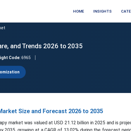
HOME
INSIGHTS
CATE
ket
are, and Trends 2026 to 2035
sight Code:
6965
omization
Market Size and Forecast 2026 to 2035
apy market was valued at USD 21.12 billion in 2025 and is proje
 by 2035, growing at a CAGR of 13.02% during the forecast per