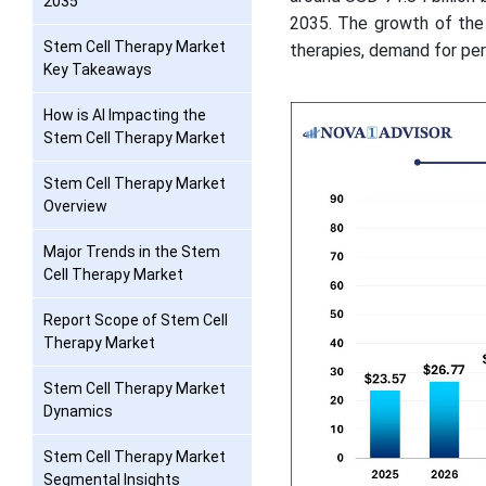
2035
2035. The growth of the 
Stem Cell Therapy Market
therapies, demand for per
Key Takeaways
How is AI Impacting the
Stem Cell Therapy Market
Stem Cell Therapy Market
Overview
Major Trends in the Stem
Cell Therapy Market
Report Scope of Stem Cell
Therapy Market
Stem Cell Therapy Market
Dynamics
Stem Cell Therapy Market
Segmental Insights