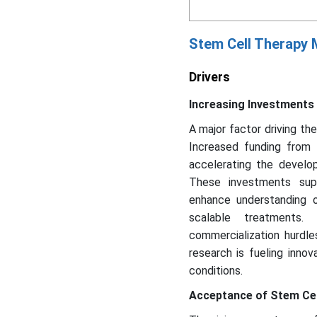
Stem Cell Therapy
Drivers
Increasing Investments 
A major factor driving th
Increased funding from 
accelerating the develo
These investments sup
enhance understanding
scalable treatments. 
commercialization hurdles
research is fueling inno
conditions.
Acceptance of Stem Cel