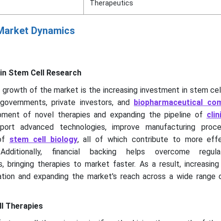
Therapeutics
 Market Dynamics
in Stem Cell Research
e growth of the market is the increasing investment in stem cel
governments, private investors, and
biopharmaceutical co
pment of novel therapies and expanding the pipeline of
clin
port advanced technologies, improve manufacturing proce
 of
stem cell biology
, all of which contribute to more eff
Additionally, financial backing helps overcome regul
, bringing therapies to market faster. As a result, increasin
vation and expanding the market's reach across a wide range 
l Therapies