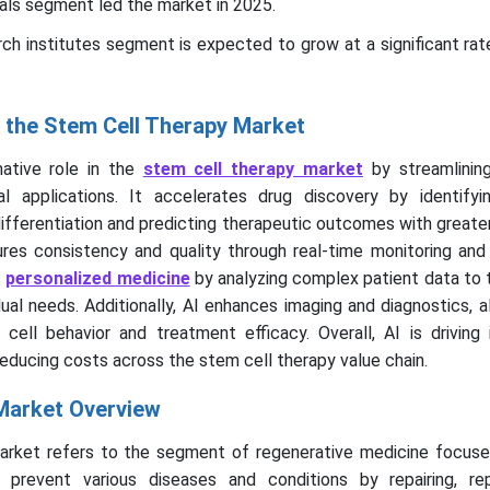
tals segment led the market in 2025.
rch institutes segment is expected to grow at a significant r
g the Stem Cell Therapy Market
mative role in the
stem cell therapy market
by streamlining
al applications. It accelerates drug discovery by identifyi
differentiation and predicting therapeutic outcomes with greate
ures consistency and quality through real-time monitoring and
s
personalized medicine
by analyzing complex patient data to 
dual needs. Additionally, AI enhances imaging and diagnostics, a
cell behavior and treatment efficacy. Overall, AI is driving 
reducing costs across the stem cell therapy value chain.
Market Overview
arket refers to the segment of regenerative medicine focuse
prevent various diseases and conditions by repairing, rep