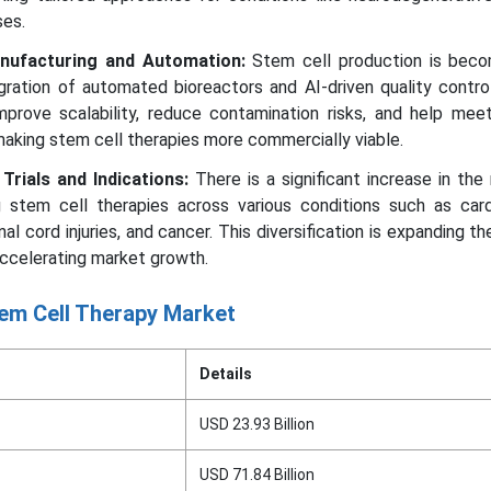
es.
nufacturing and Automation:
Stem cell production is bec
egration of automated bioreactors and AI-driven quality contr
prove scalability, reduce contamination risks, and help meet
making stem cell therapies more commercially viable.
 Trials and Indications:
There is a significant increase in th
ing stem cell therapies across various conditions such as car
nal cord injuries, and cancer. This diversification is expanding th
accelerating market growth.
em Cell Therapy Market
Details
USD 23.93 Billion
USD 71.84 Billion