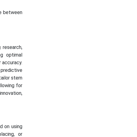
ate between
 research,
ng optimal
r accuracy.
 predictive
tailor stem
llowing for
innovation,
d on using
lacing, or