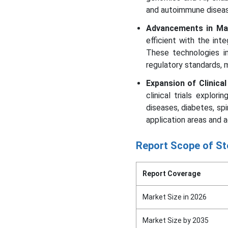
and autoimmune diseas
Advancements in Ma
efficient with the int
These technologies im
regulatory standards, 
Expansion of Clinical
clinical trials explor
diseases, diabetes, spi
application areas and 
Report Scope of St
Report Coverage
Market Size in 2026
Market Size by 2035