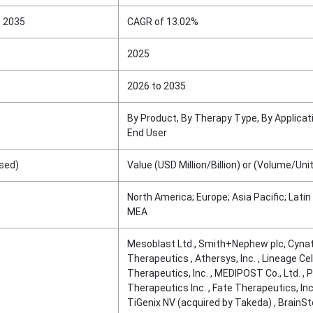
o 2035
CAGR of 13.02%
2025
2026 to 2035
By Product, By Therapy Type, By Applicati
End User
sed)
Value (USD Million/Billion) or (Volume/Uni
North America; Europe; Asia Pacific; Latin
MEA
Mesoblast Ltd., Smith+Nephew plc, Cyna
Therapeutics , Athersys, Inc. , Lineage Cel
Therapeutics, Inc. , MEDIPOST Co., Ltd. , 
Therapeutics Inc. , Fate Therapeutics, Inc.
TiGenix NV (acquired by Takeda) , BrainSt