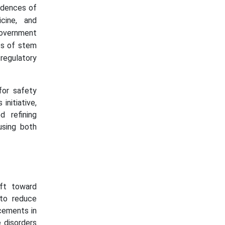
cidences of
cine, and
government
its of stem
regulatory
for safety
initiative,
 refining
using both
ft toward
 to reduce
cements in
 disorders