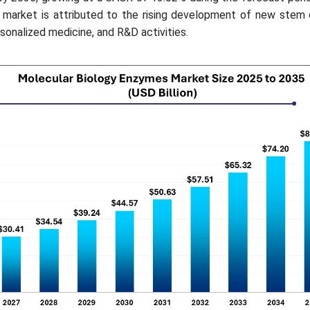
market is attributed to the rising development of new stem 
sonalized medicine, and R&D activities.