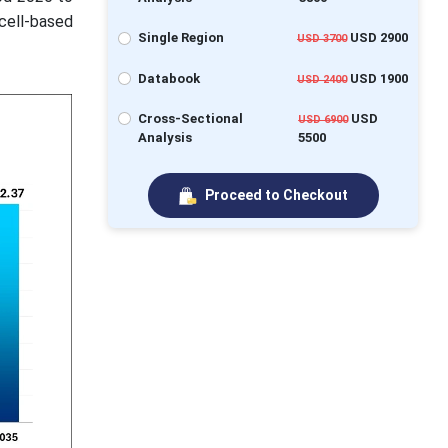
cell-based
Single Region
USD 2900
USD 3700
Databook
USD 1900
USD 2400
Cross-Sectional
USD
USD 6900
Analysis
5500
Proceed to Checkout