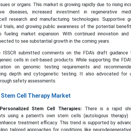
ues or organs. This market is growing rapidly due to rising in
ive diseases, increased investment in regenerative medi
ell research and manufacturing technologies. Supportive 
cal trials, and growing public awareness of the potential benef
o fueling market expansion. With continued innovation and 
pected to see substantial growth in the coming years.
e ISSCR submitted comments on the FDA’s draft guidance 
eneic cells in cell-based products. While supporting the FDA’s 
ication on genomic testing requirements and recommended
cing depth and cytogenetic testing. It also advocated for 
rough safety assessments.
e Stem Cell Therapy Market
ersonalized Stem Cell Therapies:
There is a rapid shi
nts using a patient’s own stem cells (autologous therapy)
enhance treatment efficacy. This trend is supported by advan
ling tailored approaches for conditions like neurodegenerative