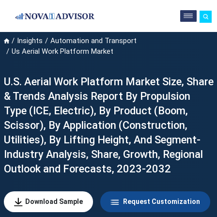
Insights
Automation and Transport
Us Aerial Work Platform Market
U.S. Aerial Work Platform Market Size, Share
& Trends Analysis Report By Propulsion
Type (ICE, Electric), By Product (Boom,
Scissor), By Application (Construction,
Utilities), By Lifting Height, And Segment-
Industry Analysis, Share, Growth, Regional
Outlook and Forecasts, 2023-2032
Download Sample
Request Customization