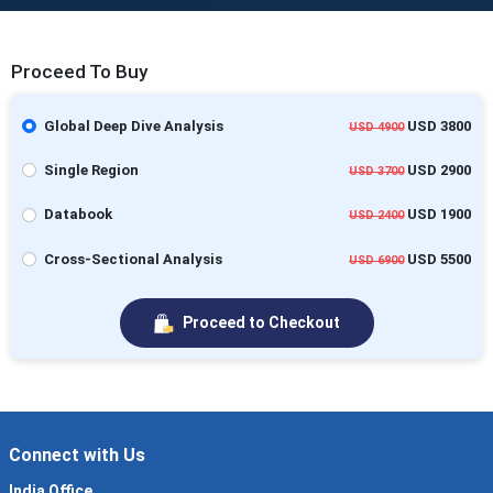
Proceed To Buy
Global Deep Dive Analysis
USD 3800
USD 4900
Single Region
USD 2900
USD 3700
Databook
USD 1900
USD 2400
Cross-Sectional Analysis
USD 5500
USD 6900
Proceed to Checkout
Connect with Us
India Office