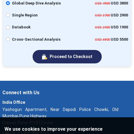
Global Deep Dive Analysis
USD 3800
USD 4900
Single Region
USD 2900
USD 3700
Databook
USD 1900
USD 2400
Cross-Sectional Analysis
USD 5500
USD 6900
Proceed to Checkout
Connect with Us
India Office
Yashogun Apartment, Near Dapodi Police Chowki, Old
Mumbai-Pune Highway,
Dapodi, Pune-411012 India
We use cookies to improve your experience
Call us : +1 804 420 9370