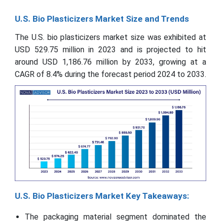
U.S. Bio Plasticizers Market Size and Trends
The U.S. bio plasticizers market size was exhibited at
USD 529.75 million in 2023 and is projected to hit
around USD 1,186.76 million by 2033, growing at a
CAGR of 8.4% during the forecast period 2024 to 2033.
U.S. Bio Plasticizers Market Key Takeaways:
The packaging material segment dominated the