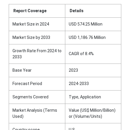
Report Coverage
Details
Market Size in 2024
USD 574.25 Million
Market Size by 2033
USD 1,186.76 Million
Growth Rate From 2024 to
CAGR of 8.4%
2033
Base Year
2023
Forecast Period
2024-2033
Segments Covered
Type, Application
Market Analysis (Terms
Value (US$ Million/Billion)
Used)
or (Volume/Units)
Country scope
U.S.