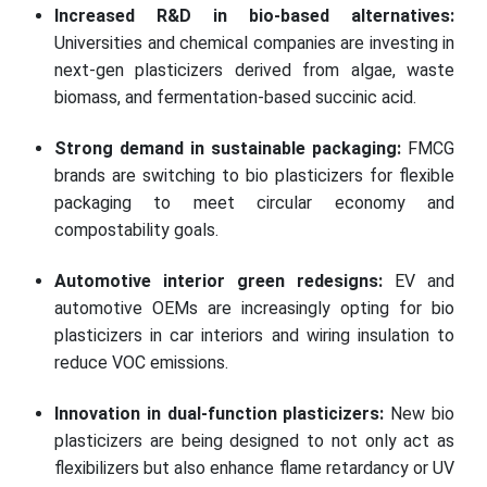
Increased R&D in bio-based alternatives:
Universities and chemical companies are investing in
next-gen plasticizers derived from algae, waste
biomass, and fermentation-based succinic acid.
Strong demand in sustainable packaging:
FMCG
brands are switching to bio plasticizers for flexible
packaging to meet circular economy and
compostability goals.
Automotive interior green redesigns:
EV and
automotive OEMs are increasingly opting for bio
plasticizers in car interiors and wiring insulation to
reduce VOC emissions.
Innovation in dual-function plasticizers:
New bio
plasticizers are being designed to not only act as
flexibilizers but also enhance flame retardancy or UV