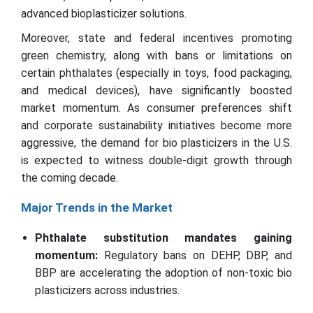
advanced bioplasticizer solutions.
Moreover, state and federal incentives promoting
green chemistry, along with bans or limitations on
certain phthalates (especially in toys, food packaging,
and medical devices), have significantly boosted
market momentum. As consumer preferences shift
and corporate sustainability initiatives become more
aggressive, the demand for bio plasticizers in the U.S.
is expected to witness double-digit growth through
the coming decade.
Major Trends in the Market
Phthalate substitution mandates gaining
momentum:
Regulatory bans on DEHP, DBP, and
BBP are accelerating the adoption of non-toxic bio
plasticizers across industries.