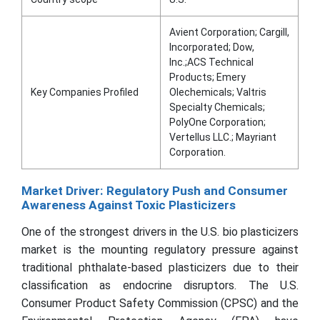
Avient Corporation; Cargill,
Incorporated; Dow,
Inc.;ACS Technical
Products; Emery
Key Companies Profiled
Olechemicals; Valtris
Specialty Chemicals;
PolyOne Corporation;
Vertellus LLC.; Mayriant
Corporation.
Market Driver: Regulatory Push and Consumer
Awareness Against Toxic Plasticizers
One of the strongest drivers in the U.S. bio plasticizers
market is the mounting regulatory pressure against
traditional phthalate-based plasticizers due to their
classification as endocrine disruptors. The U.S.
Consumer Product Safety Commission (CPSC) and the