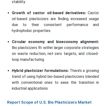
stability.
Growth of castor oil-based derivatives:
Castor
oil-based plasticizers are finding increased usage
due to their consistent performance and
hydrophobic properties.
Circular economy and bioeconomy alignment:
Bio plasticizers fit within larger corporate strategies
on waste reduction, net-zero targets, and closed-
loop manufacturing.
Hybrid plasticizer formulations:
There’s a growing
trend of using hybrid bio-based plasticizers blended
with conventional ones to ease the transition in
industrial applications.
Report Scope of U.S. Bio Plasticizers Market