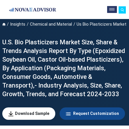
Insights
Chemical and Material
Us Bio Plasticizers Market
U.S. Bio Plasticizers Market Size, Share &
Trends Analysis Report By Type (Epoxidized
Soybean Oil, Castor Oil-based Plasticizers),
By Application (Packaging Materials,
Consumer Goods, Automotive &
Transport),- Industry Analysis, Size, Share,
Growth, Trends, and Forecast 2024-2033
Download Sample
Request Customization