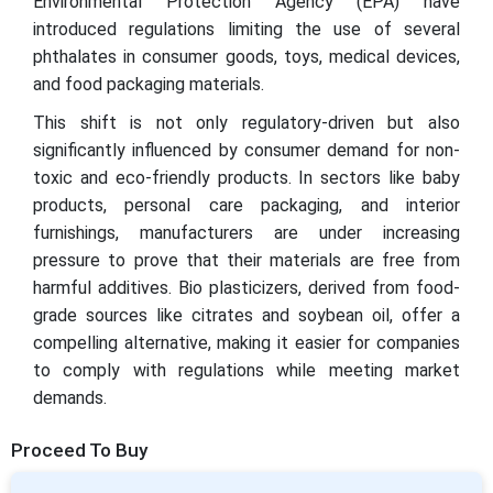
Environmental Protection Agency (EPA) have
introduced regulations limiting the use of several
phthalates in consumer goods, toys, medical devices,
and food packaging materials.
This shift is not only regulatory-driven but also
significantly influenced by consumer demand for non-
toxic and eco-friendly products. In sectors like baby
products, personal care packaging, and interior
furnishings, manufacturers are under increasing
pressure to prove that their materials are free from
harmful additives. Bio plasticizers, derived from food-
grade sources like citrates and soybean oil, offer a
compelling alternative, making it easier for companies
to comply with regulations while meeting market
demands.
Proceed To Buy