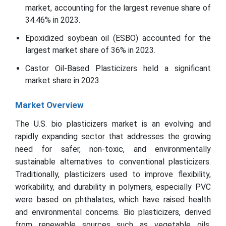
market, accounting for the largest revenue share of
34.46% in 2023.
Epoxidized soybean oil (ESBO) accounted for the
largest market share of 36% in 2023.
Castor Oil-Based Plasticizers held a significant
market share in 2023.
Market Overview
The U.S. bio plasticizers market is an evolving and
rapidly expanding sector that addresses the growing
need for safer, non-toxic, and environmentally
sustainable alternatives to conventional plasticizers.
Traditionally, plasticizers used to improve flexibility,
workability, and durability in polymers, especially PVC
were based on phthalates, which have raised health
and environmental concerns. Bio plasticizers, derived
from renewable sources such as vegetable oils,