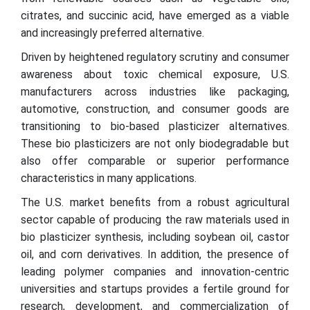
citrates, and succinic acid, have emerged as a viable
and increasingly preferred alternative.
Driven by heightened regulatory scrutiny and consumer
awareness about toxic chemical exposure, U.S.
manufacturers across industries like packaging,
automotive, construction, and consumer goods are
transitioning to bio-based plasticizer alternatives.
These bio plasticizers are not only biodegradable but
also offer comparable or superior performance
characteristics in many applications.
The U.S. market benefits from a robust agricultural
sector capable of producing the raw materials used in
bio plasticizer synthesis, including soybean oil, castor
oil, and corn derivatives. In addition, the presence of
leading polymer companies and innovation-centric
universities and startups provides a fertile ground for
research, development, and commercialization of