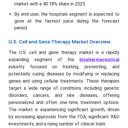
market with a 40.18% share in 2025.
By end-user, the hospitals segment is expected to
grow at the fastest pace during the forecast
period.
U.S. Cell and Gene Therapy Market Overview
The U.S. cell and gene therapy market is a rapidly
expanding segment of the
biopharmaceutical
industry focused on treating, preventing, and
potentially curing diseases by modifying or replacing
genes and using cellular treatments. These therapies
target a wide range of conditions, including genetic
disorders, cancers, and rare diseases, offering
personalized and often one-time treatment options.
The market is experiencing significant growth, driven
by increasing approvals from the FDA, significant R&D
investments, and a rising number of clinical trials.