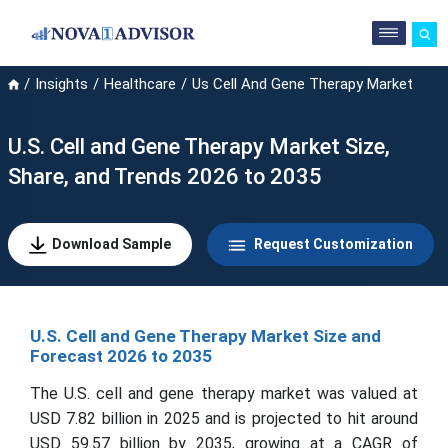
Insights
Healthcare
Us Cell And Gene Therapy Market
U.S. Cell and Gene Therapy Market Size,
Share, and Trends 2026 to 2035
Download Sample
Request Customization
U.S. Cell and Gene Therapy Market Size and
Forecast 2026 to 2035
The U.S. cell and gene therapy market was valued at
USD 7.82 billion in 2025 and is projected to hit around
USD 59.57 billion by 2035, growing at a CAGR of