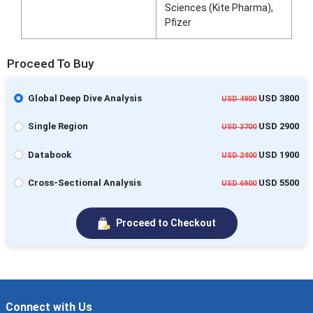
Sciences (Kite Pharma),
Pfizer
Proceed To Buy
Global Deep Dive Analysis
USD 3800
USD 4900
Single Region
USD 2900
USD 3700
Databook
USD 1900
USD 2400
Cross-Sectional Analysis
USD 5500
USD 6900
Proceed to Checkout
Connect with Us