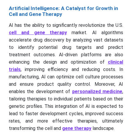
Artificial Intelligence: A Catalyst for Growth in
Cell and Gene Therapy
AI has the ability to significantly revolutionize the U.S.
cell and gene therapy
market. AI algorithms
accelerate drug discovery by analyzing vast datasets
to identify potential drug targets and predict
treatment outcomes. AI-driven platforms are also
enhancing the design and optimization of
clinical
trials
, improving efficiency and reducing costs. In
manufacturing, AI can optimize cell culture processes
and ensure product quality control. Moreover, AI
enables the development of
personalized medicine
,
tailoring therapies to individual patients based on their
genetic profiles. This integration of AI is expected to
lead to faster development cycles, improved success
rates, and more effective therapies, ultimately
transforming the cell and
gene therapy
landscape.