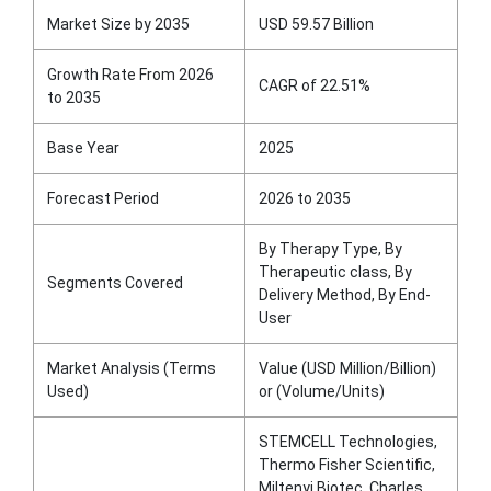
Market Size by 2035
USD 59.57 Billion
Growth Rate From 2026
CAGR of 22.51%
to 2035
Base Year
2025
Forecast Period
2026 to 2035
By Therapy Type, By
Therapeutic class, By
Segments Covered
Delivery Method, By End-
User
Market Analysis (Terms
Value (USD Million/Billion)
Used)
or (Volume/Units)
STEMCELL Technologies,
Thermo Fisher Scientific,
Miltenyi Biotec, Charles