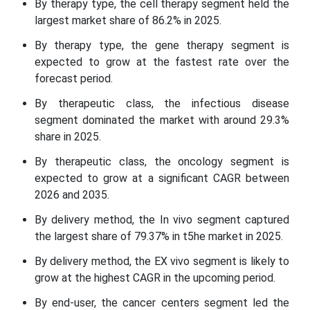
By therapy type, the cell therapy segment held the
largest market share of 86.2% in 2025.
By therapy type, the gene therapy segment is
expected to grow at the fastest rate over the
forecast period.
By therapeutic class, the infectious disease
segment dominated the market with around 29.3%
share in 2025.
By therapeutic class, the oncology segment is
expected to grow at a significant CAGR between
2026 and 2035.
By delivery method, the In vivo segment captured
the largest share of 79.37% in t5he market in 2025.
By delivery method, the EX vivo segment is likely to
grow at the highest CAGR in the upcoming period.
By end-user, the cancer centers segment led the