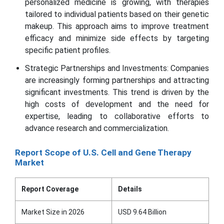
personalized medicine is growing, with therapies
tailored to individual patients based on their genetic
makeup. This approach aims to improve treatment
efficacy and minimize side effects by targeting
specific patient profiles.
Strategic Partnerships and Investments: Companies
are increasingly forming partnerships and attracting
significant investments. This trend is driven by the
high costs of development and the need for
expertise, leading to collaborative efforts to
advance research and commercialization.
Report Scope of U.S. Cell and Gene Therapy
Market
Report Coverage
Details
Market Size in 2026
USD 9.64 Billion