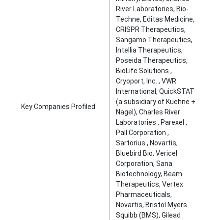
River Laboratories, Bio-
Techne, Editas Medicine,
CRISPR Therapeutics,
Sangamo Therapeutics,
Intellia Therapeutics,
Poseida Therapeutics,
BioLife Solutions ,
Cryoport, Inc. , VWR
International, QuickSTAT
(a subsidiary of Kuehne +
Key Companies Profiled
Nagel), Charles River
Laboratories , Parexel ,
Pall Corporation ,
Sartorius , Novartis,
Bluebird Bio, Vericel
Corporation, Sana
Biotechnology, Beam
Therapeutics, Vertex
Pharmaceuticals,
Novartis, Bristol Myers
Squibb (BMS), Gilead