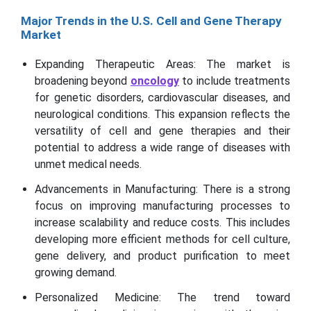
Major Trends in the U.S. Cell and Gene Therapy
Market
Expanding Therapeutic Areas: The market is
broadening beyond
oncology
to include treatments
for genetic disorders, cardiovascular diseases, and
neurological conditions. This expansion reflects the
versatility of cell and gene therapies and their
potential to address a wide range of diseases with
unmet medical needs.
Advancements in Manufacturing: There is a strong
focus on improving manufacturing processes to
increase scalability and reduce costs. This includes
developing more efficient methods for cell culture,
gene delivery, and product purification to meet
growing demand.
Personalized Medicine: The trend toward