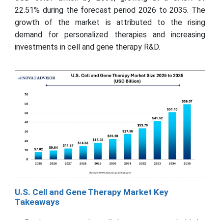
22.51% during the forecast period 2026 to 2035. The
growth of the market is attributed to the rising
demand for personalized therapies and increasing
investments in cell and gene therapy R&D.
U.S. Cell and Gene Therapy Market Key
Takeaways