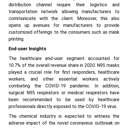
distribution channel require their logistics and
transportation network allowing manufacturers to
communicate with the client. Moreover, this also
opens up avenues for manufacturers to provide
customized offerings to the consumers such as mask
printing.
End-user Insights
The healthcare end-user segment accounted for
10.7% of the overall revenue share in 2020. N95 masks
played a crucial role for first responders, healthcare
workers, and other essential workers actively
combating the COVID-19 pandemic. In addition,
surgical N95 respirators or medical respirators have
been recommended to be used by healthcare
professionals directly exposed to the COVID-19 virus.
The chemical industry is expected to witness the
adverse impact of the novel coronavirus outbreak on