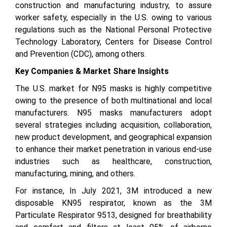
construction and manufacturing industry, to assure
worker safety, especially in the U.S. owing to various
regulations such as the National Personal Protective
Technology Laboratory, Centers for Disease Control
and Prevention (CDC), among others.
Key Companies & Market Share Insights
The U.S. market for N95 masks is highly competitive
owing to the presence of both multinational and local
manufacturers. N95 masks manufacturers adopt
several strategies including acquisition, collaboration,
new product development, and geographical expansion
to enhance their market penetration in various end-use
industries such as healthcare, construction,
manufacturing, mining, and others.
For instance, In July 2021, 3M introduced a new
disposable KN95 respirator, known as the 3M
Particulate Respirator 9513, designed for breathability