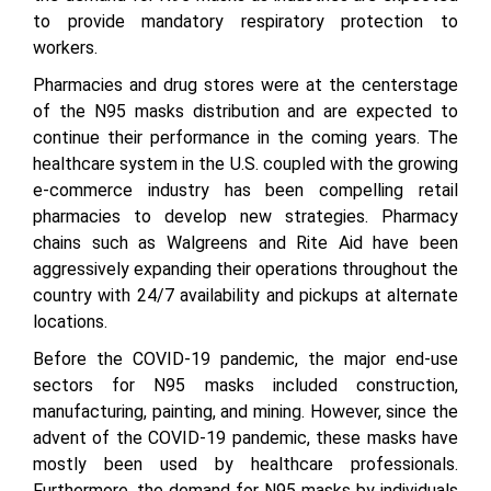
to provide mandatory respiratory protection to
workers.
Pharmacies and drug stores were at the centerstage
of the N95 masks distribution and are expected to
continue their performance in the coming years. The
healthcare system in the U.S. coupled with the growing
e-commerce industry has been compelling retail
pharmacies to develop new strategies. Pharmacy
chains such as Walgreens and Rite Aid have been
aggressively expanding their operations throughout the
country with 24/7 availability and pickups at alternate
locations.
Before the COVID-19 pandemic, the major end-use
sectors for N95 masks included construction,
manufacturing, painting, and mining. However, since the
advent of the COVID-19 pandemic, these masks have
mostly been used by healthcare professionals.
Furthermore, the demand for N95 masks by individuals