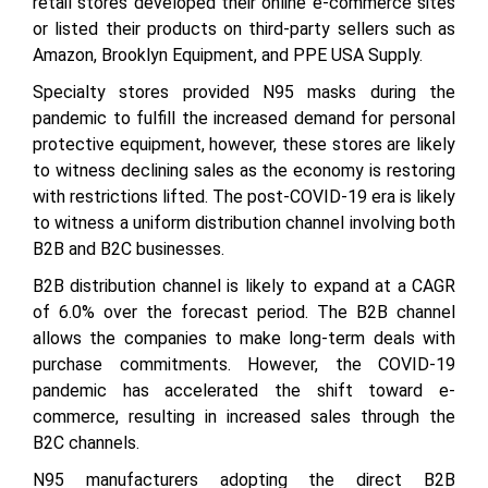
retail stores developed their online e-commerce sites
or listed their products on third-party sellers such as
Amazon, Brooklyn Equipment, and PPE USA Supply.
Specialty stores provided N95 masks during the
pandemic to fulfill the increased demand for personal
protective equipment, however, these stores are likely
to witness declining sales as the economy is restoring
with restrictions lifted. The post-COVID-19 era is likely
to witness a uniform distribution channel involving both
B2B and B2C businesses.
B2B distribution channel is likely to expand at a CAGR
of 6.0% over the forecast period. The B2B channel
allows the companies to make long-term deals with
purchase commitments. However, the COVID-19
pandemic has accelerated the shift toward e-
commerce, resulting in increased sales through the
B2C channels.
N95 manufacturers adopting the direct B2B