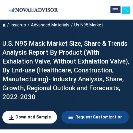
Insights
Advanced Materials
Us N95 Market
U.S. N95 Mask Market Size, Share & Trends
Analysis Report By Product (With
Exhalation Valve, Without Exhalation Valve),
By End-use (Healthcare, Construction,
Manufacturing)- Industry Analysis, Share,
Growth, Regional Outlook and Forecasts,
2022-2030
Download Sample
Request Customization