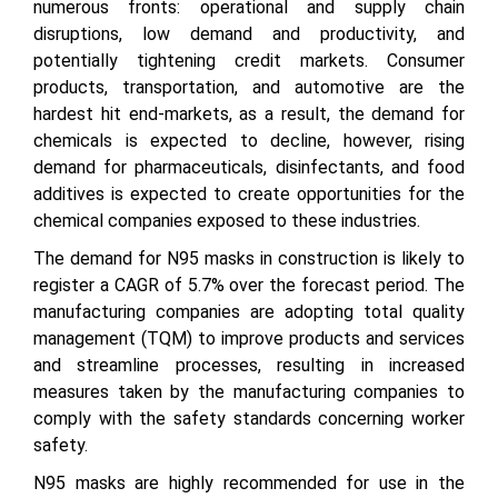
numerous fronts: operational and supply chain
disruptions, low demand and productivity, and
potentially tightening credit markets. Consumer
products, transportation, and automotive are the
hardest hit end-markets, as a result, the demand for
chemicals is expected to decline, however, rising
demand for pharmaceuticals, disinfectants, and food
additives is expected to create opportunities for the
chemical companies exposed to these industries.
The demand for N95 masks in construction is likely to
register a CAGR of 5.7% over the forecast period. The
manufacturing companies are adopting total quality
management (TQM) to improve products and services
and streamline processes, resulting in increased
measures taken by the manufacturing companies to
comply with the safety standards concerning worker
safety.
N95 masks are highly recommended for use in the