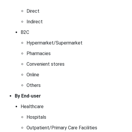
Direct
Indirect
B2C
Hypermarket/Supermarket
Pharmacies
Convenient stores
Online
Others
By End-user
Healthcare
Hospitals
Outpatient/Primary Care Facilities