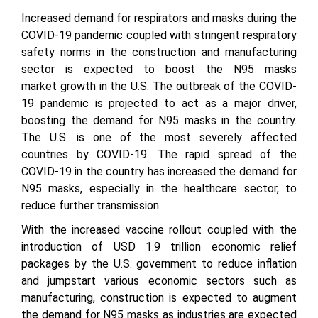
Increased demand for respirators and masks during the
COVID-19 pandemic coupled with stringent respiratory
safety norms in the construction and manufacturing
sector is expected to boost the N95 masks
market growth in the U.S. The outbreak of the COVID-
19 pandemic is projected to act as a major driver,
boosting the demand for N95 masks in the country.
The U.S. is one of the most severely affected
countries by COVID-19. The rapid spread of the
COVID-19 in the country has increased the demand for
N95 masks, especially in the healthcare sector, to
reduce further transmission.
With the increased vaccine rollout coupled with the
introduction of USD 1.9 trillion economic relief
packages by the U.S. government to reduce inflation
and jumpstart various economic sectors such as
manufacturing, construction is expected to augment
the demand for N95 masks as industries are expected