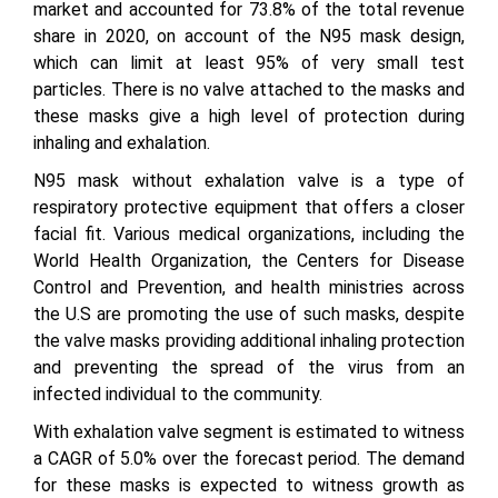
market and accounted for 73.8% of the total revenue
share in 2020, on account of the N95 mask design,
which can limit at least 95% of very small test
particles. There is no valve attached to the masks and
these masks give a high level of protection during
inhaling and exhalation.
N95 mask without exhalation valve is a type of
respiratory protective equipment that offers a closer
facial fit. Various medical organizations, including the
World Health Organization, the Centers for Disease
Control and Prevention, and health ministries across
the U.S are promoting the use of such masks, despite
the valve masks providing additional inhaling protection
and preventing the spread of the virus from an
infected individual to the community.
With exhalation valve segment is estimated to witness
a CAGR of 5.0% over the forecast period. The demand
for these masks is expected to witness growth as