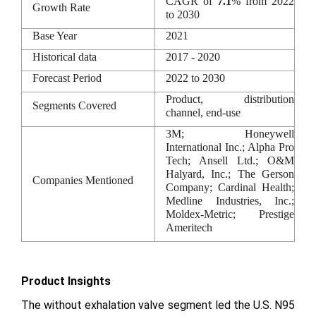
CAGR of
7.1
% from 2022
Growth Rate
to 2030
Base Year
2021
Historical data
2017 - 2020
Forecast Period
2022 to 2030
Product, distribution
Segments Covered
channel, end-use
3M; Honeywell
International Inc.; Alpha Pro
Tech; Ansell Ltd.; O&M
Halyard, Inc.; The Gerson
Companies Mentioned
Company; Cardinal Health;
Medline Industries, Inc.;
Moldex-Metric; Prestige
Ameritech
Product Insights
The without exhalation valve segment led the U.S. N95