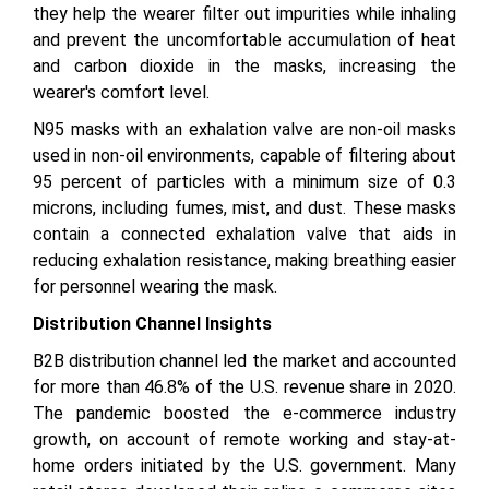
they help the wearer filter out impurities while inhaling
and prevent the uncomfortable accumulation of heat
and carbon dioxide in the masks, increasing the
wearer's comfort level.
N95 masks with an exhalation valve are non-oil masks
used in non-oil environments, capable of filtering about
95 percent of particles with a minimum size of 0.3
microns, including fumes, mist, and dust. These masks
contain a connected exhalation valve that aids in
reducing exhalation resistance, making breathing easier
for personnel wearing the mask.
Distribution Channel Insights
B2B distribution channel led the market and accounted
for more than 46.8% of the U.S. revenue share in 2020.
The pandemic boosted the e-commerce industry
growth, on account of remote working and stay-at-
home orders initiated by the U.S. government. Many