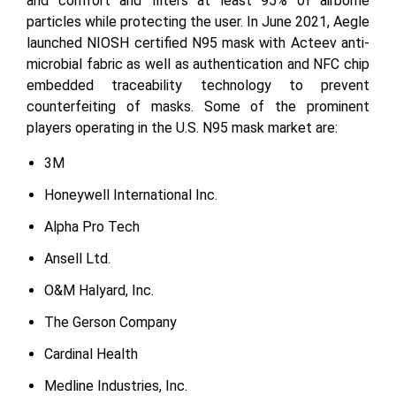
and comfort and filters at least 95% of airborne
particles while protecting the user. In June 2021, Aegle
launched NIOSH certified N95 mask with Acteev anti-
microbial fabric as well as authentication and NFC chip
embedded traceability technology to prevent
counterfeiting of masks. Some of the prominent
players operating in the U.S. N95 mask market are:
3M
Honeywell International Inc.
Alpha Pro Tech
Ansell Ltd.
O&M Halyard, Inc.
The Gerson Company
Cardinal Health
Medline Industries, Inc.