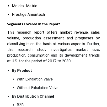
Moldex-Metric
Prestige Ameritech
Segments Covered in the Report
This research report offers market revenue, sales
volume, production assessment and prognoses by
classifying it on the basis of various aspects.
Further,
this research study investigates market size,
production, consumption and its development trends
at U.S. for the period of 2017 to 2030
By Product
With Exhalation Valve
Without Exhalation Valve
By Distribution Channel
B2B