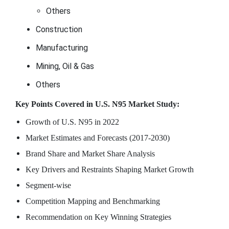
Others
Construction
Manufacturing
Mining, Oil & Gas
Others
Key Points Covered in U.S. N95 Market Study:
Growth of U.S. N95 in 2022
Market Estimates and Forecasts (2017-2030)
Brand Share and Market Share Analysis
Key Drivers and Restraints Shaping Market Growth
Segment-wise
Competition Mapping and Benchmarking
Recommendation on Key Winning Strategies