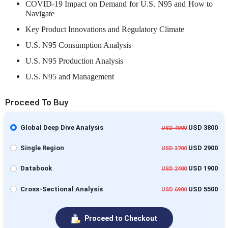
COVID-19 Impact on Demand for U.S. N95 and How to
Navigate
Key Product Innovations and Regulatory Climate
U.S. N95 Consumption Analysis
U.S. N95 Production Analysis
U.S. N95 and Management
Proceed To Buy
Global Deep Dive Analysis
USD 3800
USD 4900
Single Region
USD 2900
USD 3700
Databook
USD 1900
USD 2400
Cross-Sectional Analysis
USD 5500
USD 6900
Proceed to Checkout