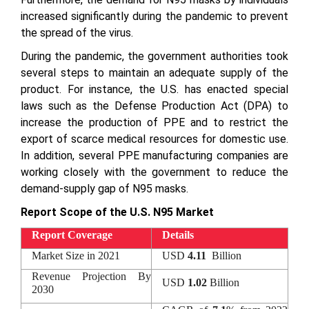
increased significantly during the pandemic to prevent
the spread of the virus.
During the pandemic, the government authorities took
several steps to maintain an adequate supply of the
product. For instance, the U.S. has enacted special
laws such as the Defense Production Act (DPA) to
increase the production of PPE and to restrict the
export of scarce medical resources for domestic use.
In addition, several PPE manufacturing companies are
working closely with the government to reduce the
demand-supply gap of N95 masks.
Report Scope of the U.S. N95 Market
Report Coverage
Details
Market Size in 2021
USD
4.11
Billion
Revenue Projection By
USD
1.02
Billion
2030