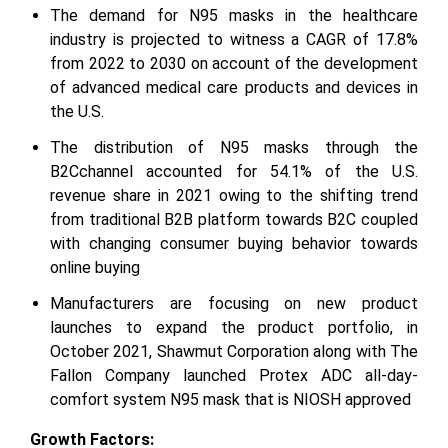
The demand for N95 masks in the healthcare
industry is projected to witness a CAGR of 17.8%
from 2022 to 2030 on account of the development
of advanced medical care products and devices in
the U.S.
The distribution of N95 masks through the
B2Cchannel accounted for 54.1% of the U.S.
revenue share in 2021 owing to the shifting trend
from traditional B2B platform towards B2C coupled
with changing consumer buying behavior towards
online buying
Manufacturers are focusing on new product
launches to expand the product portfolio, in
October 2021, Shawmut Corporation along with The
Fallon Company launched Protex ADC all-day-
comfort system N95 mask that is NIOSH approved
Growth Factors: