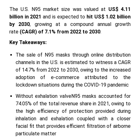
The U.S. N95 market size was valued at
US$ 4.11
billion in 2021
and is expected to
hit US$ 1.02 billion
by 2030
, growing at a compound annual growth
rate
(CAGR) of 7.1% from 2022 to 2030
.
Key Takeaways:
The sale of N95 masks through online distribution
channels in the U.S. is estimated to witness a CAGR
of 14.7% from 2022 to 2030, owing to the increased
adoption of e-commerce attributed to the
lockdown situations during the COVID-19 pandemic
Without exhalation valveN95 masks accounted for
74.05% of the total revenue share in 2021, owing to
the high efficiency of protection provided during
inhalation and exhalation coupled with a closer
facial fit that provides efficient filtration of airborne
particulate matter