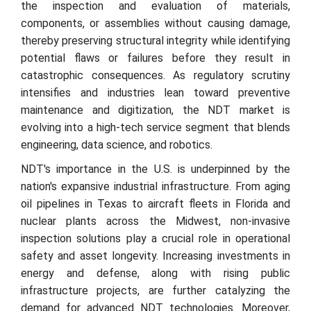
the inspection and evaluation of materials,
components, or assemblies without causing damage,
thereby preserving structural integrity while identifying
potential flaws or failures before they result in
catastrophic consequences. As regulatory scrutiny
intensifies and industries lean toward preventive
maintenance and digitization, the NDT market is
evolving into a high-tech service segment that blends
engineering, data science, and robotics.
NDT's importance in the U.S. is underpinned by the
nation's expansive industrial infrastructure. From aging
oil pipelines in Texas to aircraft fleets in Florida and
nuclear plants across the Midwest, non-invasive
inspection solutions play a crucial role in operational
safety and asset longevity. Increasing investments in
energy and defense, along with rising public
infrastructure projects, are further catalyzing the
demand for advanced NDT technologies. Moreover,