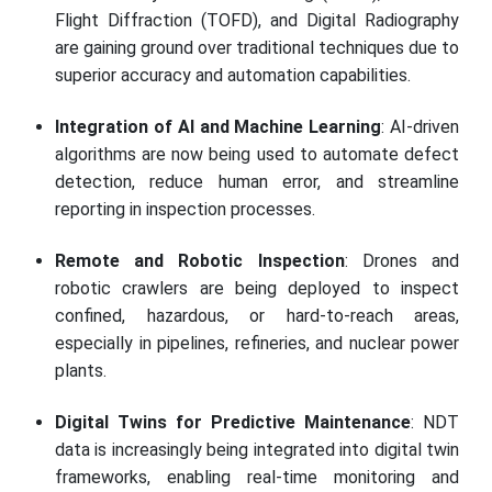
Flight Diffraction (TOFD), and Digital Radiography
are gaining ground over traditional techniques due to
superior accuracy and automation capabilities.
Integration of AI and Machine Learning
: AI-driven
algorithms are now being used to automate defect
detection, reduce human error, and streamline
reporting in inspection processes.
Remote and Robotic Inspection
: Drones and
robotic crawlers are being deployed to inspect
confined, hazardous, or hard-to-reach areas,
especially in pipelines, refineries, and nuclear power
plants.
Digital Twins for Predictive Maintenance
: NDT
data is increasingly being integrated into digital twin
frameworks, enabling real-time monitoring and