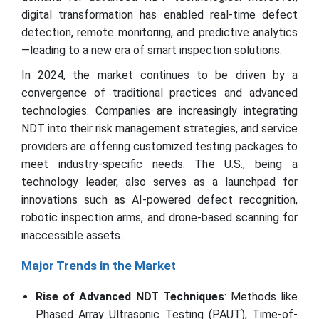
digital transformation has enabled real-time defect
detection, remote monitoring, and predictive analytics
—leading to a new era of smart inspection solutions.
In 2024, the market continues to be driven by a
convergence of traditional practices and advanced
technologies. Companies are increasingly integrating
NDT into their risk management strategies, and service
providers are offering customized testing packages to
meet industry-specific needs. The U.S., being a
technology leader, also serves as a launchpad for
innovations such as AI-powered defect recognition,
robotic inspection arms, and drone-based scanning for
inaccessible assets.
Major Trends in the Market
Rise of Advanced NDT Techniques
: Methods like
Phased Array Ultrasonic Testing (PAUT), Time-of-