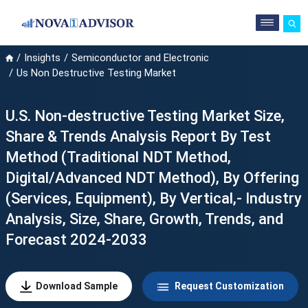
Insights
Semiconductor and Electronic
Us Non Destructive Testing Market
U.S. Non-destructive Testing Market Size,
Share & Trends Analysis Report By Test
Method (Traditional NDT Method,
Digital/Advanced NDT Method), By Offering
(Services, Equipment), By Vertical,- Industry
Analysis, Size, Share, Growth, Trends, and
Forecast 2024-2033
Download Sample
Request Customization