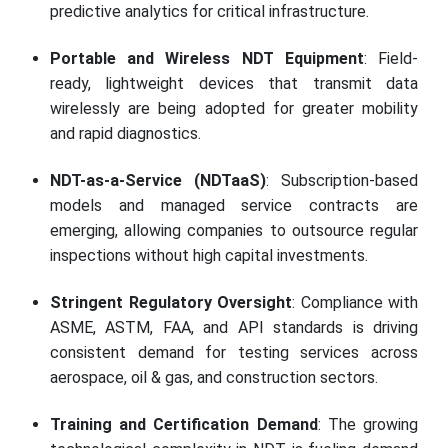
predictive analytics for critical infrastructure.
Portable and Wireless NDT Equipment
: Field-
ready, lightweight devices that transmit data
wirelessly are being adopted for greater mobility
and rapid diagnostics.
NDT-as-a-Service (NDTaaS)
: Subscription-based
models and managed service contracts are
emerging, allowing companies to outsource regular
inspections without high capital investments.
Stringent Regulatory Oversight
: Compliance with
ASME, ASTM, FAA, and API standards is driving
consistent demand for testing services across
aerospace, oil & gas, and construction sectors.
Training and Certification Demand
: The growing