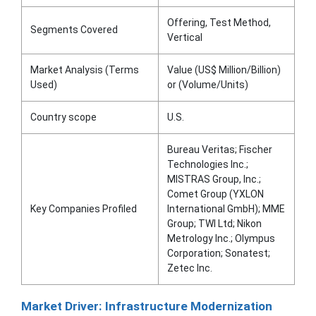
Offering, Test Method,
Segments Covered
Vertical
Market Analysis (Terms
Value (US$ Million/Billion)
Used)
or (Volume/Units)
Country scope
U.S.
Bureau Veritas; Fischer
Technologies Inc.;
MISTRAS Group, Inc.;
Comet Group (YXLON
Key Companies Profiled
International GmbH); MME
Group; TWI Ltd; Nikon
Metrology Inc.; Olympus
Corporation; Sonatest;
Zetec Inc.
Market Driver: Infrastructure Modernization