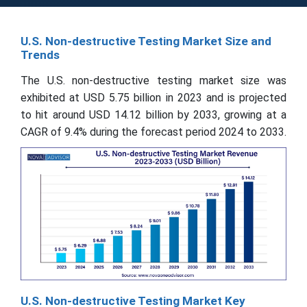
U.S. Non-destructive Testing Market Size and
Trends
The U.S. non-destructive testing market size was
exhibited at USD 5.75 billion in 2023 and is projected
to hit around USD 14.12 billion by 2033, growing at a
CAGR of 9.4% during the forecast period 2024 to 2033.
U.S. Non-destructive Testing Market Key