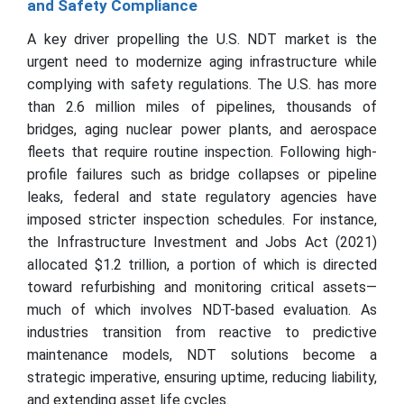
and Safety Compliance
A key driver propelling the U.S. NDT market is the
urgent need to modernize aging infrastructure while
complying with safety regulations. The U.S. has more
than 2.6 million miles of pipelines, thousands of
bridges, aging nuclear power plants, and aerospace
fleets that require routine inspection. Following high-
profile failures such as bridge collapses or pipeline
leaks, federal and state regulatory agencies have
imposed stricter inspection schedules. For instance,
the Infrastructure Investment and Jobs Act (2021)
allocated $1.2 trillion, a portion of which is directed
toward refurbishing and monitoring critical assets—
much of which involves NDT-based evaluation. As
industries transition from reactive to predictive
maintenance models, NDT solutions become a
strategic imperative, ensuring uptime, reducing liability,
and extending asset life cycles.