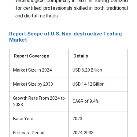
technological complexity in NDT is fueling demand
for certified professionals skilled in both traditional
and digital methods.
Report Scope of U.S. Non-destructive Testing
Market
Report Coverage
Details
Market Size in 2024
USD 6.29 Billion
Market Size by 2033
USD 14.12 Billion
Growth Rate From 2024 to
CAGR of 9.4%
2033
Base Year
2023
Forecast Period
2024-2033