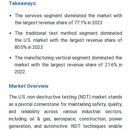
Takeaways:
The services segment dominated the market with
the largest revenue share of 77.1% in 2023
The traditional test method segment dominated
the U.S. market with the largest revenue share of
80.0% in 2023.
The manufacturing vertical segment dominated the
market with the largest revenue share of 21.6% in
2022.
Market Overview
The U.S. non-destructive testing (NDT) market stands
as a pivotal cornerstone for maintaining safety, quality,
and reliability across various industrial sectors,
including oil & gas, aerospace, construction, power
generation, and automotive. NDT techniques enable