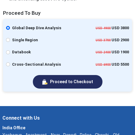
Proceed To Buy
Global Deep Dive Analysis
USD 3800
USD 4900
Single Region
USD 2900
USD 3700
Databook
USD 1900
USD 2400
Cross-Sectional Analysis
USD 5500
USD 6900
Proceed to Checkout
Connect with Us
India Office
Yashogun Apartment, Near Dapodi Police Chowki, Old