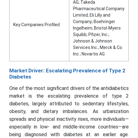
AG; Takeda
Pharmaceutical Company
Limited; Eli Lilly and
Company; Boehringer
Key Companies Profiled
Ingelheim; Bristol-Myers
Squibb; Pfizer, Inc.;
Johnson & Johnson
Services Inc.; Merck & Co.
Inc ; Novartis AG
Market Driver: Escalating Prevalence of Type 2
Diabetes
One of the most significant drivers of the antidiabetics
market is the escalating prevalence of type 2
diabetes, largely attributed to sedentary lifestyles,
obesity, and dietary imbalances. As urbanization
spreads and physical inactivity rises, more individuals—
especially in low- and middle-income countries—are
being diagnosed with diabetes at an earlier age.