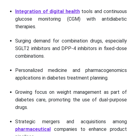
Integration of digital health
tools and continuous
glucose monitoring (CGM) with antidiabetic
therapies.
Surging demand for combination drugs, especially
SGLT2 inhibitors and DPP-4 inhibitors in fixed-dose
combinations.
Personalized medicine and pharmacogenomics
applications in diabetes treatment planning.
Growing focus on weight management as part of
diabetes care, promoting the use of dual-purpose
drugs.
Strategic mergers and acquisitions among
pharmaceutical
companies to enhance product