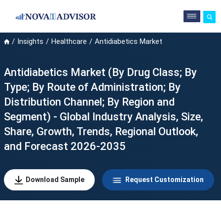
Insights
Healthcare
Antidiabetics Market
Antidiabetics Market (By Drug Class; By
Type; By Route of Administration; By
Distribution Channel; By Region and
Segment) - Global Industry Analysis, Size,
Share, Growth, Trends, Regional Outlook,
and Forecast 2026-2035
Download Sample
Request Customization