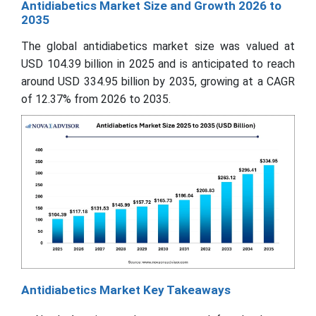
Antidiabetics Market Size and Growth 2026 to
2035
The global antidiabetics market size was valued at
USD 104.39 billion in 2025 and is anticipated to reach
around USD 334.95 billion by 2035, growing at a CAGR
of 12.37% from 2026 to 2035.
Antidiabetics Market Key Takeaways