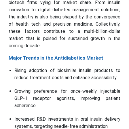
biotech firms vying for market share. From insulin
innovation to digital diabetes management solutions,
the industry is also being shaped by the convergence
of health tech and precision medicine. Collectively,
these factors contribute to a multi-billion-dollar
market that is poised for sustained growth in the
coming decade.
Major Trends in the Antidiabetics Market
Rising adoption of biosimilar insulin products to
reduce treatment costs and enhance accessibility.
Growing preference for once-weekly injectable
GLP-1 receptor agonists, improving patient
adherence.
Increased R&D investments in oral insulin delivery
systems, targeting needle-free administration.