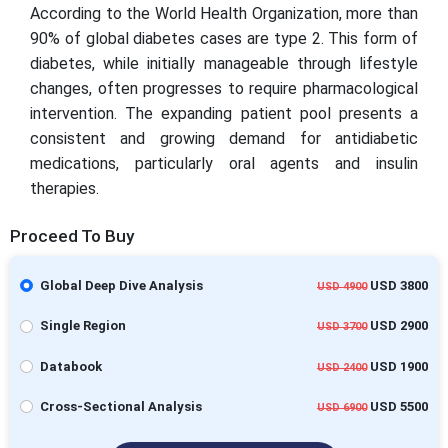
According to the World Health Organization, more than
90% of global diabetes cases are type 2. This form of
diabetes, while initially manageable through lifestyle
changes, often progresses to require pharmacological
intervention. The expanding patient pool presents a
consistent and growing demand for antidiabetic
medications, particularly oral agents and insulin
therapies.
Proceed To Buy
Global Deep Dive Analysis
USD 3800
USD 4900
Single Region
USD 2900
USD 3700
Databook
USD 1900
USD 2400
Cross-Sectional Analysis
USD 5500
USD 6900