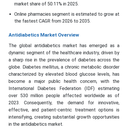
market share of 50.11% in 2025.
Online pharmacies segment is estimated to grow at
the fastest CAGR from 2026 to 2035.
Antidiabetics Market Overview
The global antidiabetics market has emerged as a
dynamic segment of the healthcare industry, driven by
a sharp rise in the prevalence of diabetes across the
globe. Diabetes mellitus, a chronic metabolic disorder
characterized by elevated blood glucose levels, has
become a major public health concern, with the
International Diabetes Federation (IDF) estimating
over 530 million people affected worldwide as of
2023. Consequently, the demand for innovative,
effective, and patient-centric treatment options is
intensifying, creating substantial growth opportunities
in the antidiabetics market.