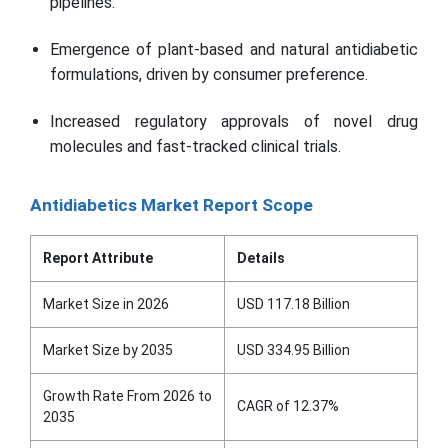
pipelines.
Emergence of plant-based and natural antidiabetic
formulations, driven by consumer preference.
Increased regulatory approvals of novel drug
molecules and fast-tracked clinical trials.
Antidiabetics Market Report Scope
Report Attribute
Details
Market Size in 2026
USD 117.18 Billion
Market Size by 2035
USD 334.95 Billion
Growth Rate From 2026 to
CAGR of 12.37%
2035