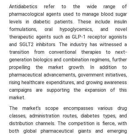
Antidiabetics refer to the wide range of
pharmacological agents used to manage blood sugar
levels in diabetic patients. These include insulin
formulations, oral hypoglycemics, and novel
therapeutic agents such as GLP-1 receptor agonists
and SGLT2 inhibitors. The industry has witnessed a
transition from conventional therapies to next-
generation biologics and combination regimens, further
propelling the market growth. In addition to
pharmaceutical advancements, government initiatives,
rising healthcare expenditures, and growing awareness
campaigns are supporting the expansion of this
market.
The market’s scope encompasses various drug
classes, administration routes, diabetes types, and
distribution channels. The competition is fierce, with
both global pharmaceutical giants and emerging