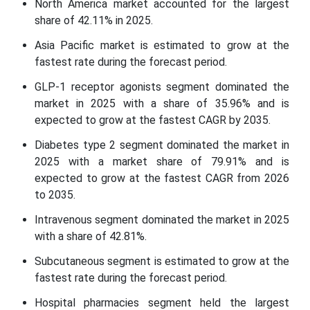
North America market accounted for the largest
share of 42.11% in 2025.
Asia Pacific market is estimated to grow at the
fastest rate during the forecast period.
GLP-1 receptor agonists segment dominated the
market in 2025 with a share of 35.96% and is
expected to grow at the fastest CAGR by 2035.
Diabetes type 2 segment dominated the market in
2025 with a market share of 79.91% and is
expected to grow at the fastest CAGR from 2026
to 2035.
Intravenous segment dominated the market in 2025
with a share of 42.81%.
Subcutaneous segment is estimated to grow at the
fastest rate during the forecast period.
Hospital pharmacies segment held the largest