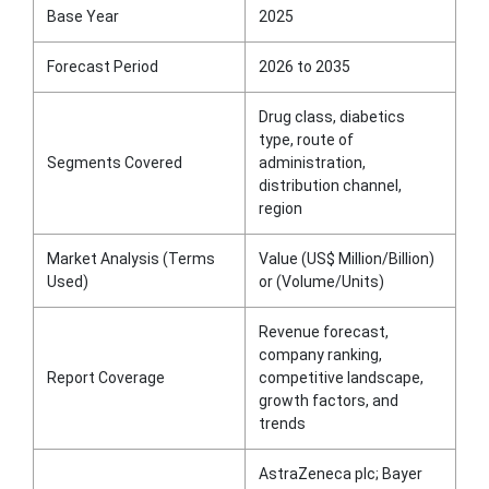
Base Year
2025
Forecast Period
2026 to 2035
Drug class, diabetics
type, route of
Segments Covered
administration,
distribution channel,
region
Market Analysis (Terms
Value (US$ Million/Billion)
Used)
or (Volume/Units)
Revenue forecast,
company ranking,
Report Coverage
competitive landscape,
growth factors, and
trends
AstraZeneca plc; Bayer