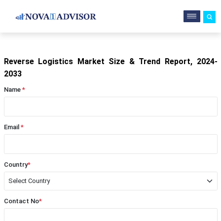
Reverse Logistics Market Size & Trend Report, 2024-
2033
Name
*
Email
*
Country
*
Contact No
*