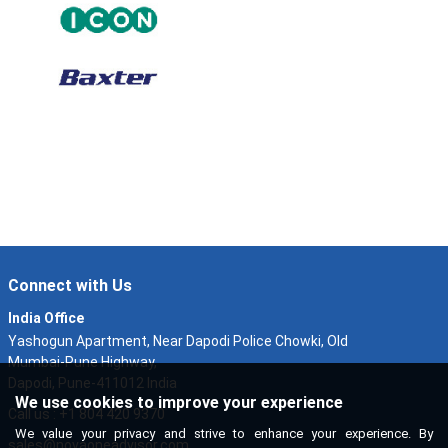
Connect with Us
India Office
Yashogun Apartment, Near Dapodi Police Chowki, Old
Mumbai-Pune Highway,
Dapodi, Pune-411012 India
We use cookies to improve your experience
Call us : +1 804 420 9370
We value your privacy and strive to enhance your experience. By
sales@novaoneadvisor.com