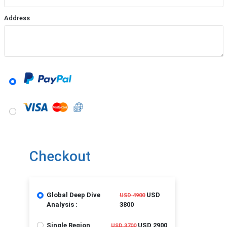
Address
Checkout
Global Deep Dive
USD
USD 4900
Analysis :
3800
Single Region
USD 2900
USD 3700