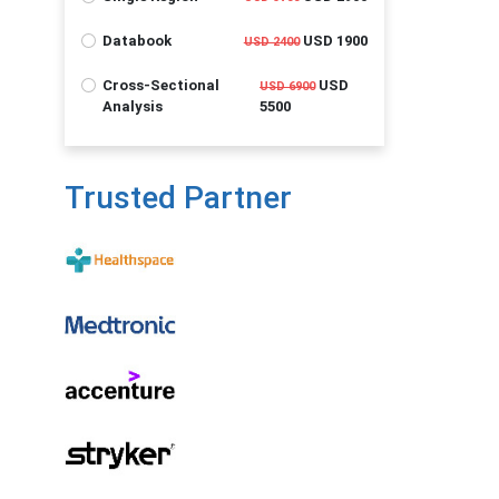
Databook
USD 1900
USD 2400
Cross-Sectional
USD
USD 6900
Analysis
5500
Trusted Partner