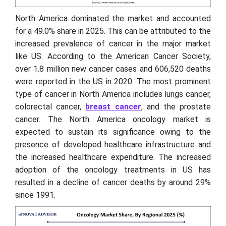
North America dominated the market and accounted
for a 49.0% share in 2025. This can be attributed to the
increased prevalence of cancer in the major market
like US. According to the American Cancer Society,
over 1.8 million new cancer cases and 606,520 deaths
were reported in the US in 2020. The most prominent
type of cancer in North America includes lungs cancer,
colorectal cancer,
breast cancer
, and the prostate
cancer. The North America oncology market is
expected to sustain its significance owing to the
presence of developed healthcare infrastructure and
the increased healthcare expenditure. The increased
adoption of the oncology treatments in US has
resulted in a decline of cancer deaths by around 29%
since 1991.