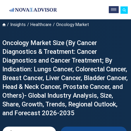
Insights
Healthcare
Oncology Market
Oncology Market Size (By Cancer
Diagnostics & Treatment: Cancer
Diagnostics and Cancer Treatment; By
Indication: Lungs Cancer, Colorectal Cancer,
Breast Cancer, Liver Cancer, Bladder Cancer,
Head & Neck Cancer, Prostate Cancer, and
Others)- Global Industry Analysis, Size,
Share, Growth, Trends, Regional Outlook,
and Forecast 2026-2035