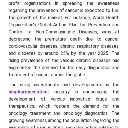
profit organizations in spreading the awareness
regarding the prevention of cancer is expected to fuel
the growth of the market. For instance, World Health
Organization’s Global Action Plan for Prevention and
Control of Non-Communicable Diseases, aims at
decreasing the premature death due to cancer,
cardiovascular diseases, chronic respiratory diseases,
and diabetes by around 25% by the year 2025. The
rising prevalence of the various chronic diseases has
augmented the demand for the early diagnostics and
treatment of cancer across the globe.
The rising investments and developments in the
biopharmaceutical
industry is encouraging the
development of various innovative drugs and
therapeutics, which fosters the demand for the
oncology treatment and oncology diagnostics. The
growing awareness among the population regarding the
availability of various drugs and diagnostics related to