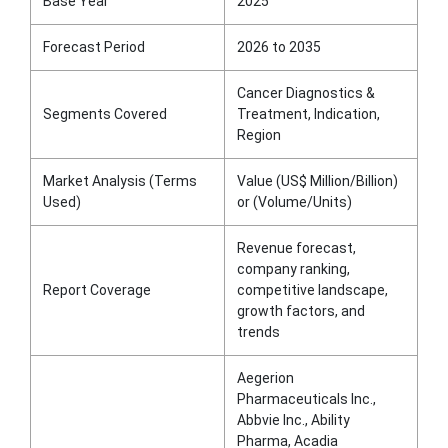
Base Year
2025
Forecast Period
2026 to 2035
Cancer Diagnostics &
Segments Covered
Treatment, Indication,
Region
Market Analysis (Terms
Value (US$ Million/Billion)
Used)
or (Volume/Units)
Revenue forecast,
company ranking,
Report Coverage
competitive landscape,
growth factors, and
trends
Aegerion
Pharmaceuticals Inc.,
Abbvie Inc., Ability
Pharma, Acadia