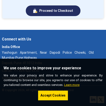
Proceed to Checkout
Connect with Us
India Office
Yashogun Apartment, Near Dapodi Police Chowki, Old
Mumbai-Pune Highway,
Dapodi, Pune-411012 India
We use cookies to improve your experience
Call us : +1 804 420 9370
We value your privacy and strive to enhance your experience. By
sales@novaoneadvisor.com
continuing to browse our site, you agree to our use of cookies to offer
you tailored content and seamless services.
Learn more
© Copyright 2026, All rights reserved. Nova One Advisor
Accept Cookies