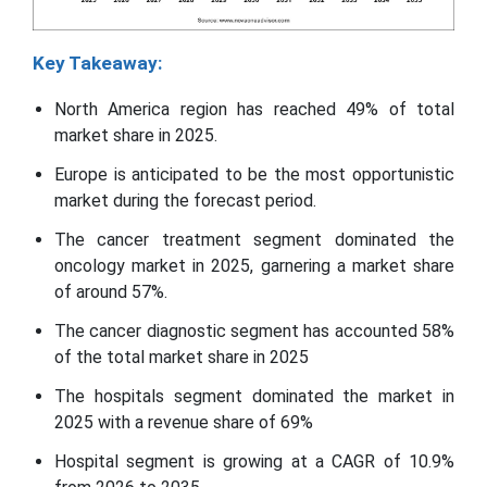
Key Takeaway:
North America region has reached 49% of total
market share in 2025.
Europe is anticipated to be the most opportunistic
market during the forecast period.
The cancer treatment segment dominated the
oncology market in 2025, garnering a market share
of around 57%.
The cancer diagnostic segment has accounted 58%
of the total market share in 2025
The hospitals segment dominated the market in
2025 with a revenue share of 69%
Hospital segment is growing at a CAGR of 10.9%