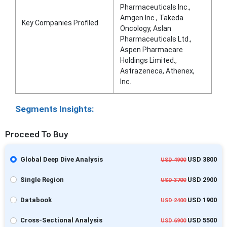
Pharmaceuticals Inc.,
Amgen Inc., Takeda
Key Companies Profiled
Oncology, Aslan
Pharmaceuticals Ltd.,
Aspen Pharmacare
Holdings Limited.,
Astrazeneca, Athenex,
Inc.
Segments Insights:
Proceed To Buy
Global Deep Dive Analysis
USD 3800
USD 4900
Single Region
USD 2900
USD 3700
Databook
USD 1900
USD 2400
Cross-Sectional Analysis
USD 5500
USD 6900