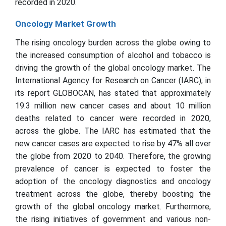
recorded in 2020.
Oncology Market Growth
The rising oncology burden across the globe owing to
the increased consumption of alcohol and tobacco is
driving the growth of the global oncology market. The
International Agency for Research on Cancer (IARC), in
its report GLOBOCAN, has stated that approximately
19.3 million new cancer cases and about 10 million
deaths related to cancer were recorded in 2020,
across the globe. The IARC has estimated that the
new cancer cases are expected to rise by 47% all over
the globe from 2020 to 2040. Therefore, the growing
prevalence of cancer is expected to foster the
adoption of the oncology diagnostics and oncology
treatment across the globe, thereby boosting the
growth of the global oncology market. Furthermore,
the rising initiatives of government and various non-