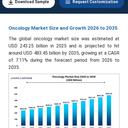
Download Sample
Request Customization
Oncology Market Size and Growth 2026 to 2035
The global oncology market size was estimated at
USD 243.25 billion in 2025 and is projected to hit
around USD 483.45 billion by 2035, growing at a CAGR
of 7.11% during the forecast period from 2026 to
2035.