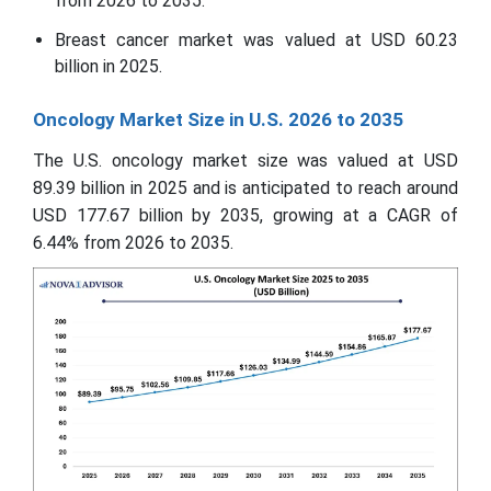
from 2026 to 2035.
Breast cancer market was valued at USD 60.23
billion in 2025.
Oncology Market Size in U.S. 2026 to 2035
The U.S. oncology market size was valued at USD
89.39 billion in 2025 and is anticipated to reach around
USD 177.67 billion by 2035, growing at a CAGR of
6.44% from 2026 to 2035.