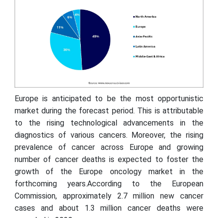
Europe is anticipated to be the most opportunistic
market during the forecast period. This is attributable
to the rising technological advancements in the
diagnostics of various cancers. Moreover, the rising
prevalence of cancer across Europe and growing
number of cancer deaths is expected to foster the
growth of the Europe oncology market in the
forthcoming years.According to the European
Commission, approximately 2.7 million new cancer
cases and about 1.3 million cancer deaths were