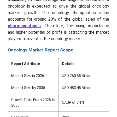
oncology is expected to drive the global oncology
market growth. The oncology therapeutics alone
accounts for around 20% of the global sales of the
pharmaceuticals
. Therefore, the rising importance
and higher potential of profit is attracting the market
players to invest in the oncology market.
Oncology Market Report Scope
Report Attribute
Details
Market Size in 2026
USD 260.55 Billion
Market Size by 2035
USD 483.45 Billion
Growth Rate From 2026 to
CAGR of 7.1%
2035