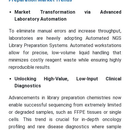
Market Transformation via Advanced
Laboratory Automation
To eliminate manual errors and increase throughput,
laboratories are heavily adopting Automated NGS
Library Preparation Systems. Automated workstations
allow for precise, low-volume liquid handling that
minimizes costly reagent waste while ensuring highly
reproducible results.
Unlocking High-Value, Low-Input Clinical
Diagnostics
Advancements in library preparation chemistries now
enable successful sequencing from extremely limited
or degraded samples, such as FFPE tissues or single
cells. This trend is crucial for in-depth oncology
profiling and rare disease diagnostics where sample