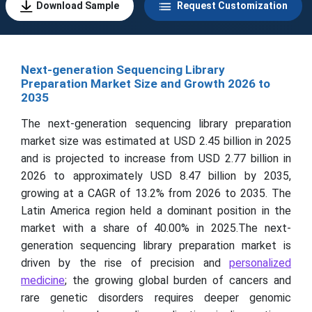
Download Sample
Request Customization
Next-generation Sequencing Library
Preparation Market Size and Growth 2026 to
2035
The next-generation sequencing library preparation
market size was estimated at USD 2.45 billion in 2025
and is projected to increase from USD 2.77 billion in
2026 to approximately USD 8.47 billion by 2035,
growing at a CAGR of 13.2% from 2026 to 2035. The
Latin America region held a dominant position in the
market with a share of 40.00% in 2025.The next-
generation sequencing library preparation market is
driven by the rise of precision and
personalized
medicine
; the growing global burden of cancers and
rare genetic disorders requires deeper genomic