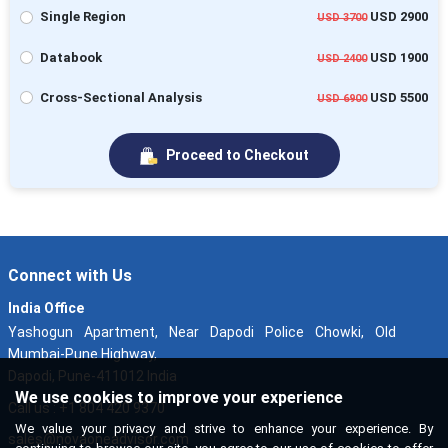
Single Region
USD 2900
USD 3700
Databook
USD 1900
USD 2400
Cross-Sectional Analysis
USD 5500
USD 6900
Proceed to Checkout
Connect with Us
India Office
Yashogun Apartment, Near Dapodi Police Chowki, Old
Mumbai-Pune Highway,
Dapodi, Pune-411012 India
We use cookies to improve your experience
Call us : +1 804 420 9370
We value your privacy and strive to enhance your experience. By
sales@novaoneadvisor.com