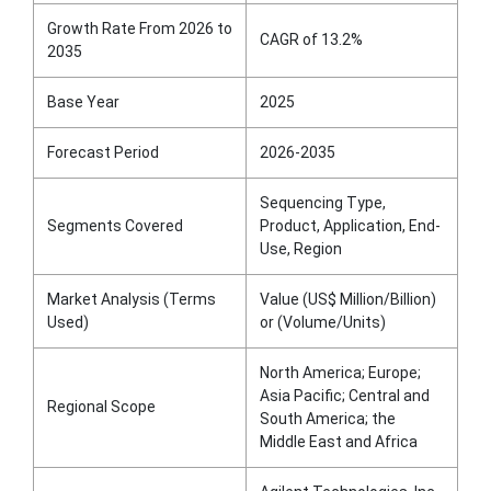
Growth Rate From 2026 to
CAGR of 13.2%
2035
Base Year
2025
Forecast Period
2026-2035
Sequencing Type,
Segments Covered
Product, Application, End-
Use, Region
Market Analysis (Terms
Value (US$ Million/Billion)
Used)
or (Volume/Units)
North America; Europe;
Asia Pacific; Central and
Regional Scope
South America; the
Middle East and Africa