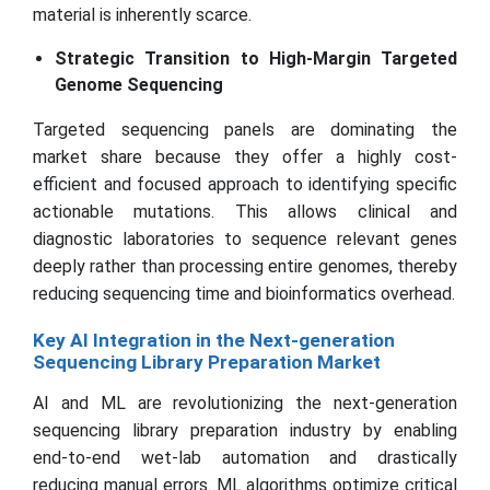
material is inherently scarce.
Strategic Transition to High-Margin Targeted
Genome Sequencing
Targeted sequencing panels are dominating the
market share because they offer a highly cost-
efficient and focused approach to identifying specific
actionable mutations. This allows clinical and
diagnostic laboratories to sequence relevant genes
deeply rather than processing entire genomes, thereby
reducing sequencing time and bioinformatics overhead.
Key AI Integration in the Next-generation
Sequencing Library Preparation Market
AI and ML are revolutionizing the next-generation
sequencing library preparation industry by enabling
end-to-end wet-lab automation and drastically
reducing manual errors. ML algorithms optimize critical