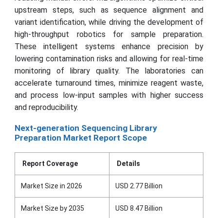
upstream steps, such as sequence alignment and
variant identification, while driving the development of
high-throughput robotics for sample preparation.
These intelligent systems enhance precision by
lowering contamination risks and allowing for real-time
monitoring of library quality. The laboratories can
accelerate turnaround times, minimize reagent waste,
and process low-input samples with higher success
and reproducibility.
Next-generation Sequencing Library
Preparation Market Report Scope
Report Coverage
Details
Market Size in 2026
USD 2.77 Billion
Market Size by 2035
USD 8.47 Billion