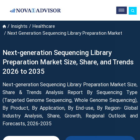
Insights
Healthcare
Next Generation Sequencing Library Preparation Market
Next-generation Sequencing Library
Preparation Market Size, Share, and Trends
2026 to 2035
Next-generation Sequencing Library Preparation Market Size,
Share & Trends Analysis Report By Sequencing Type
(Targeted Genome Sequencing, Whole Genome Sequencing),
By Product, By Application, By End-use, By Region- Global
Industry Analysis, Share, Growth, Regional Outlook and
Forecasts, 2026-2035