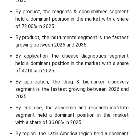
2035.
By product, the reagents & consumables segment
held a dominant position in the market with a share
of 72.00% in 2025.
By product, the instruments segment is the fastest
growing between 2026 and 2035.
By application, the disease diagnostics segment
held a dominant position in the market with a share
of 42.00% in 2025.
By application, the drug & biomarker discovery
segment is the fastest growing between 2026 and
2035.
By end use, the academic and research institute
segment held a dominant position in the market
with a share of 36.00% in 2025.
By region, the Latin America region held a dominant