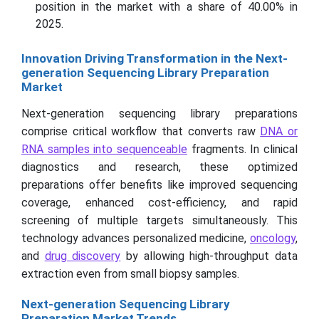
position in the market with a share of 40.00% in
2025.
Innovation Driving Transformation in the Next-
generation Sequencing Library Preparation
Market
Next-generation sequencing library preparations
comprise critical workflow that converts raw
DNA or
RNA samples into sequenceable
fragments. In clinical
diagnostics and research, these optimized
preparations offer benefits like improved sequencing
coverage, enhanced cost-efficiency, and rapid
screening of multiple targets simultaneously. This
technology advances personalized medicine,
oncology
,
and
drug discovery
by allowing high-throughput data
extraction even from small biopsy samples.
Next-generation Sequencing Library
Preparation Market Trends