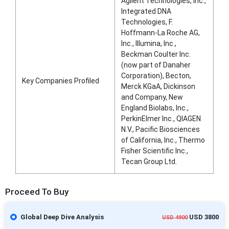
Agilent Technologies, Inc.,
Integrated DNA
Technologies, F.
Hoffmann-La Roche AG,
Inc., Illumina, Inc.,
Beckman Coulter Inc.
(now part of Danaher
Corporation), Becton,
Key Companies Profiled
Merck KGaA, Dickinson
and Company, New
England Biolabs, Inc.,
PerkinElmer Inc., QIAGEN
N.V., Pacific Biosciences
of California, Inc., Thermo
Fisher Scientific Inc.,
Tecan Group Ltd.
Proceed To Buy
Global Deep Dive Analysis
USD 3800
USD 4900