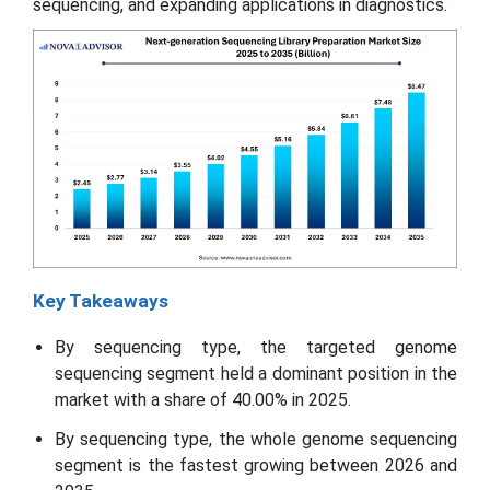
sequencing, and expanding applications in diagnostics.
Key Takeaways
By sequencing type, the targeted genome
sequencing segment held a dominant position in the
market with a share of 40.00% in 2025.
By sequencing type, the whole genome sequencing
segment is the fastest growing between 2026 and