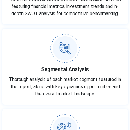
featuring financial metrics, investment trends and in-
depth SWOT analysis for competitive benchmarking.
Segmental Analysis
Thorough analysis of each market segment featured in
the report, along with key dynamics opportunities and
the overall market landscape.