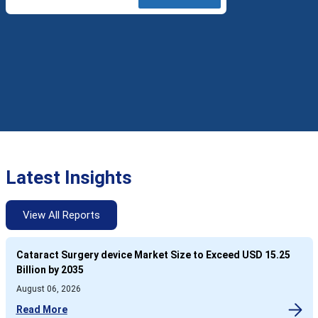
Latest Insights
View All Reports
Cataract Surgery device Market Size to Exceed USD 15.25
Billion by 2035
August 06, 2026
Read More