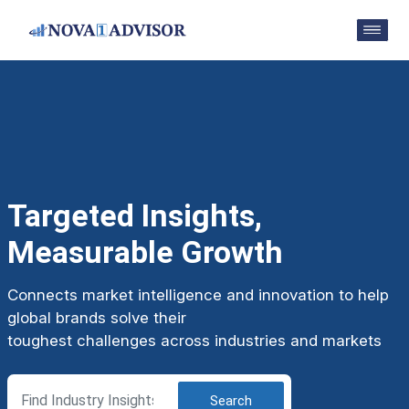
Targeted Insights,
Measurable Growth
Connects market intelligence and innovation to help
global brands solve their
toughest challenges across industries and markets
Search