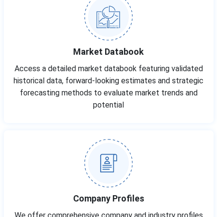
Market Databook
Access a detailed market databook featuring validated
historical data, forward-looking estimates and strategic
forecasting methods to evaluate market trends and
potential
Company Profiles
We offer comprehensive company and industry profiles