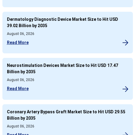
Dermatology Diagnostic Device Market Size to Hit USD
39.02 Billion by 2035
August 06, 2026
Read More
Neurostimulation Devices Market Size to Hit USD 17.47
Billion by 2035
August 06, 2026
Read More
Coronary Artery Bypass Graft Market Size to Hit USD 29.55
Billion by 2035
August 06, 2026
Read More