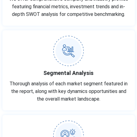
featuring financial metrics, investment trends and in-
depth SWOT analysis for competitive benchmarking.
Segmental Analysis
Thorough analysis of each market segment featured in
the report, along with key dynamics opportunities and
the overall market landscape.