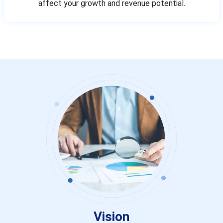
affect your growth and revenue potential.
Vision