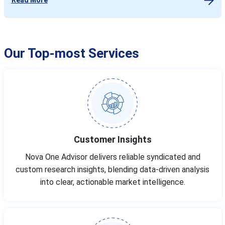
Our Top-most Services
Customer Insights
Nova One Advisor delivers reliable syndicated and
custom research insights, blending data-driven analysis
into clear, actionable market intelligence.