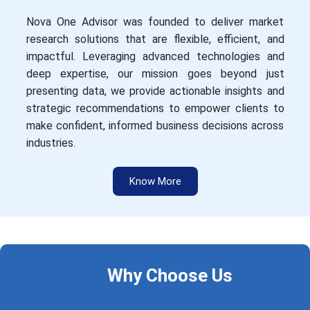
Nova One Advisor was founded to deliver market
research solutions that are flexible, efficient, and
impactful. Leveraging advanced technologies and
deep expertise, our mission goes beyond just
presenting data, we provide actionable insights and
strategic recommendations to empower clients to
make confident, informed business decisions across
industries.
Know More
Why Choose Us