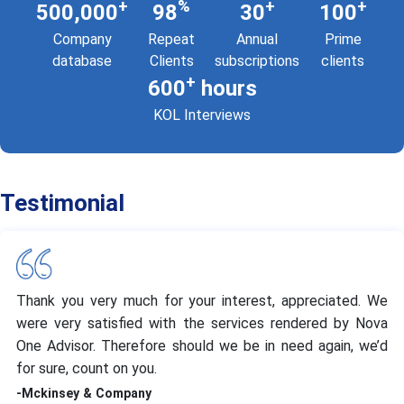
+
%
+
+
500,000
98
30
100
Company
Repeat
Annual
Prime
database
Clients
subscriptions
clients
+
600
hours
KOL Interviews
Testimonial
Thank you very much for your interest, appreciated. We
were very satisfied with the services rendered by Nova
One Advisor. Therefore should we be in need again, we’d
for sure, count on you.
-Mckinsey & Company