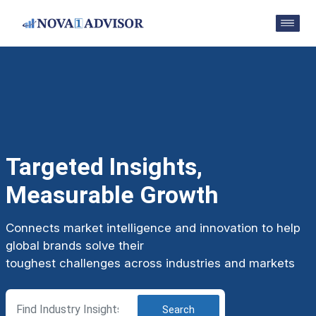
Targeted Insights,
Measurable Growth
Connects market intelligence and innovation to help
global brands solve their
toughest challenges across industries and markets
Search