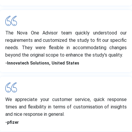
The Nova One Advisor team quickly understood our
requirements and customized the study to fit our specific
needs. They were flexible in accommodating changes
beyond the original scope to enhance the study’s quality.
-Innovatech Solutions, United States
We appreciate your customer service, quick response
times and flexibility in terms of customisation of insights
and nice response in general.
-pfizer