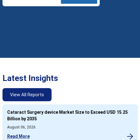
Latest Insights
View All Reports
Cataract Surgery device Market Size to Exceed USD 15.25
Billion by 2035
August 06, 2026
Read More