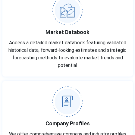
Market Databook
Access a detailed market databook featuring validated
historical data, forward-looking estimates and strategic
forecasting methods to evaluate market trends and
potential
Company Profiles
We offer comprehensive company and industry profiles