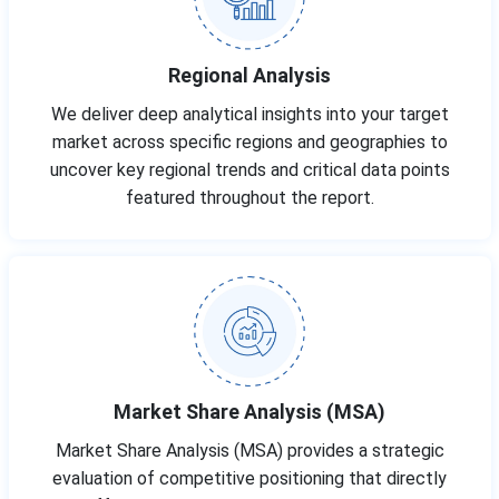
Regional Analysis
We deliver deep analytical insights into your target
market across specific regions and geographies to
uncover key regional trends and critical data points
featured throughout the report.
Market Share Analysis (MSA)
Market Share Analysis (MSA) provides a strategic
evaluation of competitive positioning that directly