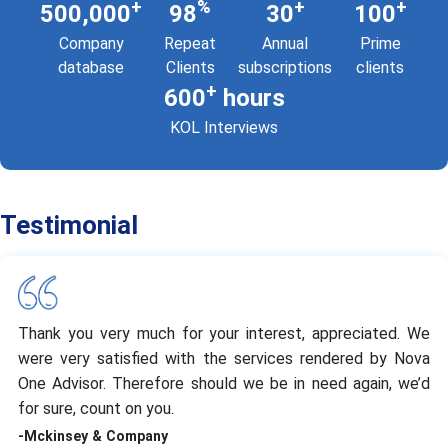
+
%
+
+
500,000
98
30
100
Company
Repeat
Annual
Prime
database
Clients
subscriptions
clients
+
600
hours
KOL Interviews
Testimonial
Thank you very much for your interest, appreciated. We
were very satisfied with the services rendered by Nova
One Advisor. Therefore should we be in need again, we’d
for sure, count on you.
-Mckinsey & Company