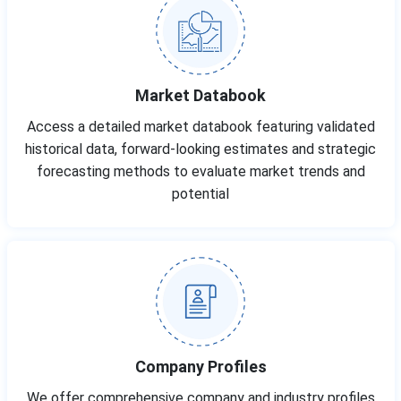
Market Databook
Access a detailed market databook featuring validated
historical data, forward-looking estimates and strategic
forecasting methods to evaluate market trends and
potential
Company Profiles
We offer comprehensive company and industry profiles