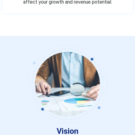
affect your growth and revenue potential.
Vision