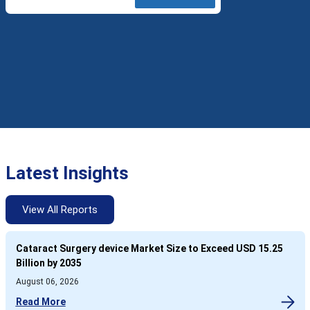
Latest Insights
View All Reports
Cataract Surgery device Market Size to Exceed USD 15.25
Billion by 2035
August 06, 2026
Read More