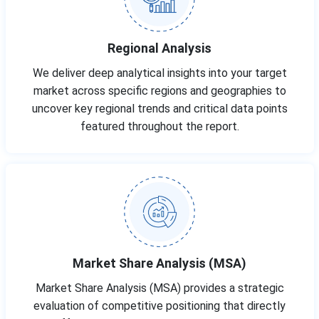
Regional Analysis
We deliver deep analytical insights into your target
market across specific regions and geographies to
uncover key regional trends and critical data points
featured throughout the report.
Market Share Analysis (MSA)
Market Share Analysis (MSA) provides a strategic
evaluation of competitive positioning that directly