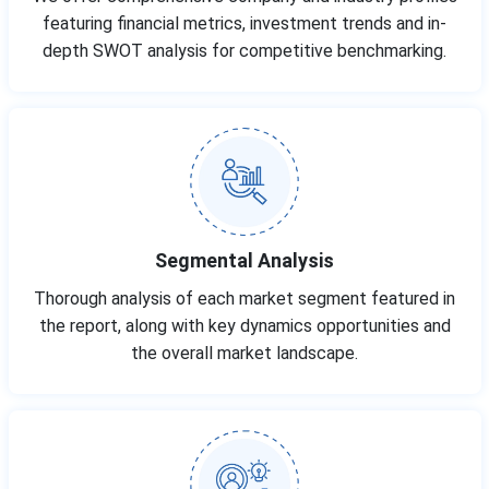
featuring financial metrics, investment trends and in-
depth SWOT analysis for competitive benchmarking.
Segmental Analysis
Thorough analysis of each market segment featured in
the report, along with key dynamics opportunities and
the overall market landscape.