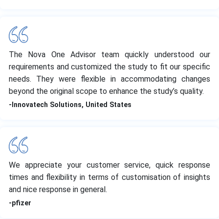
The Nova One Advisor team quickly understood our
requirements and customized the study to fit our specific
needs. They were flexible in accommodating changes
beyond the original scope to enhance the study’s quality.
-Innovatech Solutions, United States
We appreciate your customer service, quick response
times and flexibility in terms of customisation of insights
and nice response in general.
-pfizer