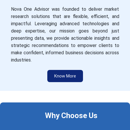
Nova One Advisor was founded to deliver market
research solutions that are flexible, efficient, and
impactful. Leveraging advanced technologies and
deep expertise, our mission goes beyond just
presenting data, we provide actionable insights and
strategic recommendations to empower clients to
make confident, informed business decisions across
industries.
Know More
Why Choose Us