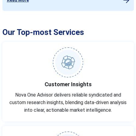
Our Top-most Services
Customer Insights
Nova One Advisor delivers reliable syndicated and
custom research insights, blending data-driven analysis
into clear, actionable market intelligence.