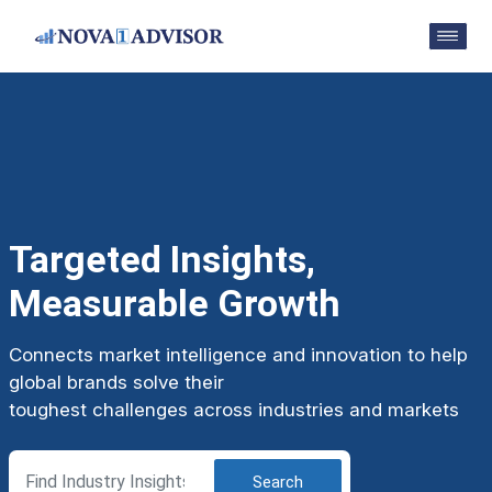
Targeted Insights,
Measurable Growth
Connects market intelligence and innovation to help
global brands solve their
toughest challenges across industries and markets
Search