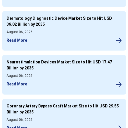
Dermatology Diagnostic Device Market Size to Hit USD
39.02 Billion by 2035
August 06, 2026
Read More
Neurostimulation Devices Market Size to Hit USD 17.47
Billion by 2035
August 06, 2026
Read More
Coronary Artery Bypass Graft Market Size to Hit USD 29.55
Billion by 2035
August 06, 2026
Read More