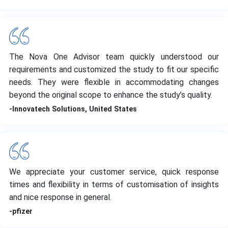
The Nova One Advisor team quickly understood our
requirements and customized the study to fit our specific
needs. They were flexible in accommodating changes
beyond the original scope to enhance the study’s quality.
-Innovatech Solutions, United States
We appreciate your customer service, quick response
times and flexibility in terms of customisation of insights
and nice response in general.
-pfizer