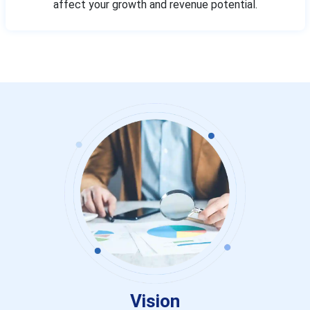
affect your growth and revenue potential.
Vision