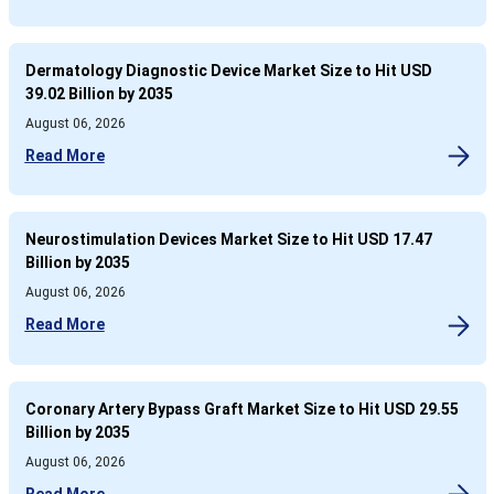
Dermatology Diagnostic Device Market Size to Hit USD
39.02 Billion by 2035
August 06, 2026
Read More
Neurostimulation Devices Market Size to Hit USD 17.47
Billion by 2035
August 06, 2026
Read More
Coronary Artery Bypass Graft Market Size to Hit USD 29.55
Billion by 2035
August 06, 2026
Read More