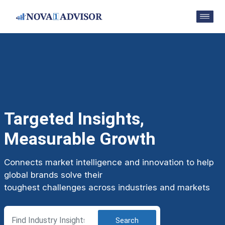
Targeted Insights,
Measurable Growth
Connects market intelligence and innovation to help
global brands solve their
toughest challenges across industries and markets
Search