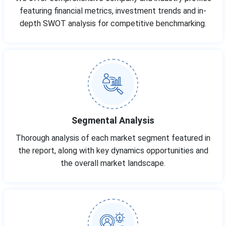
featuring financial metrics, investment trends and in-
depth SWOT analysis for competitive benchmarking.
Segmental Analysis
Thorough analysis of each market segment featured in
the report, along with key dynamics opportunities and
the overall market landscape.