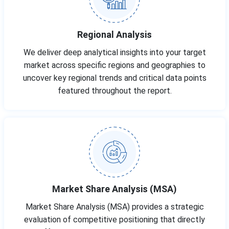
Regional Analysis
We deliver deep analytical insights into your target
market across specific regions and geographies to
uncover key regional trends and critical data points
featured throughout the report.
Market Share Analysis (MSA)
Market Share Analysis (MSA) provides a strategic
evaluation of competitive positioning that directly