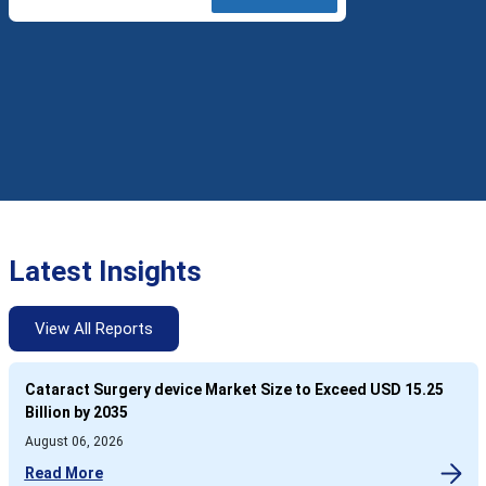
Latest Insights
View All Reports
Cataract Surgery device Market Size to Exceed USD 15.25
Billion by 2035
August 06, 2026
Read More