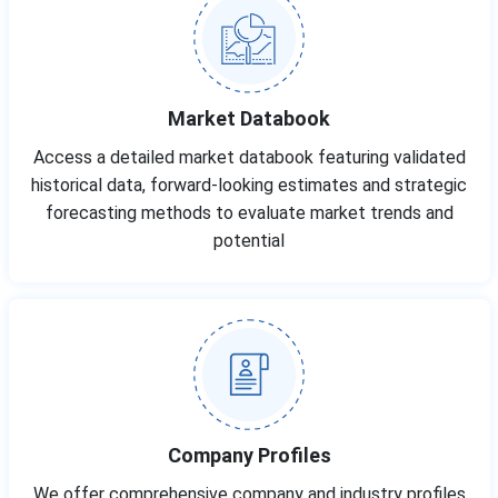
Market Databook
Access a detailed market databook featuring validated
historical data, forward-looking estimates and strategic
forecasting methods to evaluate market trends and
potential
Company Profiles
We offer comprehensive company and industry profiles