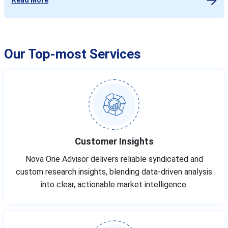
Our Top-most Services
Customer Insights
Nova One Advisor delivers reliable syndicated and
custom research insights, blending data-driven analysis
into clear, actionable market intelligence.