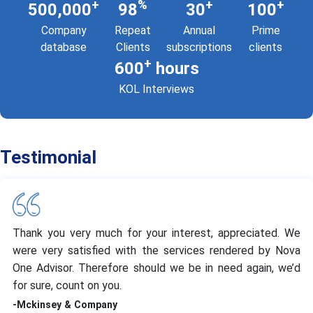
+
%
+
+
500,000
98
30
100
Company
Repeat
Annual
Prime
database
Clients
subscriptions
clients
+
600
hours
KOL Interviews
Testimonial
Thank you very much for your interest, appreciated. We
were very satisfied with the services rendered by Nova
One Advisor. Therefore should we be in need again, we’d
for sure, count on you.
-Mckinsey & Company