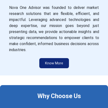
Nova One Advisor was founded to deliver market
research solutions that are flexible, efficient, and
impactful. Leveraging advanced technologies and
deep expertise, our mission goes beyond just
presenting data, we provide actionable insights and
strategic recommendations to empower clients to
make confident, informed business decisions across
industries.
Know More
Why Choose Us