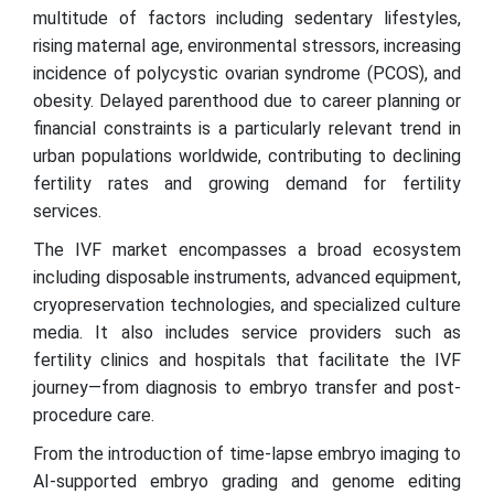
multitude of factors including sedentary lifestyles,
rising maternal age, environmental stressors, increasing
incidence of polycystic ovarian syndrome (PCOS), and
obesity. Delayed parenthood due to career planning or
financial constraints is a particularly relevant trend in
urban populations worldwide, contributing to declining
fertility rates and growing demand for fertility
services.
The IVF market encompasses a broad ecosystem
including disposable instruments, advanced equipment,
cryopreservation technologies, and specialized culture
media. It also includes service providers such as
fertility clinics and hospitals that facilitate the IVF
journey—from diagnosis to embryo transfer and post-
procedure care.
From the introduction of time-lapse embryo imaging to
AI-supported embryo grading and genome editing