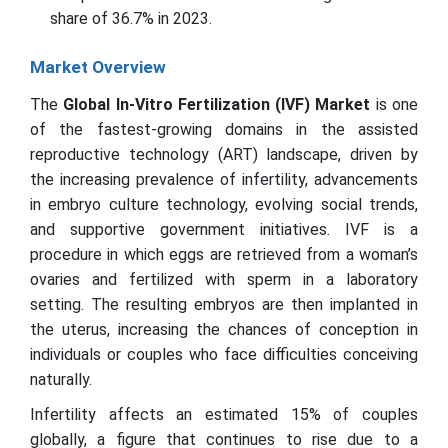
share of 36.7% in 2023.
Market Overview
The
Global In-Vitro Fertilization (IVF) Market
is one
of the fastest-growing domains in the assisted
reproductive technology (ART) landscape, driven by
the increasing prevalence of infertility, advancements
in embryo culture technology, evolving social trends,
and supportive government initiatives. IVF is a
procedure in which eggs are retrieved from a woman’s
ovaries and fertilized with sperm in a laboratory
setting. The resulting embryos are then implanted in
the uterus, increasing the chances of conception in
individuals or couples who face difficulties conceiving
naturally.
Infertility affects an estimated 15% of couples
globally, a figure that continues to rise due to a