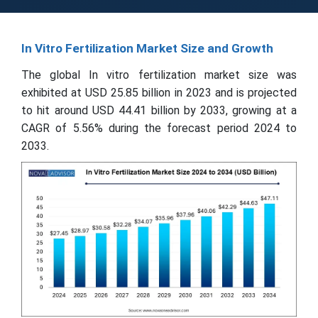
In Vitro Fertilization Market Size and Growth
The global In vitro fertilization market size was
exhibited at USD 25.85 billion in 2023 and is projected
to hit around USD 44.41 billion by 2033, growing at a
CAGR of 5.56% during the forecast period 2024 to
2033.