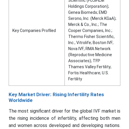
Scientific (FUJIFILM
Holdings Corporation);
Genea Biomedx; EMD
Serono, Inc. (Merck KGaA);
Merck & Co., Inc.; The
Key Companies Profiled
Cooper Companies, Inc.;
Thermo Fisher Scientific,
Inc.; Vitrolife; Boston IVF;
Nova IVF; RMA Network
(Reproductive Medicine
Associates); TFP
Thames Valley Fertility;
Fortis Healthcare; U.S.
Fertility
Key Market Driver: Rising Infertility Rates
Worldwide
The most significant driver for the global IVF market is
the rising incidence of infertility, affecting both men
and women across developed and developing nations.