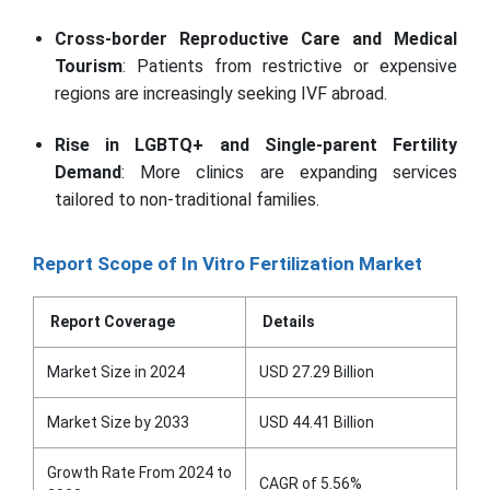
Cross-border Reproductive Care and Medical
Tourism
: Patients from restrictive or expensive
regions are increasingly seeking IVF abroad.
Rise in LGBTQ+ and Single-parent Fertility
Demand
: More clinics are expanding services
tailored to non-traditional families.
Report Scope of In Vitro Fertilization Market
Report Coverage
Details
Market Size in 2024
USD 27.29 Billion
Market Size by 2033
USD 44.41 Billion
Growth Rate From 2024 to
CAGR of 5.56%