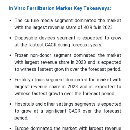
In Vitro Fertilization Market Key Takeaways:
The culture media segment dominated the market
with the largest revenue share of 40.9 % in 2023.
Disposable devices segment is expected to grow
at the fastest CAGR during forecast years.
Frozen non-donor segment dominated the market
with largest revenue share in 2023 and is expected
to witness fastest growth over the forecast period.
Fertility clinics segment dominated the market with
largest revenue share in 2023 and is expected to
witness fastest growth over the forecast period.
Hospitals and other settings segments is expected
to grow at a significant CAGR over the forecast
period.
Europe dominated the market with largest revenue