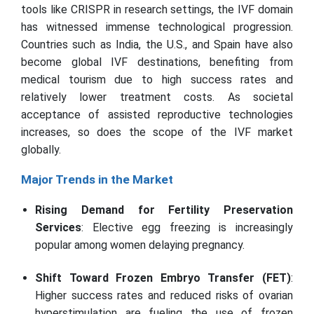
tools like CRISPR in research settings, the IVF domain
has witnessed immense technological progression.
Countries such as India, the U.S., and Spain have also
become global IVF destinations, benefiting from
medical tourism due to high success rates and
relatively lower treatment costs. As societal
acceptance of assisted reproductive technologies
increases, so does the scope of the IVF market
globally.
Major Trends in the Market
Rising Demand for Fertility Preservation
Services
: Elective egg freezing is increasingly
popular among women delaying pregnancy.
Shift Toward Frozen Embryo Transfer (FET)
:
Higher success rates and reduced risks of ovarian
hyperstimulation are fueling the use of frozen