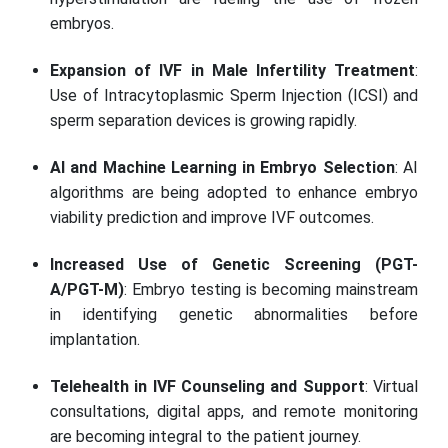
embryos.
Expansion of IVF in Male Infertility Treatment
:
Use of Intracytoplasmic Sperm Injection (ICSI) and
sperm separation devices is growing rapidly.
AI and Machine Learning in Embryo Selection
: AI
algorithms are being adopted to enhance embryo
viability prediction and improve IVF outcomes.
Increased Use of Genetic Screening (PGT-
A/PGT-M)
: Embryo testing is becoming mainstream
in identifying genetic abnormalities before
implantation.
Telehealth in IVF Counseling and Support
: Virtual
consultations, digital apps, and remote monitoring
are becoming integral to the patient journey.