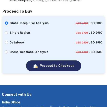
Proceed To Buy
Global Deep Dive Analysis
USD 3800
USD 4900
Single Region
USD 2900
USD 3700
Databook
USD 1900
USD 2400
Cross-Sectional Analysis
USD 5500
USD 6900
Proceed to Checkout
Connect with Us
India Office