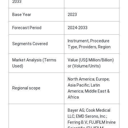
2033
Base Year
2023
Forecast Period
2024-2033
Instrument, Procedure
Segments Covered
Type, Providers, Region
Market Analysis (Terms
Value (US$ Million/Billion)
Used)
or (Volume/Units)
North America; Europe;
Asia Pacific; Latin
Regional scope
America; Middle East &
Africa
Bayer AG; Cook Medical
LLC; EMD Serono, Inc.;
Ferring B.V.; FUJIFILM Irvine