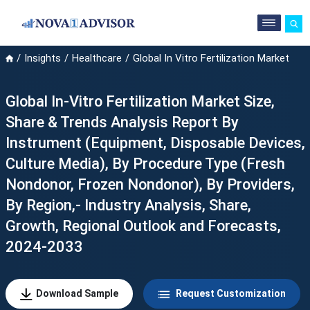
Insights
Healthcare
Global In Vitro Fertilization Market
Global In-Vitro Fertilization Market Size,
Share & Trends Analysis Report By
Instrument (Equipment, Disposable Devices,
Culture Media), By Procedure Type (Fresh
Nondonor, Frozen Nondonor), By Providers,
By Region,- Industry Analysis, Share,
Growth, Regional Outlook and Forecasts,
2024-2033
Download Sample
Request Customization