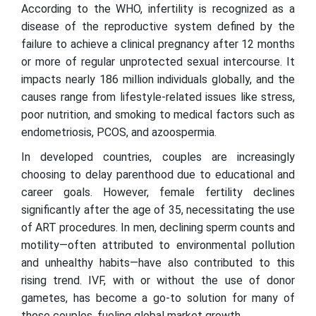
According to the WHO, infertility is recognized as a
disease of the reproductive system defined by the
failure to achieve a clinical pregnancy after 12 months
or more of regular unprotected sexual intercourse. It
impacts nearly 186 million individuals globally, and the
causes range from lifestyle-related issues like stress,
poor nutrition, and smoking to medical factors such as
endometriosis, PCOS, and azoospermia.
In developed countries, couples are increasingly
choosing to delay parenthood due to educational and
career goals. However, female fertility declines
significantly after the age of 35, necessitating the use
of ART procedures. In men, declining sperm counts and
motility—often attributed to environmental pollution
and unhealthy habits—have also contributed to this
rising trend. IVF, with or without the use of donor
gametes, has become a go-to solution for many of
these couples, fueling global market growth.