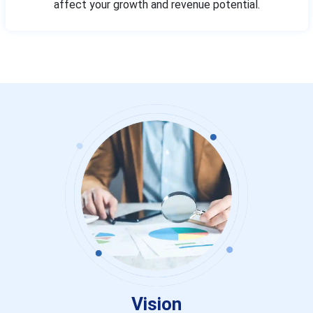
affect your growth and revenue potential.
Vision