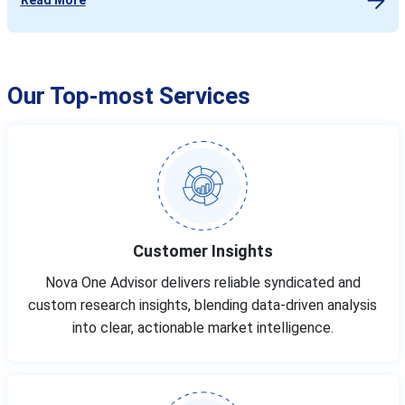
Our Top-most Services
Customer Insights
Nova One Advisor delivers reliable syndicated and
custom research insights, blending data-driven analysis
into clear, actionable market intelligence.