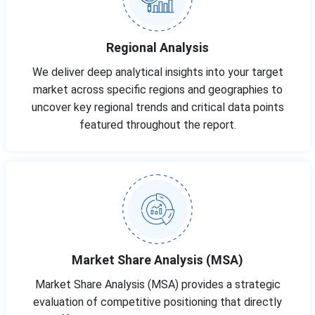
Regional Analysis
We deliver deep analytical insights into your target
market across specific regions and geographies to
uncover key regional trends and critical data points
featured throughout the report.
Market Share Analysis (MSA)
Market Share Analysis (MSA) provides a strategic
evaluation of competitive positioning that directly