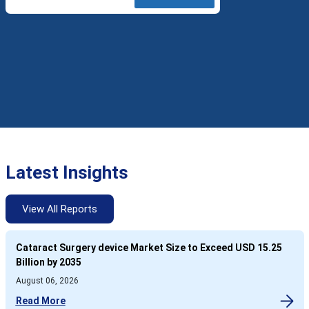
Latest Insights
View All Reports
Cataract Surgery device Market Size to Exceed USD 15.25
Billion by 2035
August 06, 2026
Read More