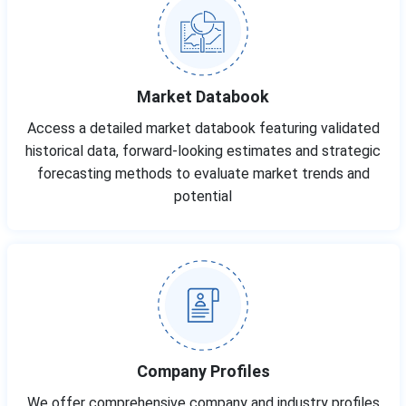
Market Databook
Access a detailed market databook featuring validated
historical data, forward-looking estimates and strategic
forecasting methods to evaluate market trends and
potential
Company Profiles
We offer comprehensive company and industry profiles