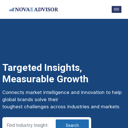
Targeted Insights,
Measurable Growth
Connects market intelligence and innovation to help
global brands solve their
toughest challenges across industries and markets
Search