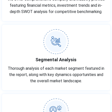
featuring financial metrics, investment trends and in-
depth SWOT analysis for competitive benchmarking.
Segmental Analysis
Thorough analysis of each market segment featured in
the report, along with key dynamics opportunities and
the overall market landscape.