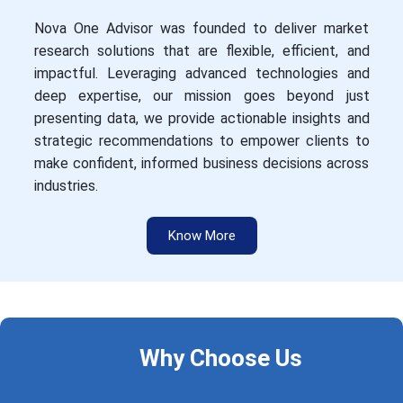
Nova One Advisor was founded to deliver market
research solutions that are flexible, efficient, and
impactful. Leveraging advanced technologies and
deep expertise, our mission goes beyond just
presenting data, we provide actionable insights and
strategic recommendations to empower clients to
make confident, informed business decisions across
industries.
Know More
Why Choose Us