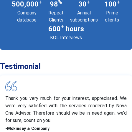
+
%
+
+
500,000
98
30
100
Company
Repeat
Annual
Prime
database
Clients
subscriptions
clients
+
600
hours
KOL Interviews
Testimonial
Thank you very much for your interest, appreciated. We
were very satisfied with the services rendered by Nova
One Advisor. Therefore should we be in need again, we’d
for sure, count on you.
-Mckinsey & Company