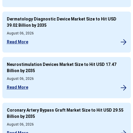
Dermatology Diagnostic Device Market Size to Hit USD
39.02 Billion by 2035
August 06, 2026
Read More
Neurostimulation Devices Market Size to Hit USD 17.47
Billion by 2035
August 06, 2026
Read More
Coronary Artery Bypass Graft Market Size to Hit USD 29.55
Billion by 2035
August 06, 2026
Read More