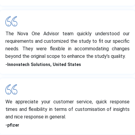
The Nova One Advisor team quickly understood our
requirements and customized the study to fit our specific
needs. They were flexible in accommodating changes
beyond the original scope to enhance the study’s quality.
-Innovatech Solutions, United States
We appreciate your customer service, quick response
times and flexibility in terms of customisation of insights
and nice response in general.
-pfizer