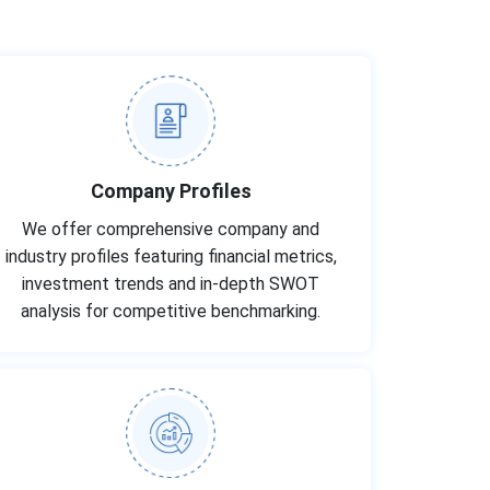
Company Profiles
We offer comprehensive company and
industry profiles featuring financial metrics,
investment trends and in-depth SWOT
analysis for competitive benchmarking.