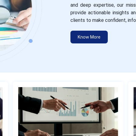
and deep expertise, our miss
provide actionable insights 
clients to make confident, inf
Know More