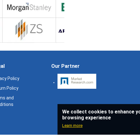
al
Our Partner
acy Policy
rn Policy
ms and
ditions
We collect cookies to enhance y
browsing experience
Learn more