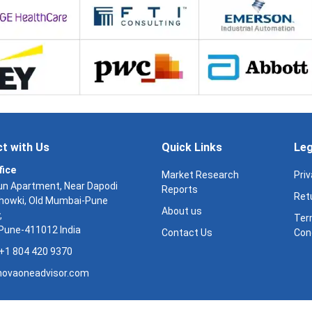
t with Us
Quick Links
Leg
fice
Market Research
Priv
n Apartment, Near Dapodi
Reports
Retu
Chowki, Old Mumbai-Pune
About us
,
Ter
 Pune-411012 India
Contact Us
Con
: +1 804 420 9370
ovaoneadvisor.com