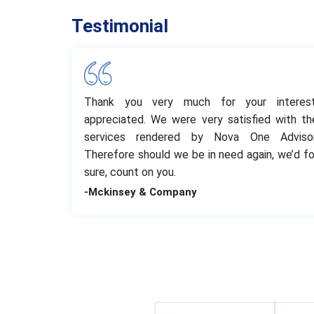
Testimonial
Thank you very much for your interest
appreciated. We were very satisfied with th
services rendered by Nova One Advisor
Therefore should we be in need again, we’d fo
sure, count on you.
-Mckinsey & Company