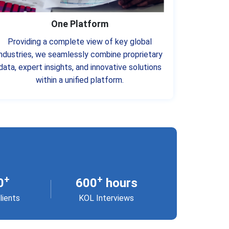
One Platform
Providing a complete view of key global
industries, we seamlessly combine proprietary
data, expert insights, and innovative solutions
within a unified platform.
+
+
0
600
hours
lients
KOL Interviews