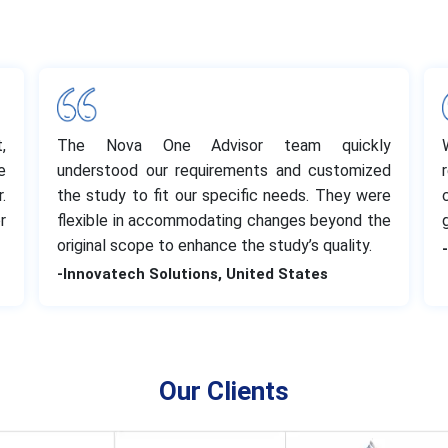
,
The Nova One Advisor team quickly
e
understood our requirements and customized
.
the study to fit our specific needs. They were
r
flexible in accommodating changes beyond the
original scope to enhance the study’s quality.
-Innovatech Solutions, United States
Our Clients