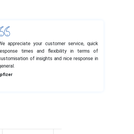
We appreciate your customer service, quick
response times and flexibility in terms of
customisation of insights and nice response in
general.
-pfizer