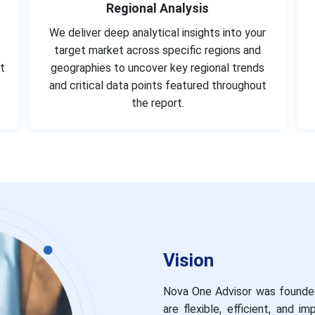
Regional Analysis
We deliver deep analytical insights into your
target market across specific regions and
t
geographies to uncover key regional trends
and critical data points featured throughout
the report.
Vision
Nova One Advisor was founded
are flexible, efficient, and 