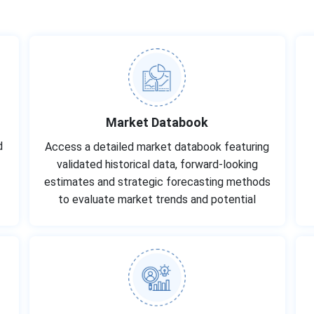
Market Databook
d
Access a detailed market databook featuring
-
validated historical data, forward-looking
estimates and strategic forecasting methods
to evaluate market trends and potential