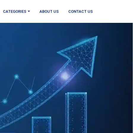
CATEGORIES
ABOUT US
CONTACT US