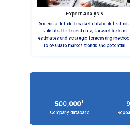
Expert Analysis
Access a detailed market databook featurin
validated historical data, forward-looking
estimates and strategic forecasting method
to evaluate market trends and potential.
+
500,000
Company database
Repea