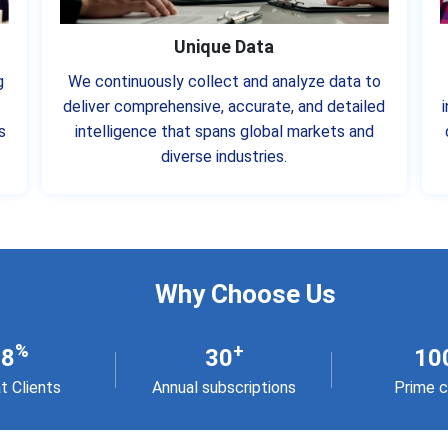
Unique Data
g
We continuously collect and analyze data to
deliver comprehensive, accurate, and detailed
s
intelligence that spans global markets and
diverse industries.
Why Choose Us
%
+
98
30
10
t Clients
Annual subscriptions
Prime c