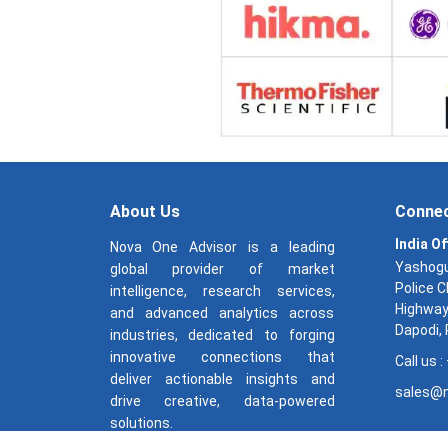
About Us
Connec
India Of
Nova One Advisor is a leading
Yashogu
global provider of market
Police 
intelligence, research services,
Highway
and advanced analytics across
Dapodi,
industries, dedicated to forging
innovative connections that
Call us 
deliver actionable insights and
sales@n
drive creative, data-powered
solutions.