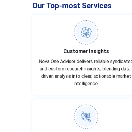
Our Top-most Services
Customer Insights
Nova One Advisor delivers reliable syndicate
and custom research insights, blending data
driven analysis into clear, actionable market
intelligence.