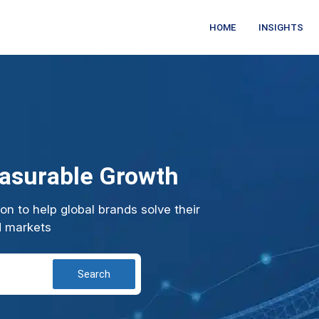
HOME
INSIGHTS
easurable Growth
n to help global brands solve their
d markets
Search