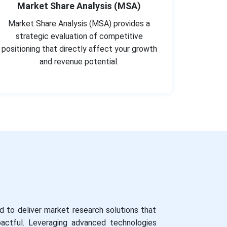
Market Share Analysis (MSA)
Market Share Analysis (MSA) provides a
strategic evaluation of competitive
positioning that directly affect your growth
and revenue potential.
 to deliver market research solutions that
impactful. Leveraging advanced technologies