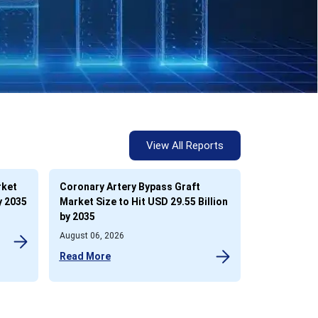
View All Reports
rket
Coronary Artery Bypass Graft
y 2035
Market Size to Hit USD 29.55 Billion
by 2035
August 06, 2026
Read More