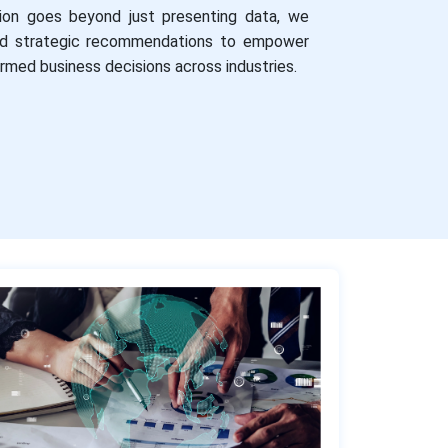
ion goes beyond just presenting data, we
and strategic recommendations to empower
ormed business decisions across industries.