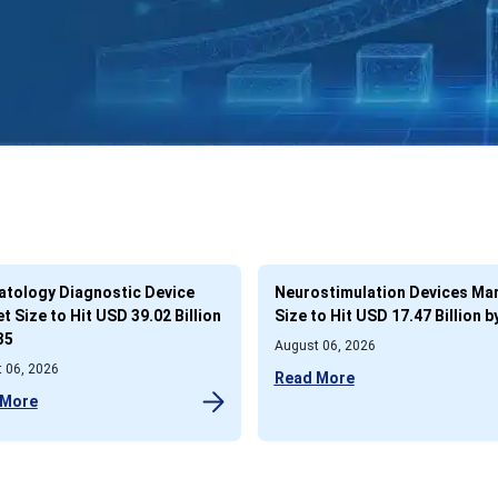
tology Diagnostic Device
Neurostimulation Devices Ma
t Size to Hit USD 39.02 Billion
Size to Hit USD 17.47 Billion b
35
August 06, 2026
 06, 2026
Read More
 More