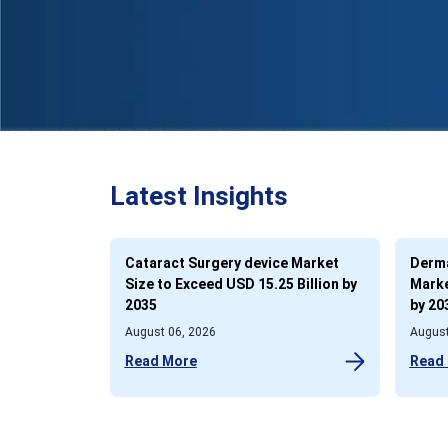
Latest Insights
Cataract Surgery device Market
Derma
Size to Exceed USD 15.25 Billion by
Marke
2035
by 20
August 06, 2026
August
Read More
Read