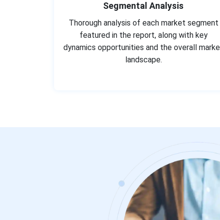
Segmental Analysis
Thorough analysis of each market segment
featured in the report, along with key
dynamics opportunities and the overall marke
landscape.