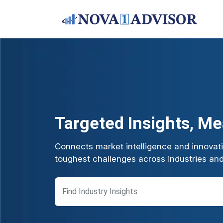
Targeted Insights, M
Connects market intelligence and innovatio
toughest challenges across industries an