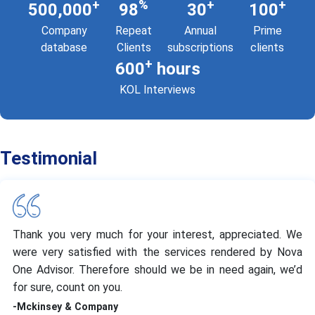
+
%
+
+
500,000
98
30
100
Company
Repeat
Annual
Prime
database
Clients
subscriptions
clients
+
600
hours
KOL Interviews
Testimonial
Thank you very much for your interest, appreciated. We
were very satisfied with the services rendered by Nova
One Advisor. Therefore should we be in need again, we’d
for sure, count on you.
-Mckinsey & Company