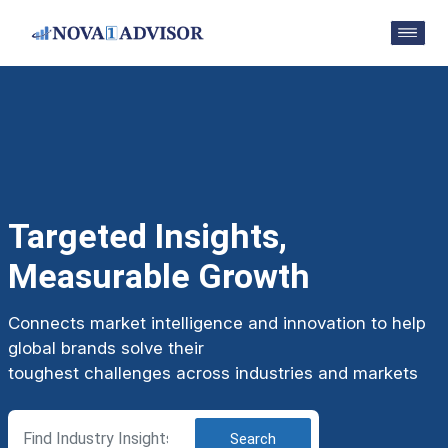
Targeted Insights,
Measurable Growth
Connects market intelligence and innovation to help
global brands solve their
toughest challenges across industries and markets
Search