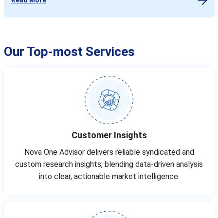
Our Top-most Services
Customer Insights
Nova One Advisor delivers reliable syndicated and
custom research insights, blending data-driven analysis
into clear, actionable market intelligence.