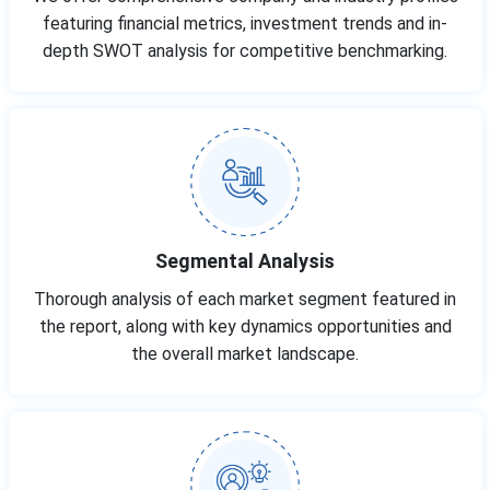
featuring financial metrics, investment trends and in-
depth SWOT analysis for competitive benchmarking.
Segmental Analysis
Thorough analysis of each market segment featured in
the report, along with key dynamics opportunities and
the overall market landscape.