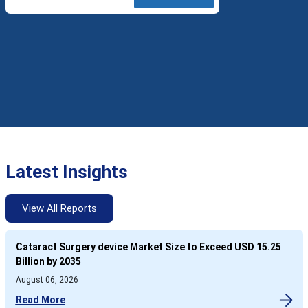
Latest Insights
View All Reports
Cataract Surgery device Market Size to Exceed USD 15.25
Billion by 2035
August 06, 2026
Read More