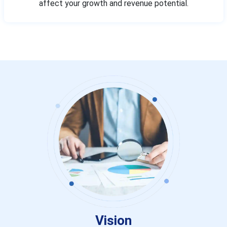
affect your growth and revenue potential.
Vision