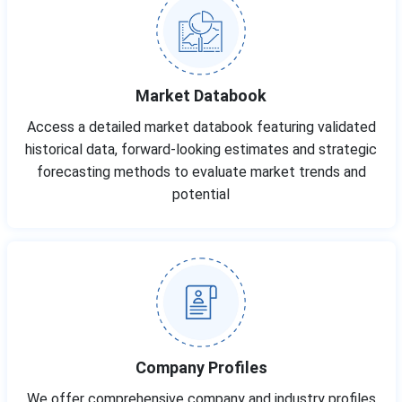
Market Databook
Access a detailed market databook featuring validated
historical data, forward-looking estimates and strategic
forecasting methods to evaluate market trends and
potential
Company Profiles
We offer comprehensive company and industry profiles