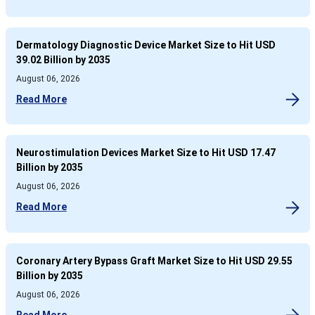
Dermatology Diagnostic Device Market Size to Hit USD
39.02 Billion by 2035
August 06, 2026
Read More
Neurostimulation Devices Market Size to Hit USD 17.47
Billion by 2035
August 06, 2026
Read More
Coronary Artery Bypass Graft Market Size to Hit USD 29.55
Billion by 2035
August 06, 2026
Read More