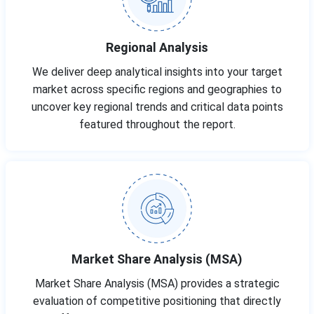
Regional Analysis
We deliver deep analytical insights into your target
market across specific regions and geographies to
uncover key regional trends and critical data points
featured throughout the report.
Market Share Analysis (MSA)
Market Share Analysis (MSA) provides a strategic
evaluation of competitive positioning that directly