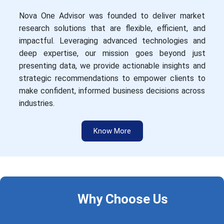
Nova One Advisor was founded to deliver market
research solutions that are flexible, efficient, and
impactful. Leveraging advanced technologies and
deep expertise, our mission goes beyond just
presenting data, we provide actionable insights and
strategic recommendations to empower clients to
make confident, informed business decisions across
industries.
Know More
Why Choose Us