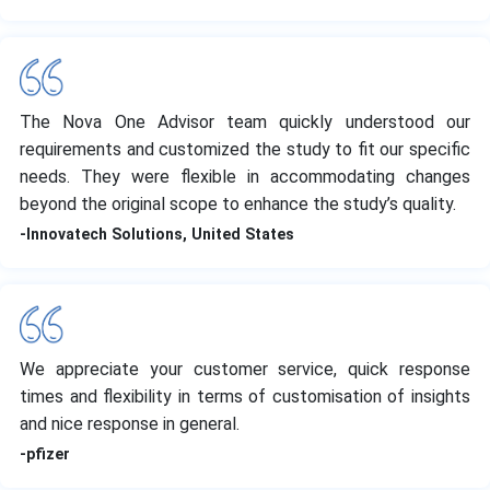
The Nova One Advisor team quickly understood our
requirements and customized the study to fit our specific
needs. They were flexible in accommodating changes
beyond the original scope to enhance the study’s quality.
-Innovatech Solutions, United States
We appreciate your customer service, quick response
times and flexibility in terms of customisation of insights
and nice response in general.
-pfizer