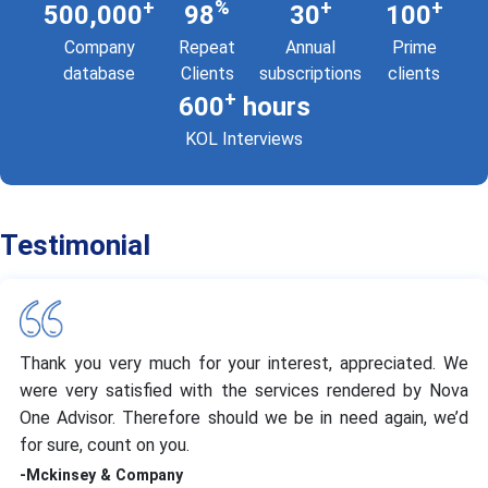
+
%
+
+
500,000
98
30
100
Company
Repeat
Annual
Prime
database
Clients
subscriptions
clients
+
600
hours
KOL Interviews
Testimonial
Thank you very much for your interest, appreciated. We
were very satisfied with the services rendered by Nova
One Advisor. Therefore should we be in need again, we’d
for sure, count on you.
-Mckinsey & Company