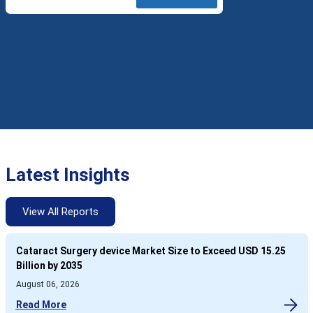
Latest Insights
View All Reports
Cataract Surgery device Market Size to Exceed USD 15.25
Billion by 2035
August 06, 2026
Read More