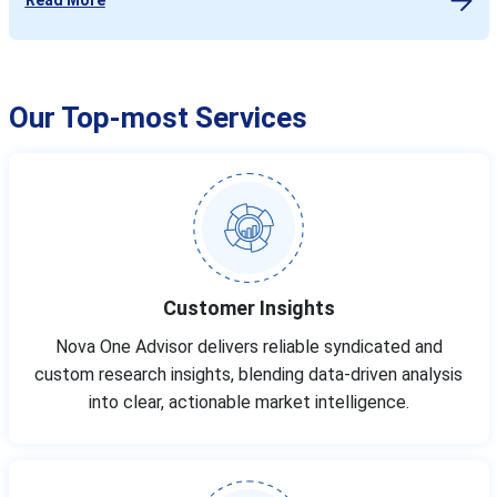
Our Top-most Services
Customer Insights
Nova One Advisor delivers reliable syndicated and
custom research insights, blending data-driven analysis
into clear, actionable market intelligence.