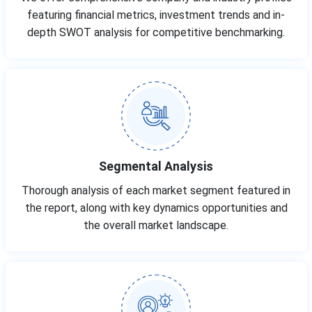
featuring financial metrics, investment trends and in-
depth SWOT analysis for competitive benchmarking.
Segmental Analysis
Thorough analysis of each market segment featured in
the report, along with key dynamics opportunities and
the overall market landscape.