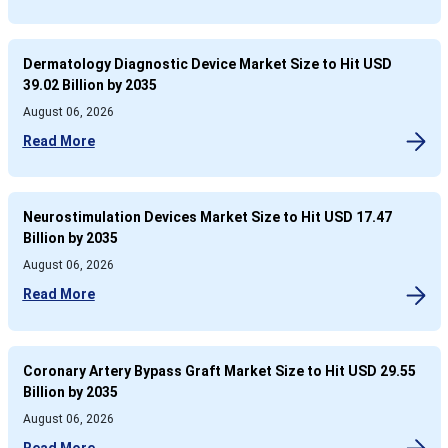
Dermatology Diagnostic Device Market Size to Hit USD
39.02 Billion by 2035
August 06, 2026
Read More
Neurostimulation Devices Market Size to Hit USD 17.47
Billion by 2035
August 06, 2026
Read More
Coronary Artery Bypass Graft Market Size to Hit USD 29.55
Billion by 2035
August 06, 2026
Read More