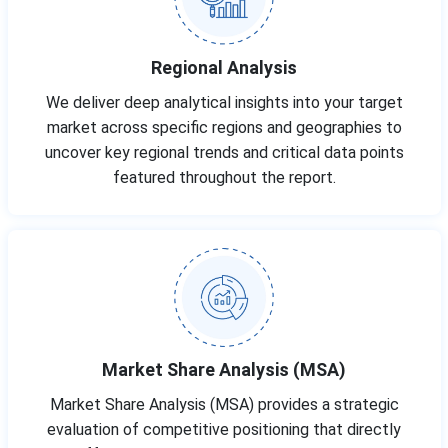
Regional Analysis
We deliver deep analytical insights into your target
market across specific regions and geographies to
uncover key regional trends and critical data points
featured throughout the report.
Market Share Analysis (MSA)
Market Share Analysis (MSA) provides a strategic
evaluation of competitive positioning that directly