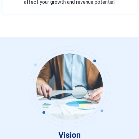
affect your growth and revenue potential.
Vision