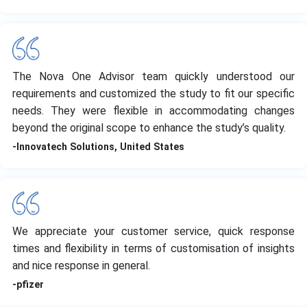
The Nova One Advisor team quickly understood our
requirements and customized the study to fit our specific
needs. They were flexible in accommodating changes
beyond the original scope to enhance the study’s quality.
-Innovatech Solutions, United States
We appreciate your customer service, quick response
times and flexibility in terms of customisation of insights
and nice response in general.
-pfizer