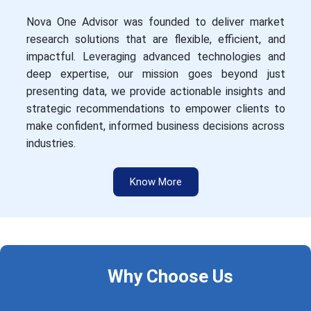
Nova One Advisor was founded to deliver market
research solutions that are flexible, efficient, and
impactful. Leveraging advanced technologies and
deep expertise, our mission goes beyond just
presenting data, we provide actionable insights and
strategic recommendations to empower clients to
make confident, informed business decisions across
industries.
Know More
Why Choose Us