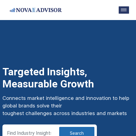
Targeted Insights,
Measurable Growth
Connects market intelligence and innovation to help
global brands solve their
toughest challenges across industries and markets
Search