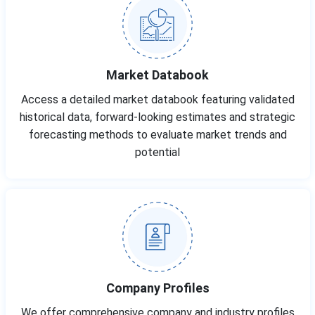
Market Databook
Access a detailed market databook featuring validated
historical data, forward-looking estimates and strategic
forecasting methods to evaluate market trends and
potential
Company Profiles
We offer comprehensive company and industry profiles