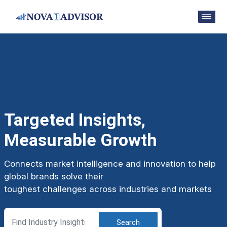
Targeted Insights,
Measurable Growth
Connects market intelligence and innovation to help
global brands solve their
toughest challenges across industries and markets
Search