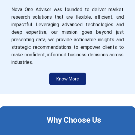
Nova One Advisor was founded to deliver market
research solutions that are flexible, efficient, and
impactful. Leveraging advanced technologies and
deep expertise, our mission goes beyond just
presenting data, we provide actionable insights and
strategic recommendations to empower clients to
make confident, informed business decisions across
industries.
Know More
Why Choose Us