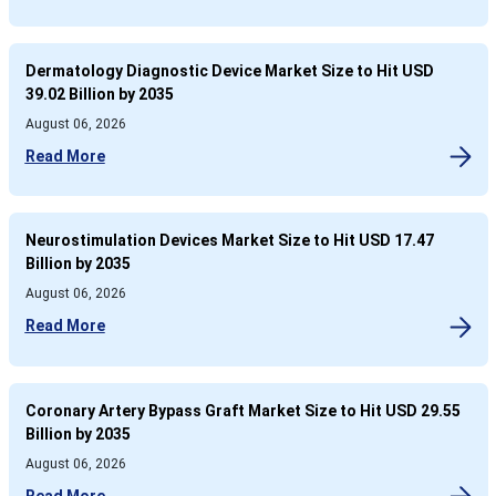
Dermatology Diagnostic Device Market Size to Hit USD
39.02 Billion by 2035
August 06, 2026
Read More
Neurostimulation Devices Market Size to Hit USD 17.47
Billion by 2035
August 06, 2026
Read More
Coronary Artery Bypass Graft Market Size to Hit USD 29.55
Billion by 2035
August 06, 2026
Read More