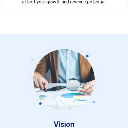
affect your growth and revenue potential.
Vision