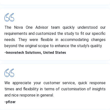
The Nova One Advisor team quickly understood our
requirements and customized the study to fit our specific
needs. They were flexible in accommodating changes
beyond the original scope to enhance the study’s quality.
-Innovatech Solutions, United States
We appreciate your customer service, quick response
times and flexibility in terms of customisation of insights
and nice response in general.
-pfizer