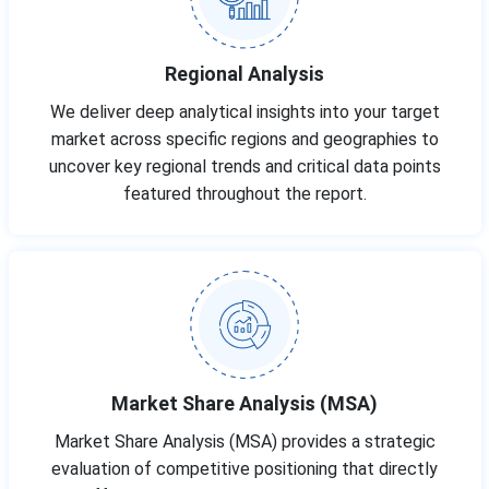
Regional Analysis
We deliver deep analytical insights into your target
market across specific regions and geographies to
uncover key regional trends and critical data points
featured throughout the report.
Market Share Analysis (MSA)
Market Share Analysis (MSA) provides a strategic
evaluation of competitive positioning that directly