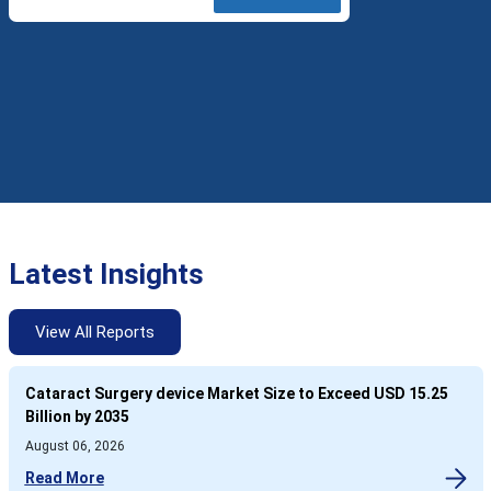
Latest Insights
View All Reports
Cataract Surgery device Market Size to Exceed USD 15.25
Billion by 2035
August 06, 2026
Read More