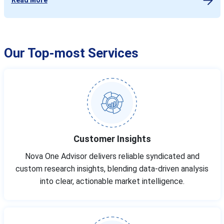
Our Top-most Services
Customer Insights
Nova One Advisor delivers reliable syndicated and
custom research insights, blending data-driven analysis
into clear, actionable market intelligence.