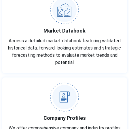
Market Databook
Access a detailed market databook featuring validated
historical data, forward-looking estimates and strategic
forecasting methods to evaluate market trends and
potential
Company Profiles
We offer comprehensive company and industry profiles