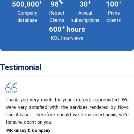
+
%
+
+
500,000
98
30
100
Company
Repeat
Annual
Prime
database
Clients
subscriptions
clients
+
600
hours
KOL Interviews
Testimonial
Thank you very much for your interest, appreciated. We
were very satisfied with the services rendered by Nova
One Advisor. Therefore should we be in need again, we’d
for sure, count on you.
-Mckinsey & Company