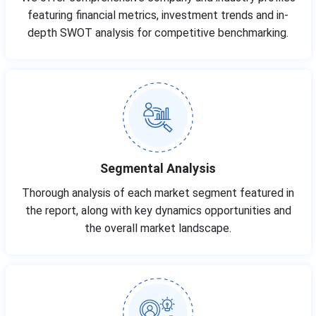
featuring financial metrics, investment trends and in-
depth SWOT analysis for competitive benchmarking.
Segmental Analysis
Thorough analysis of each market segment featured in
the report, along with key dynamics opportunities and
the overall market landscape.