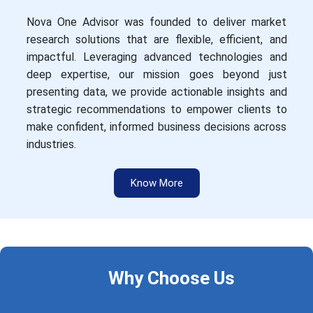
Nova One Advisor was founded to deliver market
research solutions that are flexible, efficient, and
impactful. Leveraging advanced technologies and
deep expertise, our mission goes beyond just
presenting data, we provide actionable insights and
strategic recommendations to empower clients to
make confident, informed business decisions across
industries.
Know More
Why Choose Us