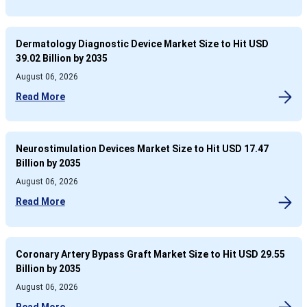
Dermatology Diagnostic Device Market Size to Hit USD
39.02 Billion by 2035
August 06, 2026
Read More
Neurostimulation Devices Market Size to Hit USD 17.47
Billion by 2035
August 06, 2026
Read More
Coronary Artery Bypass Graft Market Size to Hit USD 29.55
Billion by 2035
August 06, 2026
Read More