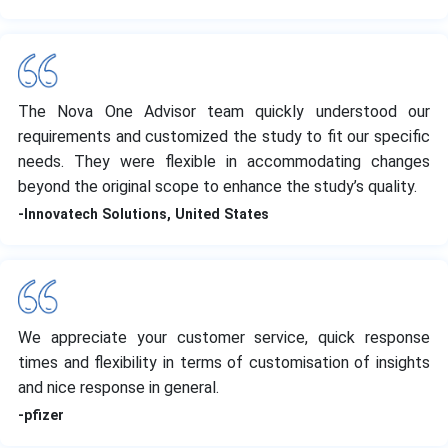
The Nova One Advisor team quickly understood our
requirements and customized the study to fit our specific
needs. They were flexible in accommodating changes
beyond the original scope to enhance the study’s quality.
-Innovatech Solutions, United States
We appreciate your customer service, quick response
times and flexibility in terms of customisation of insights
and nice response in general.
-pfizer