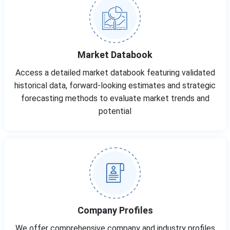
Market Databook
Access a detailed market databook featuring validated
historical data, forward-looking estimates and strategic
forecasting methods to evaluate market trends and
potential
Company Profiles
We offer comprehensive company and industry profiles