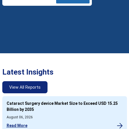
Latest Insights
View All Reports
Cataract Surgery device Market Size to Exceed USD 15.25
Billion by 2035
August 06, 2026
Read More