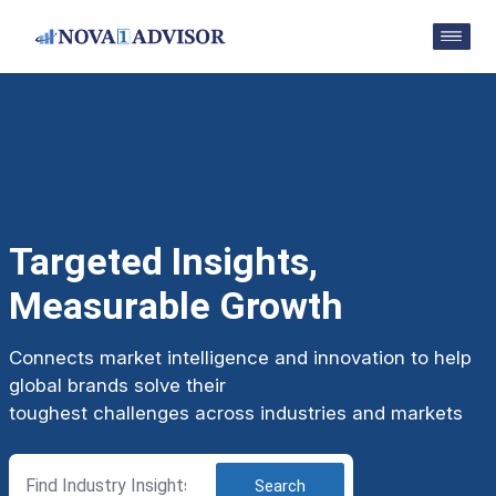
Targeted Insights,
Measurable Growth
Connects market intelligence and innovation to help
global brands solve their
toughest challenges across industries and markets
Search