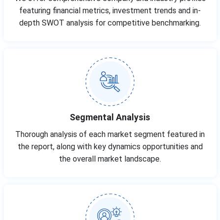
featuring financial metrics, investment trends and in-
depth SWOT analysis for competitive benchmarking.
Segmental Analysis
Thorough analysis of each market segment featured in
the report, along with key dynamics opportunities and
the overall market landscape.