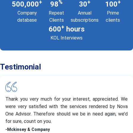
+
%
+
+
500,000
98
30
100
Company
Repeat
Annual
Prime
database
Clients
subscriptions
clients
+
600
hours
KOL Interviews
Testimonial
Thank you very much for your interest, appreciated. We
were very satisfied with the services rendered by Nova
One Advisor. Therefore should we be in need again, we’d
for sure, count on you.
-Mckinsey & Company