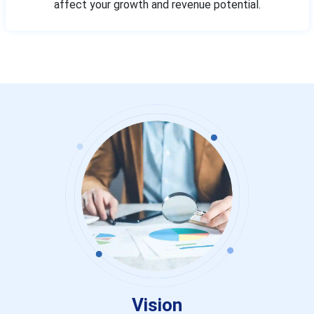
affect your growth and revenue potential.
Vision