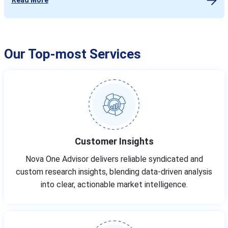
Our Top-most Services
Customer Insights
Nova One Advisor delivers reliable syndicated and
custom research insights, blending data-driven analysis
into clear, actionable market intelligence.