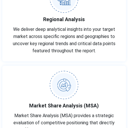
Regional Analysis
We deliver deep analytical insights into your target
market across specific regions and geographies to
uncover key regional trends and critical data points
featured throughout the report.
Market Share Analysis (MSA)
Market Share Analysis (MSA) provides a strategic
evaluation of competitive positioning that directly