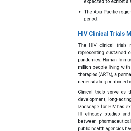
expected to exhibit a 
The Asia Pacific regio
period.
HIV Clinical Trials
The HIV clinical trials
representing sustained 
pandemics. Human Immunod
million people living wit
therapies (ARTs), a perma
necessitating continued in
Clinical trials serve a
development, long-acting 
landscape for HIV has ex
III efficacy studies an
between pharmaceutical 
public health agencies ha