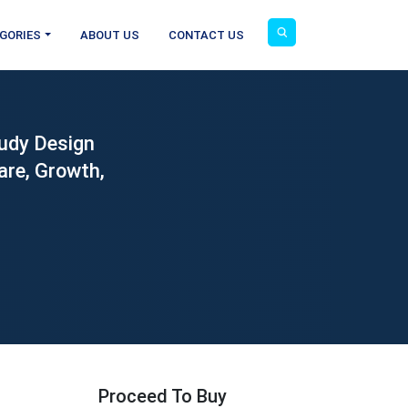
GORIES
ABOUT US
CONTACT US
tudy Design
are, Growth,
Proceed To Buy