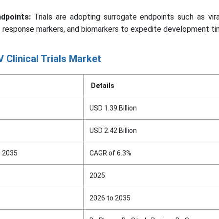
dpoints:
Trials are adopting surrogate endpoints such as vira
 response markers, and biomarkers to expedite development tim
 Clinical Trials Market
Details
USD 1.39 Billion
USD 2.42 Billion
o 2035
CAGR of 6.3%
2025
2026 to 2035