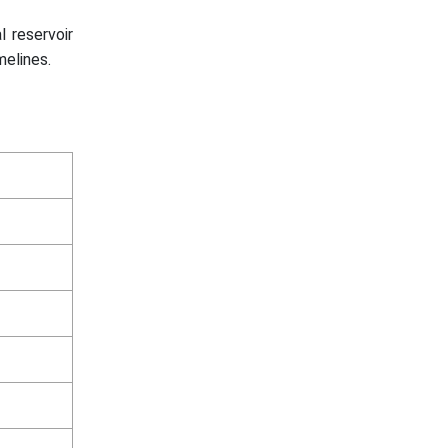
l reservoir
elines.