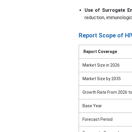
Use of Surrogate En
reduction, immunologic
Report Scope of HIV
Report Coverage
Market Size in 2026
Market Size by 2035
Growth Rate From 2026 t
Base Year
Forecast Period