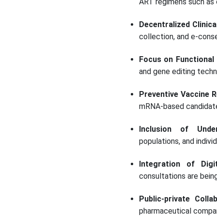
ART regimens such as ca
Decentralized Clinica
collection, and e-consen
Focus on Functional
and gene editing techn
Preventive Vaccine R
mRNA-based candidates
Inclusion of Under
populations, and indivi
Integration of Digi
consultations are bein
Public-private Colla
pharmaceutical companie