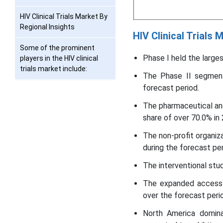
HIV Clinical Trials Market By
Regional Insights
HIV Clinical Trials
Some of the prominent
Phase I held the large
players in the HIV clinical
trials market include:
The Phase II segment
forecast period.
Recent Developments
The pharmaceutical an
Segments Covered in the
share of over 70.0% in
Report
The non-profit organi
during the forecast per
The interventional stu
The expanded access 
over the forecast peri
North America domin