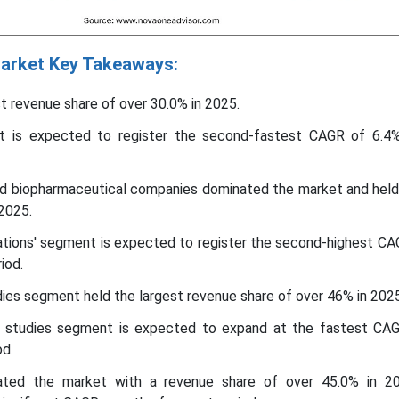
 Market Key Takeaways:
st revenue share of over 30.0% in 2025.
 is expected to register the second-fastest CAGR of 6.4
d biopharmaceutical companies dominated the market and held
 2025.
zations' segment is expected to register the second-highest CA
iod.
dies segment held the largest revenue share of over 46% in 2025
studies segment is expected to expand at the fastest CA
od.
ated the market with a revenue share of over 45.0% in 2