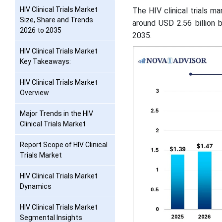
HIV Clinical Trials Market
The HIV clinical trials ma
Size, Share and Trends
around USD 2.56 billion 
2026 to 2035
2035.
HIV Clinical Trials Market
Key Takeaways:
HIV Clinical Trials Market
Overview
Major Trends in the HIV
Clinical Trials Market
Report Scope of HIV Clinical
Trials Market
HIV Clinical Trials Market
Dynamics
HIV Clinical Trials Market
Segmental Insights