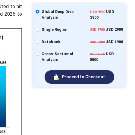
cted to hit
Global Deep Dive
USD
USD 4900
od 2026 to
Analysis
3800
Single Region
USD 2900
USD 3700
Databook
USD 1900
USD 2400
Cross-Sectional
USD
USD 6900
Analysis
5500
Proceed to Checkout