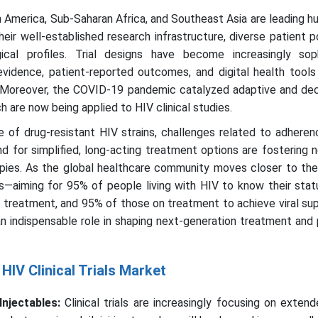
 America, Sub-Saharan Africa, and Southeast Asia are leading h
heir well-established research infrastructure, diverse patient p
ical profiles. Trial designs have become increasingly soph
 evidence, patient-reported outcomes, and digital health tool
ty. Moreover, the COVID-19 pandemic catalyzed adaptive and de
h are now being applied to HIV clinical studies.
 of drug-resistant HIV strains, challenges related to adheren
for simplified, long-acting treatment options are fostering n
rapies. As the global healthcare community moves closer to th
aiming for 95% of people living with HIV to know their stat
 treatment, and 95% of those on treatment to achieve viral su
g an indispensable role in shaping next-generation treatment and
HIV Clinical Trials Market
Injectables:
Clinical trials are increasingly focusing on exten