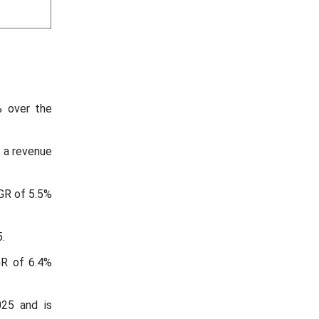
% over the
 a revenue
GR of 5.5%
.
GR of 6.4%
025 and is