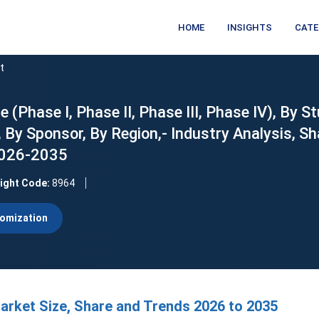
HOME
INSIGHTS
CATE
t
e (Phase I, Phase II, Phase III, Phase IV), By S
 By Sponsor, By Region,- Industry Analysis, Sh
2026-2035
sight Code:
8964
omization
 Market Size, Share and Trends 2026 to 2035