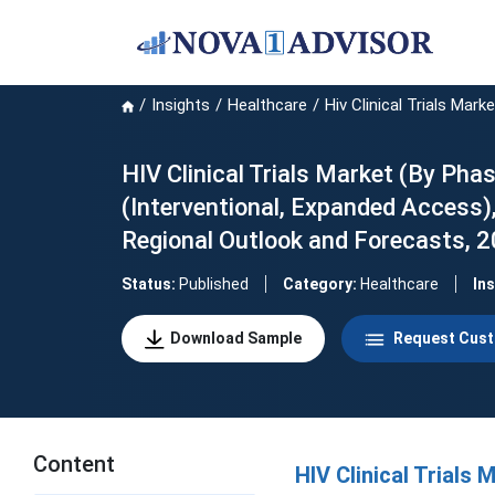
Insights
Healthcare
Hiv Clinical Trials Marke
HIV Clinical Trials Market (By Phas
(Interventional, Expanded Access),
Regional Outlook and Forecasts, 
Status:
Published
Category:
Healthcare
In
Download Sample
Request Cust
Content
HIV Clinical Trials