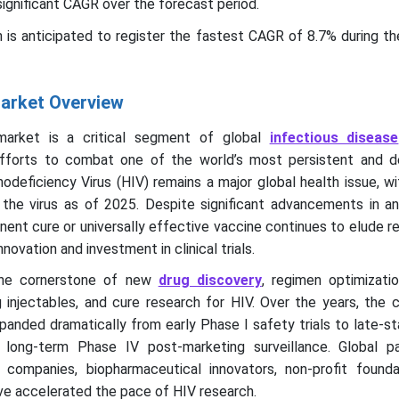
significant CAGR over the forecast period.
n is anticipated to register the fastest CAGR of 8.7% during t
 Market Overview
 market is a critical segment of global
infectious disease
efforts to combat one of the world’s most persistent and d
eficiency Virus (HIV) remains a major global health issue, wi
h the virus as of 2025. Despite significant advancements in ant
nent cure or universally effective vaccine continues to elude r
novation and investment in clinical trials.
s the cornerstone of new
drug discovery
, regimen optimizatio
injectables, and cure research for HIV. Over the years, the cli
panded dramatically from early Phase I safety trials to late-
d long-term Phase IV post-marketing surveillance. Global pa
companies, biopharmaceutical innovators, non-profit founda
ve accelerated the pace of HIV research.