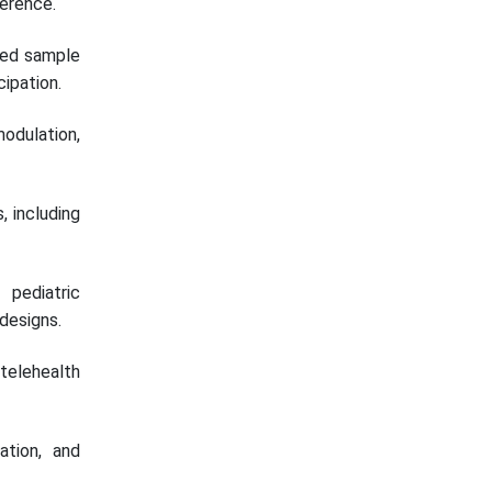
herence.
sed sample
cipation.
modulation,
, including
pediatric
 designs.
elehealth
tion, and