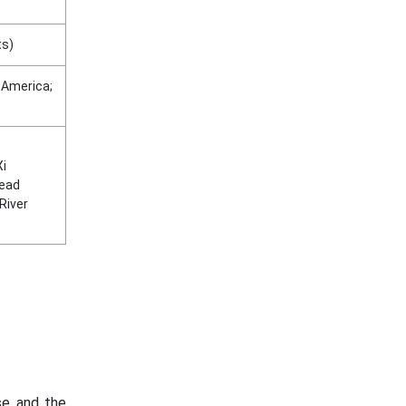
ts)
n America;
Xi
lead
 River
ase and the