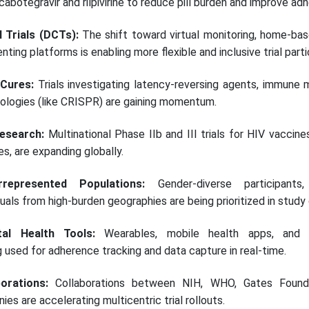
botegravir and rilpivirine to reduce pill burden and improve ad
l Trials (DCTs):
The shift toward virtual monitoring, home-ba
ting platforms is enabling more flexible and inclusive trial parti
 Cures:
Trials investigating latency-reversing agents, immune 
ologies (like CRISPR) are gaining momentum.
esearch:
Multinational Phase IIb and III trials for HIV vaccines
, are expanding globally.
represented Populations:
Gender-diverse participants, 
duals from high-burden geographies are being prioritized in study
tal Health Tools:
Wearables, mobile health apps, and t
g used for adherence tracking and data capture in real-time.
borations:
Collaborations between NIH, WHO, Gates Founda
s are accelerating multicentric trial rollouts.