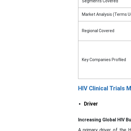
Segments Covered
Market Analysis (Terms U
Regional Covered
Key Companies Profiled
HIV Clinical Trials
Driver
Increasing Global HIV B
A primary driver of the H