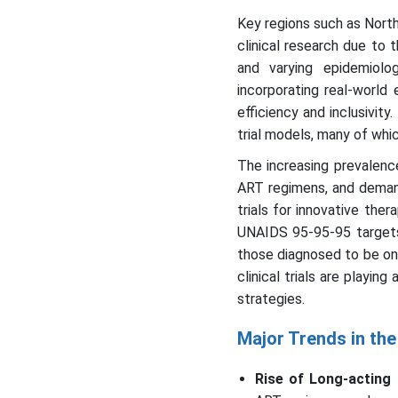
Key regions such as North
clinical research due to t
and varying epidemiolog
incorporating real-world
efficiency and inclusivi
trial models, many of whic
The increasing prevalence
ART regimens, and demand 
trials for innovative the
UNAIDS 95-95-95 targets—
those diagnosed to be on
clinical trials are playin
strategies.
Major Trends in the 
Rise of Long-acting 