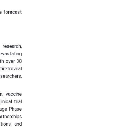
he forecast
research,
evastating
th over 38
iretroviral
esearchers,
n, vaccine
nical trial
stage Phase
rtnerships
tions, and