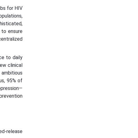
ubs for HIV
opulations,
isticated,
s to ensure
centralized
ce to daily
ew clinical
e ambitious
us, 95% of
ppression—
 prevention
ded-release