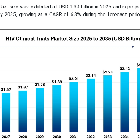
rket size was exhibited at USD 1.39 billion in 2025 and is proje
by 2035, growing at a CAGR of 6.3% during the forecast peri