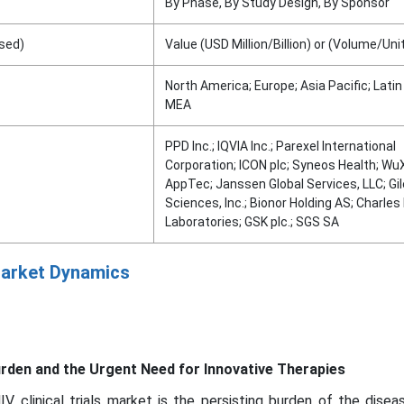
By Phase, By Study Design, By Sponsor
sed)
Value (USD Million/Billion) or (Volume/Uni
North America; Europe; Asia Pacific; Lati
MEA
PPD Inc.; IQVIA Inc.; Parexel International
Corporation; ICON plc; Syneos Health; Wu
AppTec; Janssen Global Services, LLC; Gi
Sciences, Inc.; Bionor Holding AS; Charles
Laboratories; GSK plc.; SGS SA
 Market Dynamics
urden and the Urgent Need for Innovative Therapies
IV clinical trials market is the persisting burden of the dise