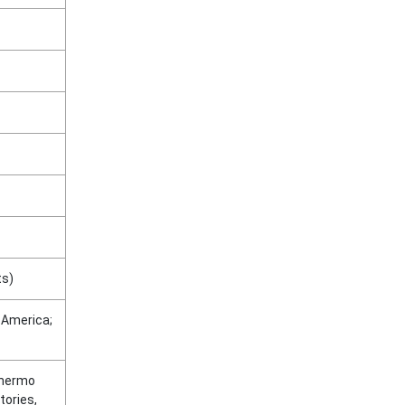
ts)
n America;
Thermo
tories,