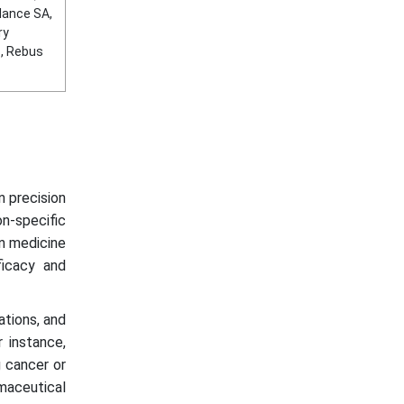
lance SA,
ry
S, Rebus
n precision
n-specific
ion medicine
ficacy and
ations, and
 instance,
g cancer or
aceutical