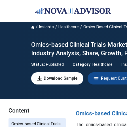
Insights
Healthcare
Omics Based Clinical Tr
Omics-based Clinical Trials Market
Industry Analysis, Share, Growth,
Status:
Published
Category:
Healthcare
In
Download Sample
Request Cust
Content
Omics-based Clinica
Omics-based Clinical Trials
The omics-based clinical