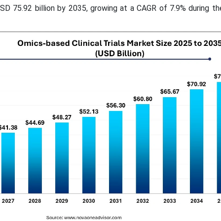
USD 75.92 billion by 2035, growing at a CAGR of 7.9% during t