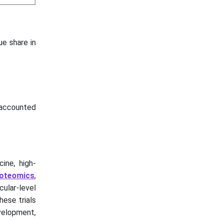
e share in
 accounted
ine, high-
oteomics
,
ular-level
hese trials
evelopment,