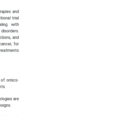
erapies and
ional trial
ling with
disorders.
itions, and
cancer, for
treatments
 of omics-
ets.
ologies are
esigns.