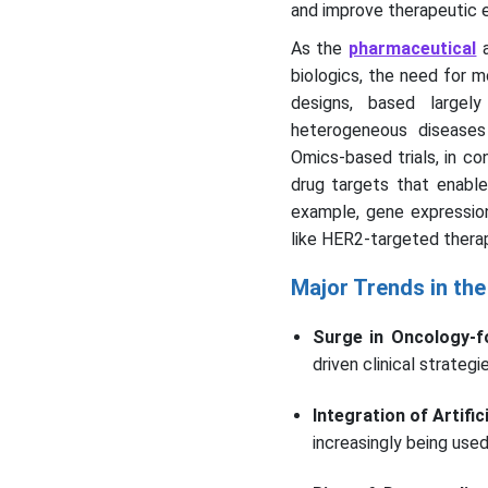
and improve therapeutic e
As the
pharmaceutical
biologics, the need for mo
designs, based largely
heterogeneous diseases 
Omics-based trials, in co
drug targets that enable 
example, gene expression
like HER2-targeted therap
Major Trends in the
Surge in Oncology-f
driven clinical strateg
Integration of Artifi
increasingly being used