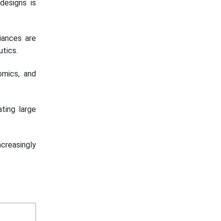
 designs is
liances are
utics.
omics, and
ating large
creasingly