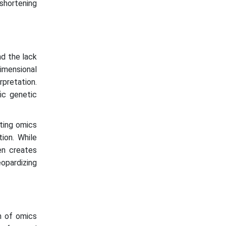
shortening
nd the lack
dimensional
rpretation.
fic genetic
ating omics
tion. While
en creates
opardizing
on of omics