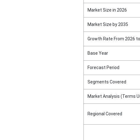
Market Size in 2026
Market Size by 2035
Growth Rate From 2026 t
Base Year
Forecast Period
Segments Covered
Market Analysis (Terms U
Regional Covered