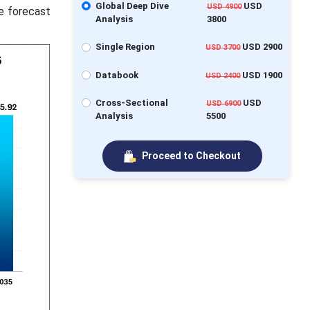
Global Deep Dive
USD
USD 4900
he forecast
Analysis
3800
Single Region
USD 2900
USD 3700
Databook
USD 1900
USD 2400
Cross-Sectional
USD
USD 6900
Analysis
5500
Proceed to Checkout