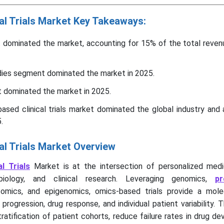
al Trials Market Key Takeaways:
 dominated the market, accounting for 15% of the total revenu
udies segment dominated the market in 2025.
dominated the market in 2025.
ased clinical trials market dominated the global industry and
.
al Trials Market Overview
al Trials
Market is at the intersection of personalized medic
biology, and clinical research. Leveraging genomics,
pr
tomics, and epigenomics, omics-based trials provide a molec
rogression, drug response, and individual patient variability. T
ratification of patient cohorts, reduce failure rates in drug d