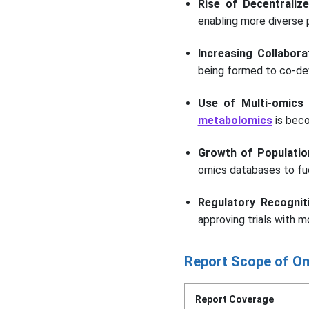
Rise of Decentralize
enabling more diverse p
Increasing Collabo
being formed to co-d
Use of Multi-omics
metabolomics
is beco
Growth of Populatio
omics databases to fue
Regulatory Recognit
approving trials with m
Report Scope of Om
Report Coverage