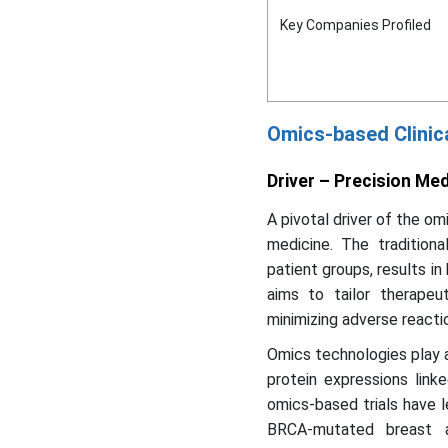
Key Companies Profiled
Omics-based Clinic
Driver – Precision Me
A pivotal driver of the om
medicine. The tradition
patient groups, results in 
aims to tailor therapeut
minimizing adverse reacti
Omics technologies play a
protein expressions link
omics-based trials have l
BRCA-mutated breast a