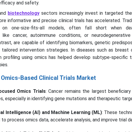
fficacy and safety.
and
biotechnology
sectors increasingly invest in targeted th
re informative and precise clinical trials has accelerated. Tradit
 on one-size-fits-all models, often fall short when dea
like cancer, autoimmune conditions, or neurodegenerative 
ntrast, are capable of identifying biomarkers, genetic predispos
tailored intervention strategies. In diseases such as breast 
 profiling using omics has helped develop subtype-specific 
ies.
 Omics-Based Clinical Trials Market
ocused Omics Trials
: Cancer remains the largest beneficiary
ies, especially in identifying gene mutations and therapeutic targ
cial Intelligence (AI) and Machine Learning (ML)
: These techn
 to process omics data, accelerate analysis, and improve trial d