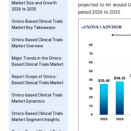
Market Size and Growth
projected to hit around 
2026 to 2035
period 2026 to 2035.
Omics-Based Clinical Trials
Market Key Takeaways:
Omics-Based Clinical Trials
Market Overview
Major Trends in the Omics-
Based Clinical Trials Market
Report Scope of Omics-
Based Clinical Trials Market
Omics-based Clinical Trials
Market Dynamics
Omics-Based Clinical Trials
Market Segment Insights