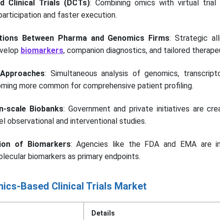
d Clinical Trials (DCTs)
: Combining omics with virtual trial
articipation and faster execution.
rations Between Pharma and Genomics Firms
: Strategic al
evelop
biomarkers
, companion diagnostics, and tailored therape
 Approaches
: Simultaneous analysis of genomics, transcript
ming more common for comprehensive patient profiling.
n-scale Biobanks
: Government and private initiatives are cre
l observational and interventional studies.
ion of Biomarkers
: Agencies like the FDA and EMA are in
olecular biomarkers as primary endpoints.
ics-Based Clinical Trials Market
Details