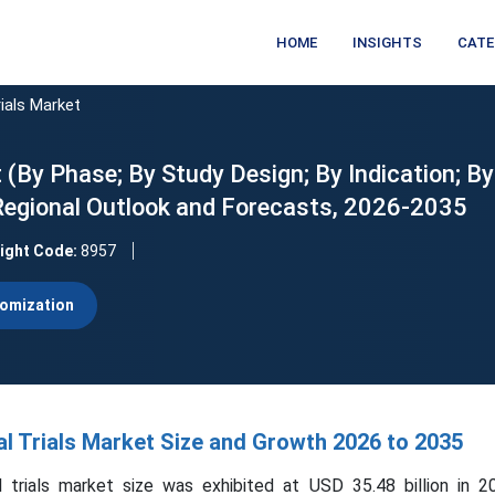
HOME
INSIGHTS
CATE
ials Market
 (By Phase; By Study Design; By Indication; By
 Regional Outlook and Forecasts, 2026-2035
sight Code:
8957
omization
l Trials Market Size and Growth 2026 to 2035
 trials market size was exhibited at USD 35.48 billion in 2