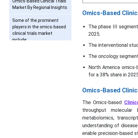
Omics-Based Clinical Trials
Market By Regional Insights
Omics-Based Clinic
Some of the prominent
The phase III segment
players in the omics-based
clinical trials market
2025.
include:
The interventional st
Omics-Based Clinical Trials
The oncology segment 
Market Recent
Developments
North America omics-b
for a 38% share in 2025
Segments Covered in the
Report
Omics-Based Clinic
The Omics-based
Clinic
throughput molecular 
metabolomics, transcrip
understanding of disease p
enable precision-based st