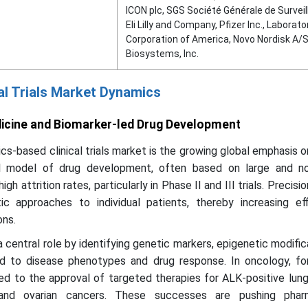
ICON plc, SGS Société Générale de Surveil
Eli Lilly and Company, Pfizer Inc., Laborato
Corporation of America, Novo Nordisk A/
Biosystems, Inc.
al Trials Market Dynamics
dicine and Biomarker-led Drug Development
ics-based clinical trials market is the growing global emphasis o
al model of drug development, often based on large and no
high attrition rates, particularly in Phase II and III trials. Precis
ic approaches to individual patients, thereby increasing ef
ons.
 central role by identifying genetic markers, epigenetic modific
ed to disease phenotypes and drug response. In oncology, for
ed to the approval of targeted therapies for ALK-positive lun
nd ovarian cancers. These successes are pushing pharm