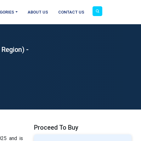
GORIES
ABOUT US
CONTACT US
 Region) -
Proceed To Buy
025 and is