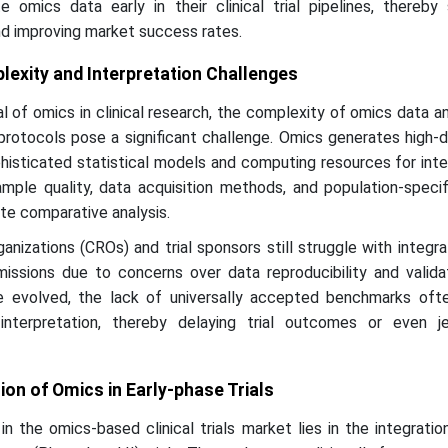
 omics data early in their clinical trial pipelines, thereby 
d improving market success rates.
lexity and Interpretation Challenges
l of omics in clinical research, the complexity of omics data a
protocols pose a significant challenge. Omics generates high-
histicated statistical models and computing resources for inte
sample quality, data acquisition methods, and population-speci
ate comparative analysis.
ganizations (CROs) and trial sponsors still struggle with integr
missions due to concerns over data reproducibility and valida
ve evolved, the lack of universally accepted benchmarks oft
 interpretation, thereby delaying trial outcomes or even je
ion of Omics in Early-phase Trials
n the omics-based clinical trials market lies in the integrati