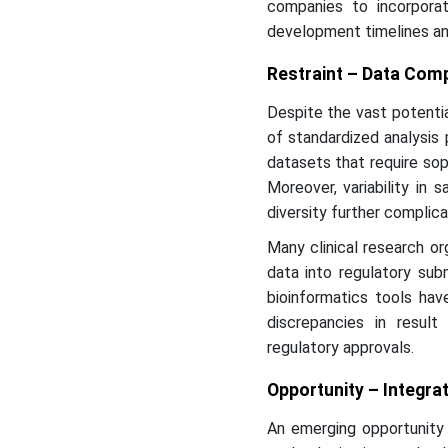
companies to incorporate
development timelines an
Restraint – Data Comp
Despite the vast potentia
of standardized analysis 
datasets that require sop
Moreover, variability in 
diversity further complic
Many clinical research or
data into regulatory sub
bioinformatics tools ha
discrepancies in result
regulatory approvals.
Opportunity – Integrat
An emerging opportunity i