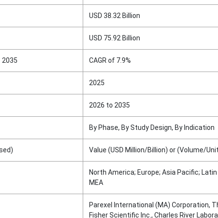
USD 38.32 Billion
USD 75.92 Billion
o 2035
CAGR of 7.9%
2025
2026 to 2035
By Phase, By Study Design, By Indication
sed)
Value (USD Million/Billion) or (Volume/Uni
North America; Europe; Asia Pacific; Lati
MEA
Parexel International (MA) Corporation, 
Fisher Scientific Inc., Charles River Labora