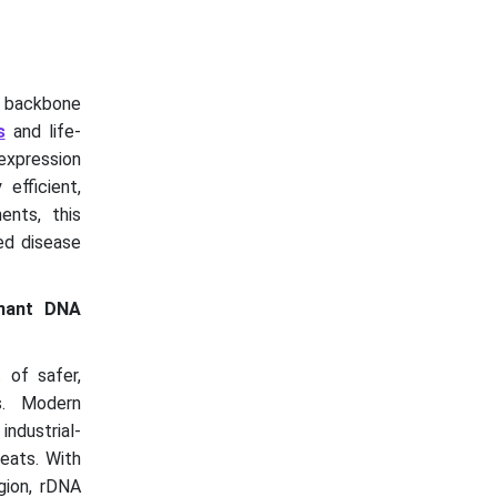
e backbone
s
and life-
expression
efficient,
ents, this
ed disease
inant DNA
 of safer,
s. Modern
ndustrial-
eats. With
egion, rDNA