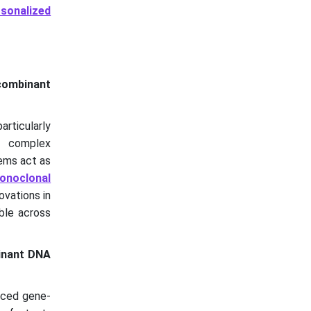
rsonalized
ecombinant
rticularly
 complex
tems act as
onoclonal
ovations in
ble across
inant DNA
nced gene-