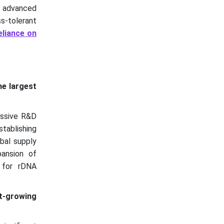
h advanced
ss-tolerant
eliance on
e largest
assive R&D
stablishing
obal supply
pansion of
e for rDNA
t-growing