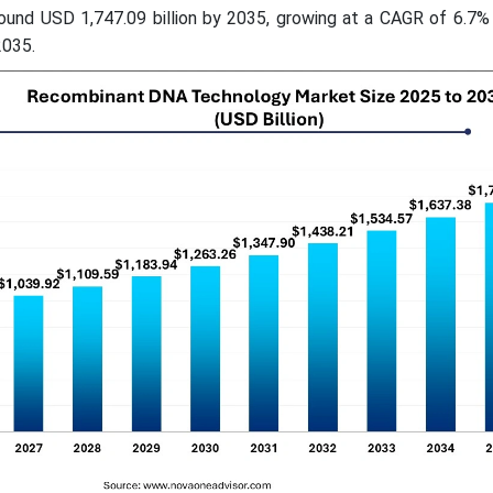
round USD 1,747.09 billion by 2035, growing at a CAGR of 6.7%
2035.