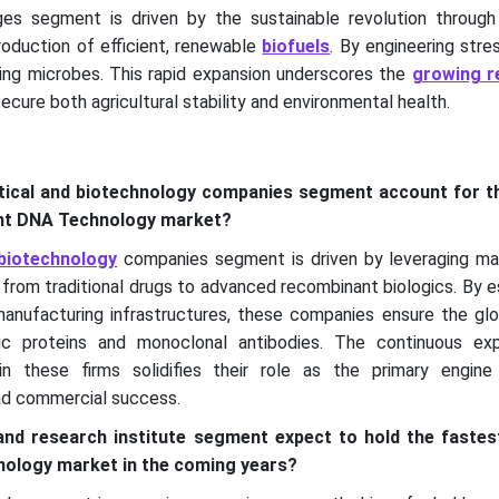
ges segment is driven by the sustainable revolution throug
roduction of efficient, renewable
biofuels
. By engineering stre
ng microbes. This rapid expansion underscores the
growing r
ecure both agricultural stability and environmental health.
ical and biotechnology companies segment account for th
ant DNA Technology market?
biotechnology
companies segment is driven by leveraging m
 from traditional drugs to advanced recombinant biologics. By e
 manufacturing infrastructures, these companies ensure the gl
tic proteins and monoclonal antibodies. The continuous ex
thin these firms solidifies their role as the primary engin
nd commercial success.
nd research institute segment expect to hold the fastes
ology market in the coming years?