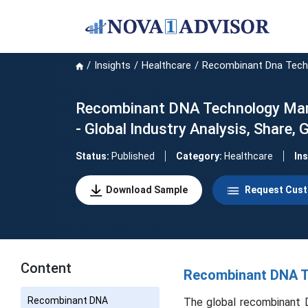
Insights
Healthcare
Recombinant Dna Tech
Recombinant DNA Technology Marke
- Global Industry Analysis, Share
Status:
Published
Category:
Healthcare
In
Download Sample
Request Cust
Content
Recombinant DNA Te
Recombinant DNA
The global recombinant D