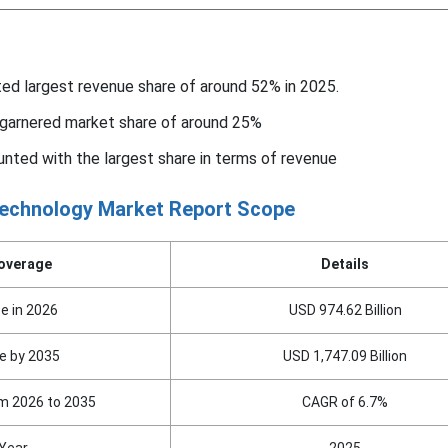
ed largest revenue share of around 52% in 2025.
 garnered market share of around 25%
nted with the largest share in terms of revenue
echnology Market Report Scope
overage
Details
e in 2026
USD 974.62 Billion
e by 2035
USD 1,747.09 Billion
m 2026 to 2035
CAGR of 6.7%
Year
2025