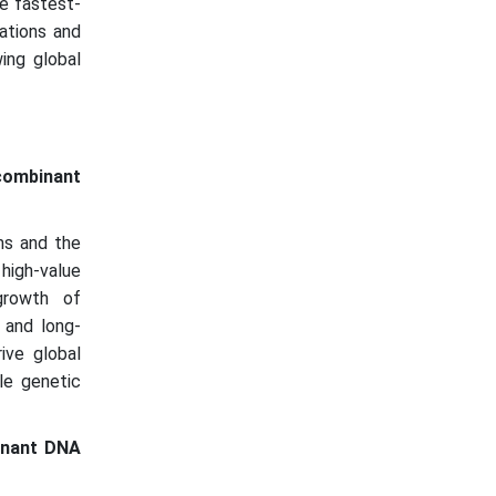
he fastest-
ations and
ing global
ecombinant
ms and the
 high-value
growth of
 and long-
ive global
le genetic
inant DNA