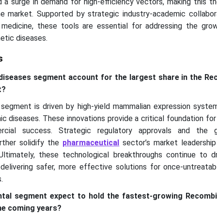
d a surge in demand for high-efficiency vectors, making this t
e market. Supported by strategic industry-academic collabor
 medicine, these tools are essential for addressing the grow
etic diseases.
s
 diseases segment account for the largest share in the R
t?
 segment is driven by high-yield mammalian expression syste
ic diseases. These innovations provide a critical foundation for
cial success. Strategic regulatory approvals and the 
rther solidify the
pharmaceutical
sector’s market leadership
ltimately, these technological breakthroughs continue to dr
elivering safer, more effective solutions for once-untreatab
.
ntal segment expect to hold the fastest-growing Recomb
he coming years?