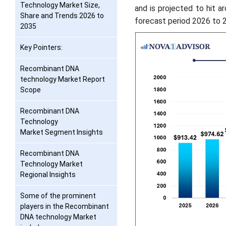
Technology Market Size,
and is projected to hit a
Share and Trends 2026 to
forecast period 2026 to 
2035
Key Pointers:
Recombinant DNA
technology Market Report
Scope
Recombinant DNA
Technology
Market Segment Insights
Recombinant DNA
Technology Market
Regional Insights
Some of the prominent
players in the Recombinant
DNA technology Market