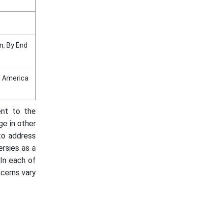
n, By End
in America
ent to the
ge in other
to address
ersies as a
 In each of
ncerns vary