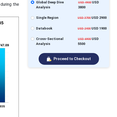
Global Deep Dive
USD
USD 4900
 during the
Analysis
3800
Single Region
USD 2900
USD 3700
Databook
USD 1900
USD 2400
Cross-Sectional
USD
USD 6900
Analysis
5500
Proceed to Checkout