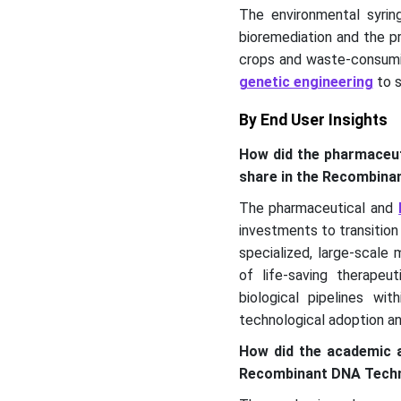
The environmental syrin
bioremediation and the p
crops and waste-consumi
genetic engineering
to s
By End User Insights
How did the pharmaceut
share in the Recombin
The pharmaceutical and
investments to transition
specialized, large-scale
of life-saving therapeu
biological pipelines wi
technological adoption a
How did the academic a
Recombinant DNA Techn