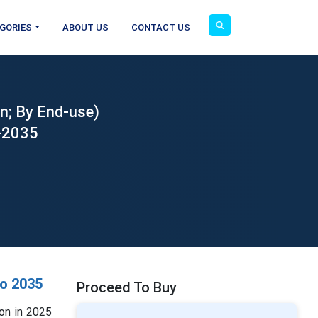
GORIES
ABOUT US
CONTACT US
n; By End-use)
6-2035
o 2035
Proceed To Buy
on in 2025