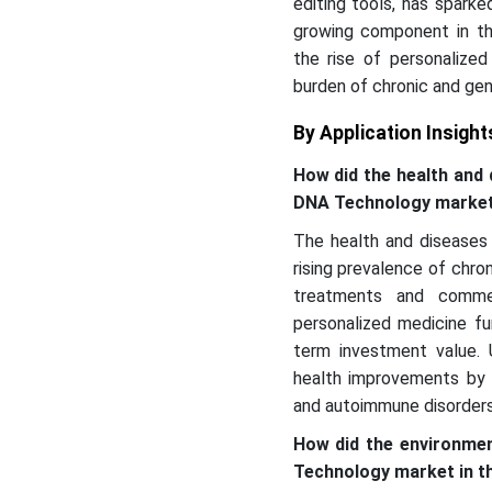
editing tools, has sparke
growing component in th
the rise of personalized
burden of chronic and gen
By Application Insight
How did the health and
DNA Technology marke
The health and diseases
rising prevalence of chron
treatments and commer
personalized medicine fu
term investment value. U
health improvements by d
and autoimmune disorders
How did the environme
Technology market in t