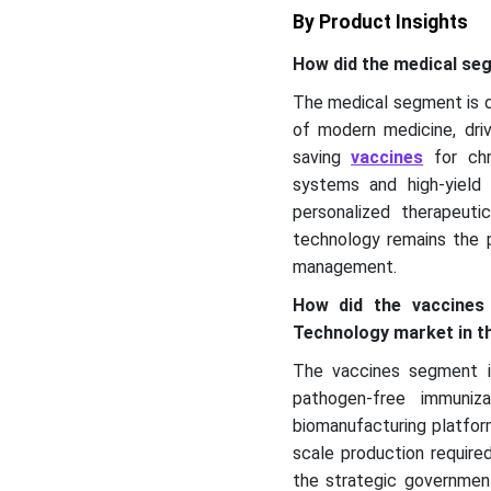
By Product Insights
How did the medical s
The medical segment is d
of modern medicine, dri
saving
vaccines
for chr
systems and high-yield m
personalized therapeut
technology remains the p
management.
How did the vaccines
Technology market in t
The vaccines segment is
pathogen-free immuniz
biomanufacturing platfor
scale production require
the strategic government 