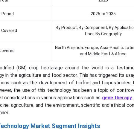
 Period
2026 to 2035
By Product, By Component, By Applicatio
 Covered
User, By Geography
North America, Europe, Asia-Pacific, Lat
Covered
and Middle East & Africa
Modified (GM) crop hectarage around the world is a testam
y in the agriculture and food sector. This has triggered its usa
tions such as the development of biofuel and biopesticides 
wever, the use of this technology has been a topic of controv
al considerations in various applications such as
gene therapy
.
cine, agriculture, and the environment, scientific and ethical co
nner.
echnology Market Segment Insights