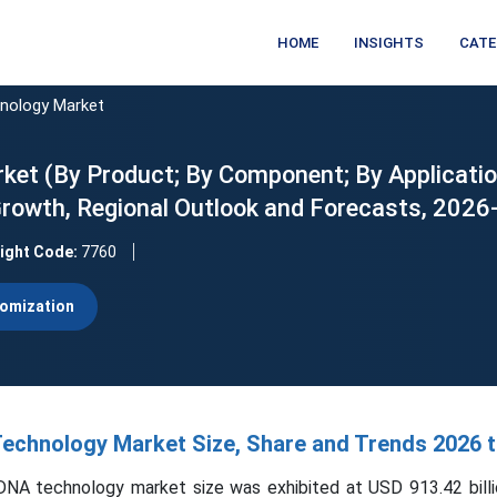
HOME
INSIGHTS
CATE
nology Market
t (By Product; By Component; By Applicatio
, Growth, Regional Outlook and Forecasts, 202
sight Code:
7760
omization
chnology Market Size, Share and Trends 2026 t
NA technology market size was exhibited at USD 913.42 billi