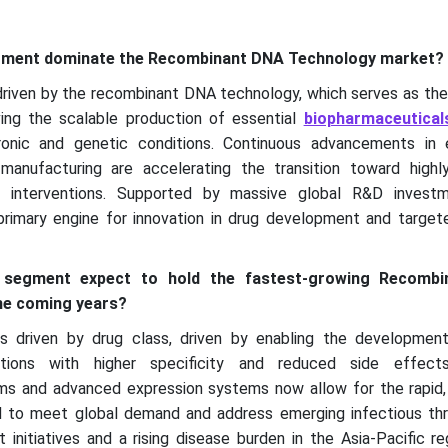
egment dominate the Recombinant DNA Technology market?
riven by the recombinant DNA technology, which serves as th
ving the scalable production of essential
biopharmaceutical
onic and genetic conditions. Continuous advancements in 
anufacturing are accelerating the transition toward highly 
ic interventions. Supported by massive global R&D investm
rimary engine for innovation in drug development and target
 segment expect to hold the fastest-growing Recomb
he coming years?
 driven by drug class, driven by enabling the development
ations with higher specificity and reduced side effect
ms and advanced expression systems now allow for the rapid, i
d to meet global demand and address emerging infectious thr
initiatives and a rising disease burden in the Asia-Pacific r