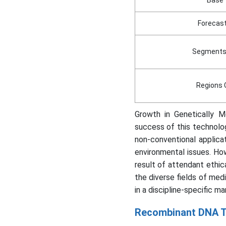
Forecast
Segments
Regions 
Growth in Genetically 
success of this technolog
non-conventional applica
environmental issues. Ho
result of attendant ethic
the diverse fields of medi
in a discipline-specific ma
Recombinant DNA T