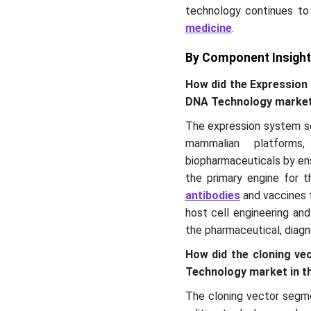
technology continues to
medicine
.
By Component Insigh
How did the Expression
DNA Technology marke
The expression system se
mammalian platforms
biopharmaceuticals by ens
the primary engine for 
antibodies
and vaccines t
host cell engineering an
the pharmaceutical, diagno
How did the cloning v
Technology market in t
The cloning vector segme