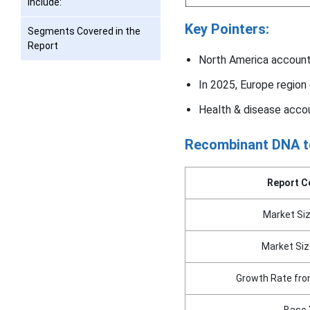
include:
Key Pointers:
Segments Covered in the
Report
North America account
In 2025, Europe region
Health & disease accou
Recombinant DNA t
Report C
Market Siz
Market Siz
Growth Rate fro
Base 