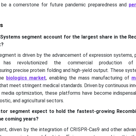
 be a cornerstone for future pandemic preparedness and
pe
ts
 Systems segment account for the largest share in the R
t?
gment is driven by the advancement of expression systems, pa
, has revolutionized the commercial production of
uring precise protein folding and high-yield output. These sys
the
biologics market
, enabling the mass manufacturing of
m
hat meet stringent medical standards. Driven by continuous inn
d media optimization, these platforms have become indispensa
stic, and agricultural sectors.
ector segment expect to hold the fastest-growing Recomb
he coming years?
nt, driven by the integration of CRISPR-Cas9 and other adva